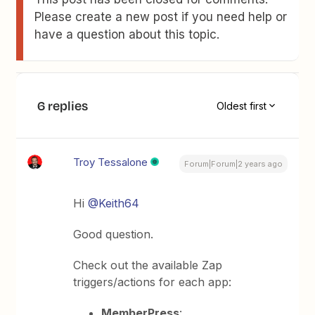
Please create a new post if you need help or
have a question about this topic.
6 replies
Oldest first
Troy Tessalone
Forum|Forum|2 years ago
Hi
@Keith64
Good question.
Check out the available Zap
triggers/actions for each app:
MemberPress
: