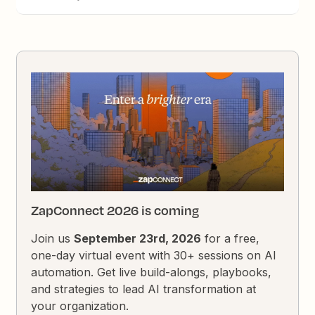
ZapConnect 2026 is coming
Join us
September 23rd, 2026
for a free,
one-day virtual event with 30+ sessions on AI
automation. Get live build-alongs, playbooks,
and strategies to lead AI transformation at
your organization.