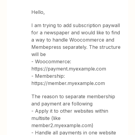
Hello,
I am trying to add subscription paywall
for a newspaper and would like to find
a way to handle Woocommerce and
Membepress separately. The structure
will be
- Woocommerce:
https://payment.myexample.com
- Membership:
https://member.myexample.com
The reason to separate membership
and payment are following
- Apply it to other websites within
multisite (like
member2.myexample.com)
- Handle all payments in one website