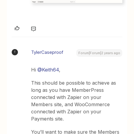
TylerCaseproof
T
Forum|Forum|2 years ago
Hi
@Keith64
,
This should be possible to achieve as
long as you have MemberPress
connected with Zapier on your
Members site, and WooCommerce
connected with Zapier on your
Payments site.
You’ll want to make sure the Members