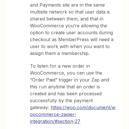
and Payments site are in the same
multisite network so that user data is
shared between them, and that in
WooCommerce you’re allowing the
option to create user accounts during
checkout as MemberPress will need a
user to work with when you want to
assign them a membership.
To listen for a new order in
WooCommerce, you can use the
“Order Paid” trigger in your Zap and
this run anytime that an order is
created and has been processed
successfully by the payment
gateway:
https://woo.com/document/w
oocommerce-zapier-
integration/#section-27