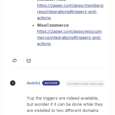
https://zapier.com/apps/memberp
ress/integrations#triggers-and-
actions
WooCommerce
:
https://zapier.com/apps/woocom
merce/integrations#triggers-and-
actions
Keith64
AUTHOR
K
Forum|Forum|2 years ago
Yup the triggers are indeed available,
but wonder if it can be done while they
are installed to two different domains