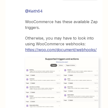
@Keith64
WooCommerce has these available Zap
triggers.
Otherwise, you may have to look into
using WooCommerce webhooks:
https://woo.com/document/webhooks/