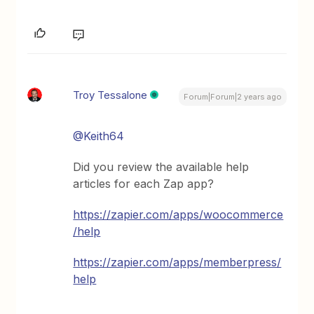
Troy Tessalone
Forum|Forum|2 years ago
@Keith64
Did you review the available help
articles for each Zap app?
https://zapier.com/apps/woocommerce
/help
https://zapier.com/apps/memberpress/
help