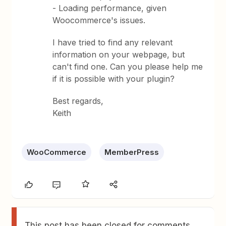
- Loading performance, given
Woocommerce's issues.
I have tried to find any relevant
information on your webpage, but
can't find one. Can you please help me
if it is possible with your plugin?
Best regards,
Keith
WooCommerce
MemberPress
This post has been closed for comments.