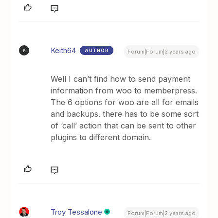
Keith64
AUTHOR
K
Forum|Forum|2 years ago
Well I can’t find how to send payment
information from woo to memberpress.
The 6 options for woo are all for emails
and backups. there has to be some sort
of ‘call’ action that can be sent to other
plugins to different domain.
Troy Tessalone
Forum|Forum|2 years ago