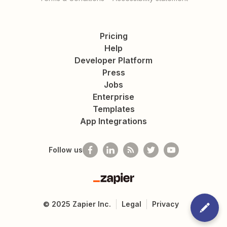
Pricing
Help
Developer Platform
Press
Jobs
Enterprise
Templates
App Integrations
Follow us
Zapier
©
2025
Zapier Inc.
Legal
Privacy