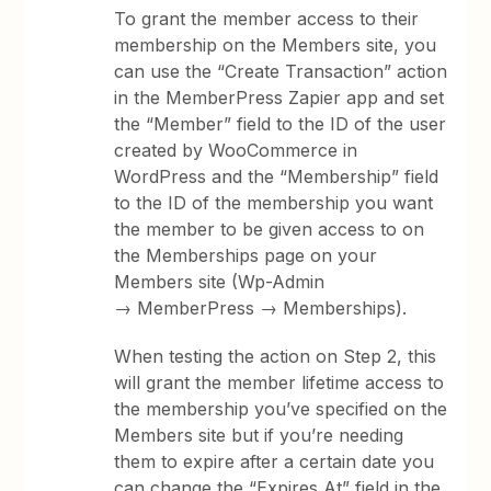
To grant the member access to their
membership on the Members site, you
can use the “Create Transaction” action
in the MemberPress Zapier app and set
the “Member” field to the ID of the user
created by WooCommerce in
WordPress and the “Membership” field
to the ID of the membership you want
the member to be given access to on
the Memberships page on your
Members site (Wp-Admin
→ MemberPress → Memberships).
When testing the action on Step 2, this
will grant the member lifetime access to
the membership you’ve specified on the
Members site but if you’re needing
them to expire after a certain date you
can change the “Expires At” field in the