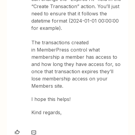
“Create Transaction” action. You’ll just
need to ensure that it follows the
datetime format (2024-01-01 00:00:00
for example).
The transactions created
in MemberPress control what
membership a member has access to
and how long they have access for, so
once that transaction expires they’ll
lose membership access on your
Members site.
I hope this helps!
Kind regards,