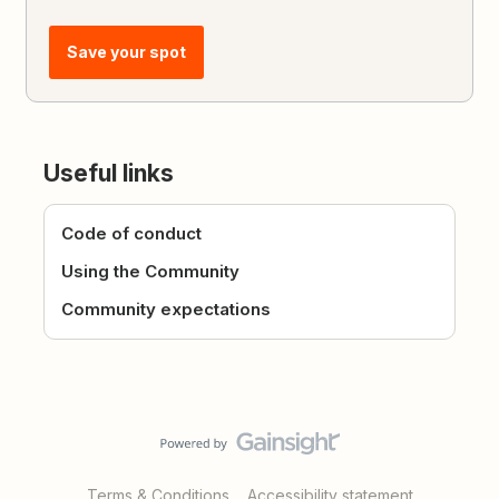
Save your spot
Useful links
Code of conduct
Using the Community
Community expectations
Terms & Conditions
Accessibility statement