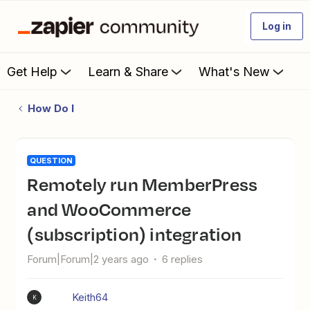
Log in
Get Help
Learn & Share
What's New
How Do I
QUESTION
Remotely run MemberPress
and WooCommerce
(subscription) integration
Forum|Forum|2 years ago
6 replies
Keith64
K