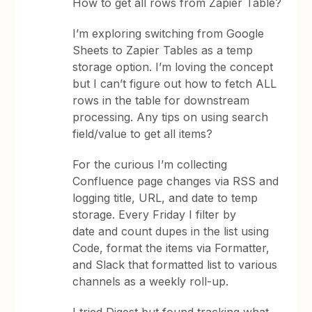
How to get all rows from Zapier Table?
I’m exploring switching from Google
Sheets to Zapier Tables as a temp
storage option. I’m loving the concept
but I can’t figure out how to fetch ALL
rows in the table for downstream
processing. Any tips on using search
field/value to get all items?
For the curious I’m collecting
Confluence page changes via RSS and
logging title, URL, and date to temp
storage. Every Friday I filter by
date and count dupes in the list using
Code, format the items via Formatter,
and Slack that formatted list to various
channels as a weekly roll-up.