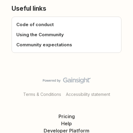
Useful links
Code of conduct
Using the Community
Community expectations
Terms & Conditions
Accessibility statement
Pricing
Help
Developer Platform