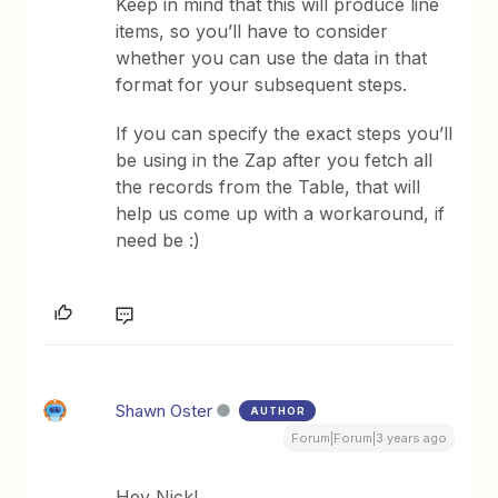
Keep in mind that this will produce line
items, so you’ll have to consider
whether you can use the data in that
format for your subsequent steps.
If you can specify the exact steps you’ll
be using in the Zap after you fetch all
the records from the Table, that will
help us come up with a workaround, if
need be :)
Shawn Oster
AUTHOR
Forum|Forum|3 years ago
Hey Nick!