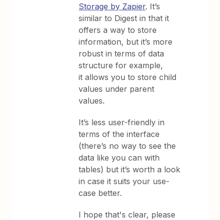
Storage by Zapier
. It’s
similar to Digest in that it
offers a way to store
information, but it’s more
robust in terms of data
structure for example,
it allows you to store child
values under parent
values.
It’s less user-friendly in
terms of the interface
(there’s no way to see the
data like you can with
tables) but it’s worth a look
in case it suits your use-
case better.
​I hope that's clear, please