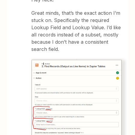
Great minds, that’s the exact action I’m
stuck on. Specifically the required
Lookup Field and Lookup Value. I’d like
all records instead of a subset, mostly
because I don’t have a consistent
search field.