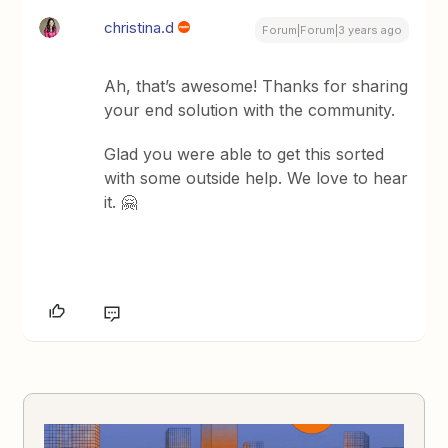
christina.d
Forum|Forum|3 years ago
Ah, that’s awesome! Thanks for sharing
your end solution with the community.
Glad you were able to get this sorted
with some outside help. We love to hear
it. 🤗