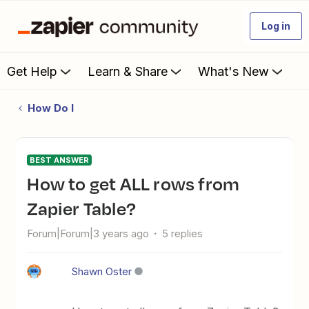
Log in
Get Help
Learn & Share
What's New
How Do I
BEST ANSWER
How to get ALL rows from
Zapier Table?
Forum|Forum|3 years ago
5 replies
Shawn Oster