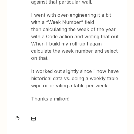
against that particular wall.
I went with over-engineering it a bit
with a “Week Number” field
then calculating the week of the year
with a Code action and writing that out.
When I build my roll-up I again
calculate the week number and select
on that.
It worked out slightly since I now have
historical data vs. doing a weekly table
wipe or creating a table per week.
Thanks a million!