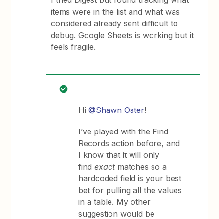
I tried Digest but found tracking what
items were in the list and what was
considered already sent difficult to
debug. Google Sheets is working but it
feels fragile.
Hi
@Shawn Oster
!
I’ve played with the Find
Records action before, and
I know that it will only
find
exact
matches so a
hardcoded field is your best
bet for pulling all the values
in a table. My other
suggestion would be