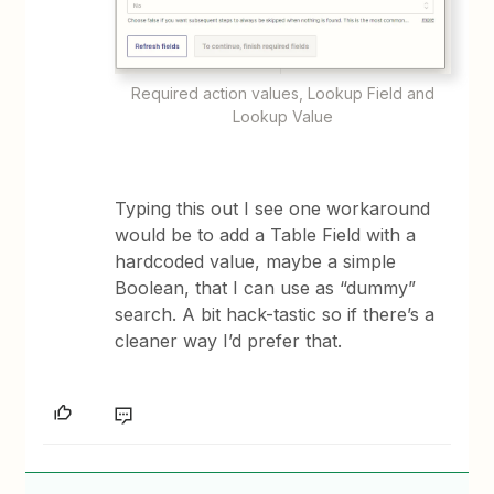
Required action values, Lookup Field and
Lookup Value
Typing this out I see one workaround
would be to add a Table Field with a
hardcoded value, maybe a simple
Boolean, that I can use as “dummy”
search. A bit hack-tastic so if there’s a
cleaner way I’d prefer that.