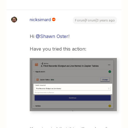
nicksimard
Forum|Forum|3 years ago
Hi
@Shawn Oster
!
Have you tried this action: