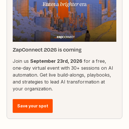
ZapConnect 2026 is coming
Join us
September 23rd, 2026
for a free,
one-day virtual event with 30+ sessions on AI
automation. Get live build-alongs, playbooks,
and strategies to lead AI transformation at
your organization.
Save your spot