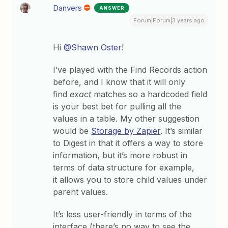
Danvers
ANSWER
Forum|Forum|3 years ago
Hi
@Shawn Oster
!
I’ve played with the Find Records action
before, and I know that it will only
find
exact
matches so a hardcoded field
is your best bet for pulling all the
values in a table. My other suggestion
would be
Storage by Zapier
. It’s similar
to Digest in that it offers a way to store
information, but it’s more robust in
terms of data structure for example,
it allows you to store child values under
parent values.
It’s less user-friendly in terms of the
interface (there’s no way to see the