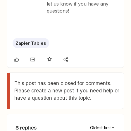
let us know if you have any
questions!
Zapier Tables
This post has been closed for comments.
Please create a new post if you need help or
have a question about this topic.
5 replies
Oldest first