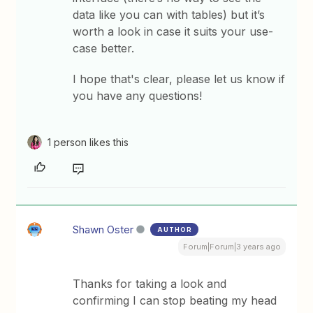
data like you can with tables) but it’s
worth a look in case it suits your use-
case better.
​I hope that's clear, please let us know if
you have any questions!
1 person likes this
Shawn Oster
AUTHOR
Forum|Forum|3 years ago
Thanks for taking a look and
confirming I can stop beating my head