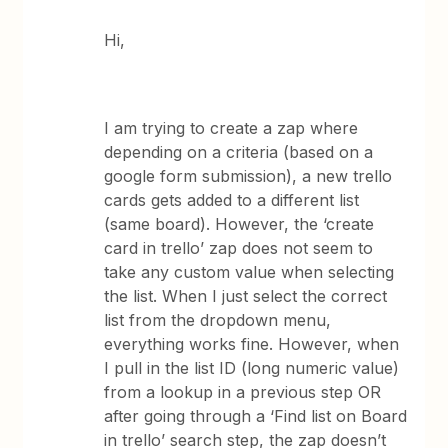
Hi,
I am trying to create a zap where
depending on a criteria (based on a
google form submission), a new trello
cards gets added to a different list
(same board). However, the ‘create
card in trello’ zap does not seem to
take any custom value when selecting
the list. When I just select the correct
list from the dropdown menu,
everything works fine. However, when
I pull in the list ID (long numeric value)
from a lookup in a previous step OR
after going through a ‘Find list on Board
in trello’ search step, the zap doesn’t