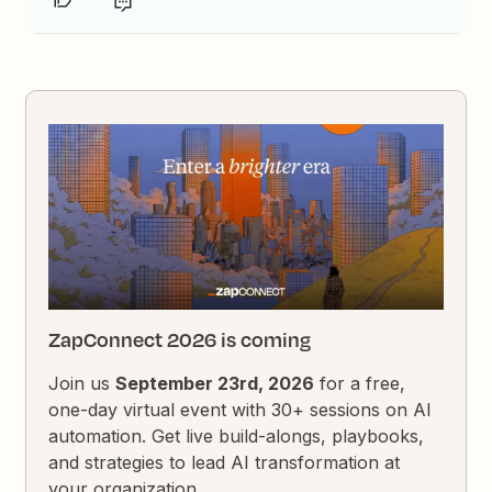
ZapConnect 2026 is coming
Join us
September 23rd, 2026
for a free,
one-day virtual event with 30+ sessions on AI
automation. Get live build-alongs, playbooks,
and strategies to lead AI transformation at
your organization.