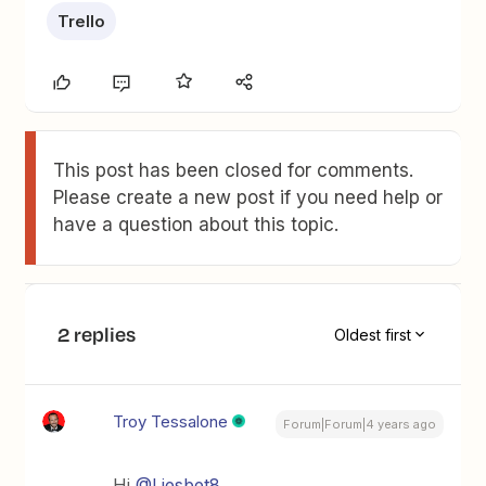
Trello
This post has been closed for comments.
Please create a new post if you need help or
have a question about this topic.
2 replies
Oldest first
Troy Tessalone
Forum|Forum|4 years ago
Hi
@Liesbet8