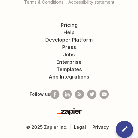
Terms & Conditions
Accessibility statement
Pricing
Help
Developer Platform
Press
Jobs
Enterprise
Templates
App Integrations
Follow us
Zapier
©
2025
Zapier Inc.
Legal
Privacy