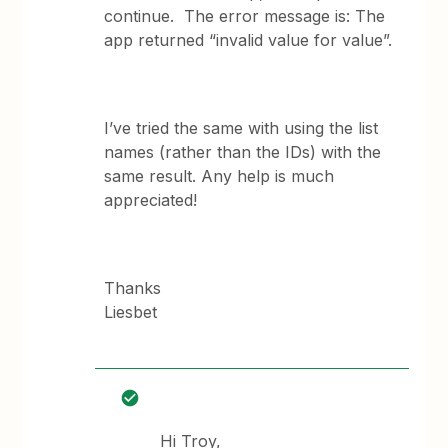
continue. The error message is: The
app returned “invalid value for value”.
I’ve tried the same with using the list
names (rather than the IDs) with the
same result. Any help is much
appreciated!
Thanks
Liesbet
Hi Troy,