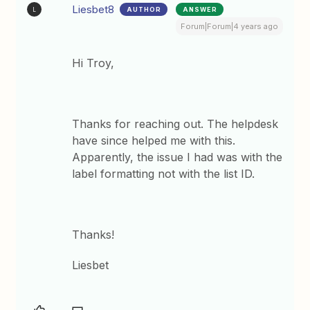
Liesbet8
AUTHOR
ANSWER
L
Forum|Forum|4 years ago
Hi Troy,
Thanks for reaching out. The helpdesk
have since helped me with this.
Apparently, the issue I had was with the
label formatting not with the list ID.
Thanks!
Liesbet