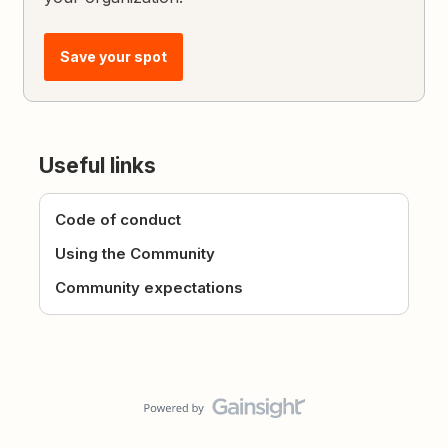
Save your spot
Useful links
Code of conduct
Using the Community
Community expectations