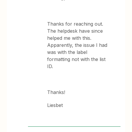
Thanks for reaching out.
The helpdesk have since
helped me with this.
Apparently, the issue I had
was with the label
formatting not with the list
ID.
Thanks!
Liesbet