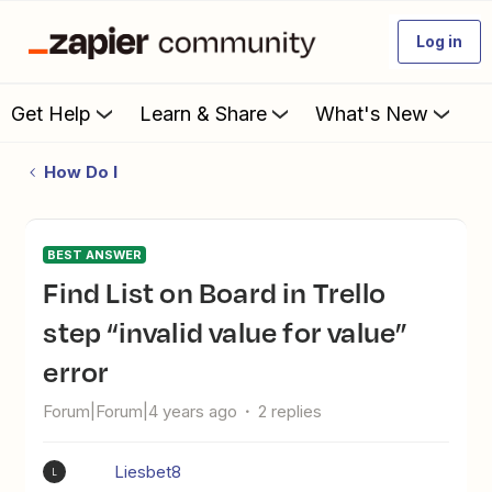
Log in
Get Help
Learn & Share
What's New
How Do I
BEST ANSWER
Find List on Board in Trello
step “invalid value for value”
error
Forum|Forum|4 years ago
2 replies
Liesbet8
L