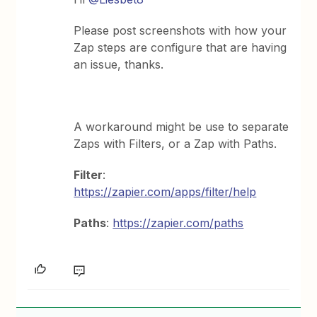
Please post screenshots with how your
Zap steps are configure that are having
an issue, thanks.
A workaround might be use to separate
Zaps with Filters, or a Zap with Paths.
Filter
:
https://zapier.com/apps/filter/help
Paths
:
https://zapier.com/paths