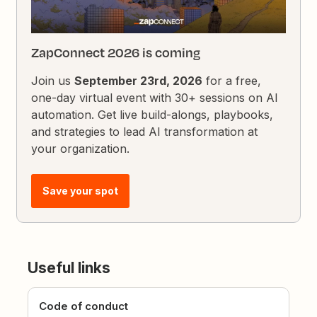
ZapConnect 2026 is coming
Join us
September 23rd, 2026
for a free,
one-day virtual event with 30+ sessions on AI
automation. Get live build-alongs, playbooks,
and strategies to lead AI transformation at
your organization.
Save your spot
Useful links
Code of conduct