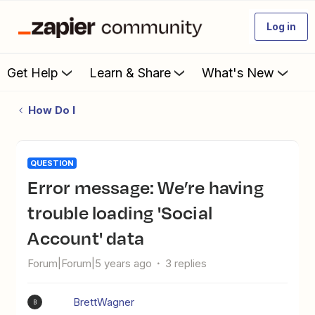
Log in
Get Help
Learn & Share
What's New
How Do I
QUESTION
Error message: We’re having
trouble loading 'Social
Account' data
Forum|Forum|5 years ago
3 replies
BrettWagner
B