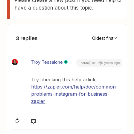
Please create a new post if you need help or
have a question about this topic.
3 replies
Oldest first
Troy Tessalone
Forum|Forum|5 years ago
Try checking this help article:
https://zapier.com/help/doc/common-
problems-instagram-for-business-
zapier