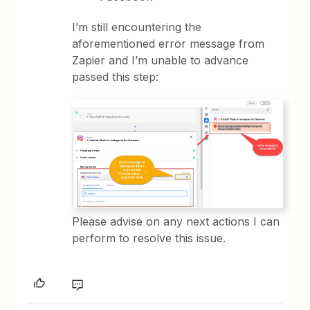
I’m still encountering the
aforementioned error message from
Zapier and I’m unable to advance
passed this step:
Please advise on any next actions I can
perform to resolve this issue.