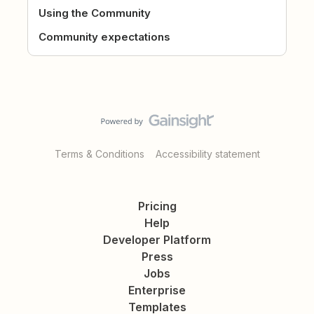
Using the Community
Community expectations
Terms & Conditions
Accessibility statement
Pricing
Help
Developer Platform
Press
Jobs
Enterprise
Templates