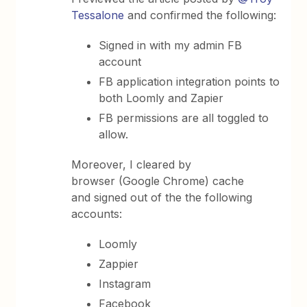
Tessalone
and confirmed the following:
Signed in with my admin FB
account
FB application integration points to
both Loomly and Zapier
FB permissions are all toggled to
allow.
Moreover, I cleared by
browser (Google Chrome) cache
and signed out of the the following
accounts:
Loomly
Zappier
Instagram
Facebook