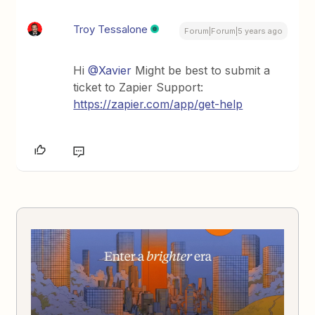
Troy Tessalone
Forum|Forum|5 years ago
Hi
@Xavier
Might be best to submit a
ticket to Zapier Support:
https://zapier.com/app/get-help