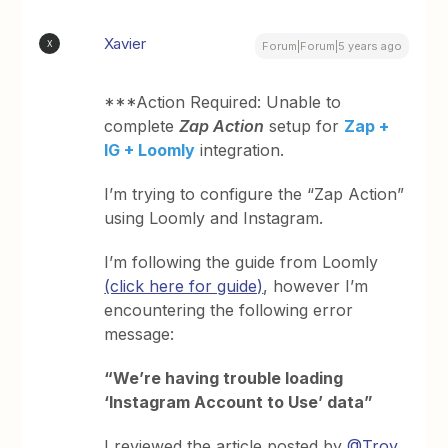
Xavier
X
Forum|Forum|5 years ago
***Action Required: Unable to
complete
Zap Action
setup for
Zap +
IG + Loomly
integration.
I’m trying to configure the “Zap Action”
using Loomly and Instagram.
I’m following the guide from Loomly
(click here for guide)
, however I’m
encountering the following error
message:
“We’re having trouble loading
‘Instagram Account to Use’ data”
I reviewed the article posted by
@Troy