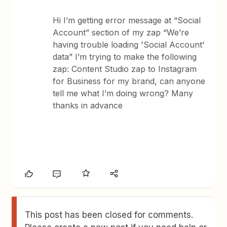
Hi I’m getting error message at “Social
Account” section of my zap “We’re
having trouble loading 'Social Account'
data” I’m trying to make the following
zap: Content Studio zap to Instagram
for Business for my brand, can anyone
tell me what I’m doing wrong? Many
thanks in advance
This post has been closed for comments.