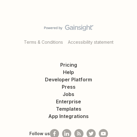
Terms & Conditions
Accessibility statement
Pricing
Help
Developer Platform
Press
Jobs
Enterprise
Templates
App Integrations
Follow us