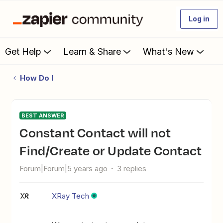
Log in
Get Help
Learn & Share
What's New
How Do I
BEST ANSWER
Constant Contact will not
Find/Create or Update Contact
Forum|Forum|5 years ago
3 replies
XRay Tech