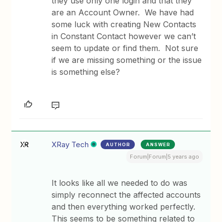
they use only one login and that they
are an Account Owner. We have had
some luck with creating New Contacts
in Constant Contact however we can’t
seem to update or find them. Not sure
if we are missing something or the issue
is something else?
XRay Tech
AUTHOR
ANSWER
Forum|Forum|5 years ago
It looks like all we needed to do was
simply reconnect the affected accounts
and then everything worked perfectly.
This seems to be something related to