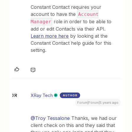
Constant Contact requires your
account to have the
Account
role in order to be able to
Manager
add or edit Contacts via their API.
Learn more here
by looking at the
Constant Contact help guide for this
setting.
XRay Tech
AUTHOR
Forum|Forum|5 years ago
@Troy Tessalone
Thanks, we had our
client check on this and they said that