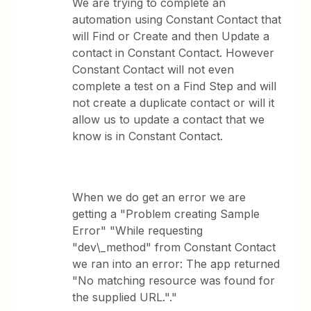
We are trying to complete an
automation using Constant Contact that
will Find or Create and then Update a
contact in Constant Contact. However
Constant Contact will not even
complete a test on a Find Step and will
not create a duplicate contact or will it
allow us to update a contact that we
know is in Constant Contact.
When we do get an error we are
getting a "Problem creating Sample
Error" "While requesting
"dev\_method" from Constant Contact
we ran into an error: The app returned
"No matching resource was found for
the supplied URL."."