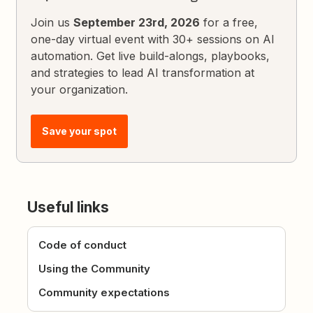
Join us
September 23rd, 2026
for a free,
one-day virtual event with 30+ sessions on AI
automation. Get live build-alongs, playbooks,
and strategies to lead AI transformation at
your organization.
Save your spot
Useful links
Code of conduct
Using the Community
Community expectations