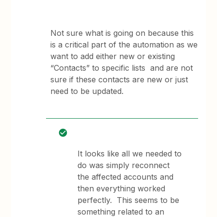
Not sure what is going on because this
is a critical part of the automation as we
want to add either new or existing
“Contacts” to specific lists and are not
sure if these contacts are new or just
need to be updated.
It looks like all we needed to
do was simply reconnect
the affected accounts and
then everything worked
perfectly. This seems to be
something related to an