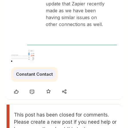
update that Zapier recently
made as we have been
having similar issues on
other connections as well.
Constant Contact
This post has been closed for comments.
Please create a new post if you need help or