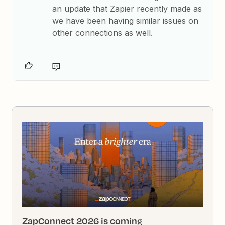
an update that Zapier recently made as
we have been having similar issues on
other connections as well.
ZapConnect 2026 is coming