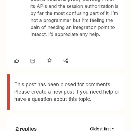
its APIs and the session authorization is
by far the most confusing part of it. I’m
not a programmer but I’m feeling the
pain of needing an integration point to
Intacct. I’d appreciate any help.
This post has been closed for comments.
Please create a new post if you need help or
have a question about this topic.
2 replies
Oldest first