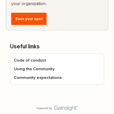
your organization.
Save your spot
Useful links
Code of conduct
Using the Community
Community expectations