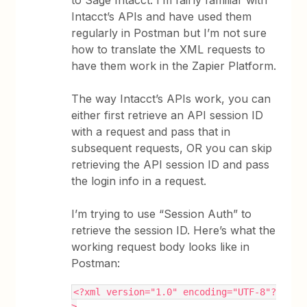
to Sage Intacct. I’m fairly familiar with
Intacct’s APIs and have used them
regularly in Postman but I’m not sure
how to translate the XML requests to
have them work in the Zapier Platform.
The way Intacct’s APIs work, you can
either first retrieve an API session ID
with a request and pass that in
subsequent requests, OR you can skip
retrieving the API session ID and pass
the login info in a request.
I’m trying to use “Session Auth” to
retrieve the session ID. Here’s what the
working request body looks like in
Postman:
<?xml version="1.0" encoding="UTF-8"?
>