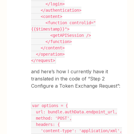
      </login>
    </authentication>
    <content>
      <function controlid="
{{$timestamp}}">
        <getAPISession />
      </function>
    </content>
  </operation>
</request>
and here’s how I currently have it
translated in the code of “Step 2
Configure a Token Exchange Request”:
var options = {
  url: bundle.authData.endpoint_url,
  method: 'POST',
  headers: {
    'content-type': 'application/xml',