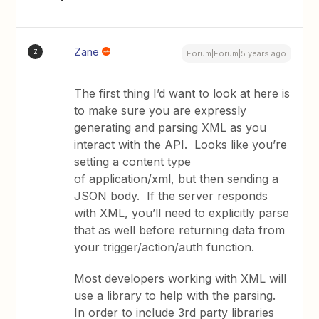
Zane
Z
Forum|Forum|5 years ago
The first thing I’d want to look at here is
to make sure you are expressly
generating and parsing XML as you
interact with the API. Looks like you’re
setting a content type
of application/xml, but then sending a
JSON body. If the server responds
with XML, you’ll need to explicitly parse
that as well before returning data from
your trigger/action/auth function.
Most developers working with XML will
use a library to help with the parsing.
In order to include 3rd party libraries