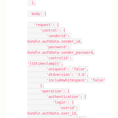
  },
  body: {
   'request': {
      'control': {
         'senderid': 
bundle.authData.sender_id,
         'password': 
bundle.authData.sender_password,
         'controlid': 
'{{$timestamp}}',
         'uniqueid': 'false',
         'dtdversion': '3.0',
         'includewhitespace': 'false'
      },
      'operation': {
         'authentication': {
            'login': {
               'userid': 
bundle.authData.user_id,