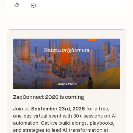
ZapConnect 2026 is coming
Join us
September 23rd, 2026
for a free,
one-day virtual event with 30+ sessions on AI
automation. Get live build-alongs, playbooks,
and strategies to lead AI transformation at