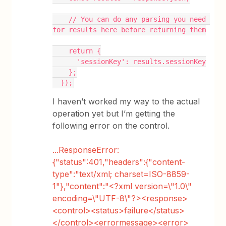
    // You can do any parsing you need 
for results here before returning them
    return {
      'sessionKey': results.sessionKey
    };
  });
I haven’t worked my way to the actual
operation yet but I’m getting the
following error on the control.
...ResponseError:
{"status":401,"headers":{"content-
type":"text/xml; charset=ISO-8859-
1"},"content":"<?xml version=\"1.0\"
encoding=\"UTF-8\"?><response>
<control><status>failure</status>
</control><errormessage><error>