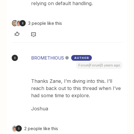
relying on default handling.
3 people like this
B
BROMETHIOUS
AUTHOR
B
Forum|Forum|5 years ago
Thanks Zane, I’m diving into this. I’ll
reach back out to this thread when I’ve
had some time to explore.
Joshua
2 people like this
S