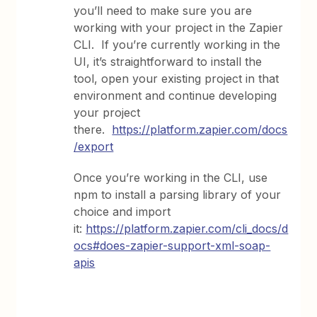
you’ll need to make sure you are
working with your project in the Zapier
CLI. If you’re currently working in the
UI, it’s straightforward to install the
tool, open your existing project in that
environment and continue developing
your project
there.
https://platform.zapier.com/docs
/export
Once you’re working in the CLI, use
npm to install a parsing library of your
choice and import
it:
https://platform.zapier.com/cli_docs/d
ocs#does-zapier-support-xml-soap-
apis