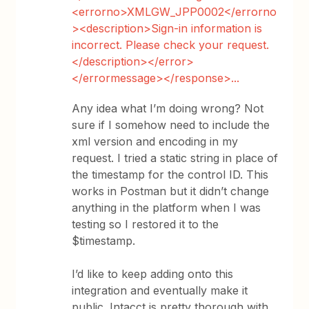
<errorno>XMLGW_JPP0002</errorno
><description>Sign-in information is
incorrect. Please check your request.
</description></error>
</errormessage></response>...
Any idea what I’m doing wrong? Not
sure if I somehow need to include the
xml version and encoding in my
request. I tried a static string in place of
the timestamp for the control ID. This
works in Postman but it didn’t change
anything in the platform when I was
testing so I restored it to the
$timestamp.
I’d like to keep adding onto this
integration and eventually make it
public. Intacct is pretty thorough with