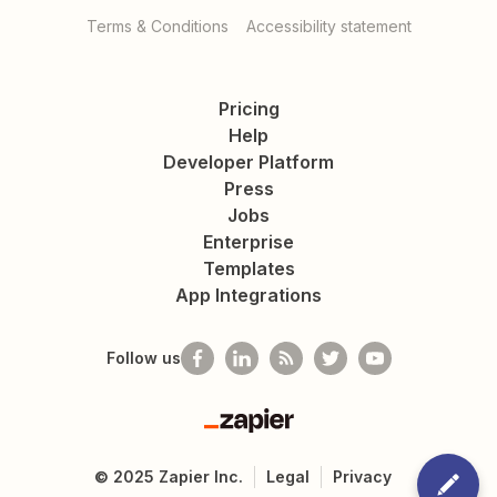
Terms & Conditions
Accessibility statement
Pricing
Help
Developer Platform
Press
Jobs
Enterprise
Templates
App Integrations
Follow us
Zapier
©
2025
Zapier Inc.
Legal
Privacy