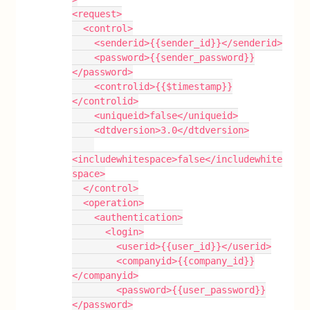
<request>
  <control>
    <senderid>{{sender_id}}</senderid>
    <password>{{sender_password}}
</password>
    <controlid>{{$timestamp}}
</controlid>
    <uniqueid>false</uniqueid>
    <dtdversion>3.0</dtdversion>
<includewhitespace>false</includewhite
space>
  </control>
  <operation>
    <authentication>
      <login>
        <userid>{{user_id}}</userid>
        <companyid>{{company_id}}
</companyid>
        <password>{{user_password}}
</password>