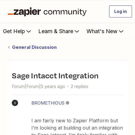
Log in
Get Help
Learn & Share
What's New
General Discussion
Sage Intacct Integration
Forum|Forum|5 years ago
2 replies
BROMETHIOUS
B
I am fairly new to Zapier Platform but
I’m looking at building out an integration