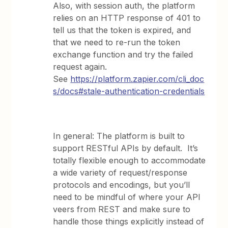
Also, with session auth, the platform
relies on an HTTP response of 401 to
tell us that the token is expired, and
that we need to re-run the token
exchange function and try the failed
request again.
See
https://platform.zapier.com/cli_doc
s/docs#stale-authentication-credentials
In general: The platform is built to
support RESTful APIs by default. It’s
totally flexible enough to accommodate
a wide variety of request/response
protocols and encodings, but you’ll
need to be mindful of where your API
veers from REST and make sure to
handle those things explicitly instead of