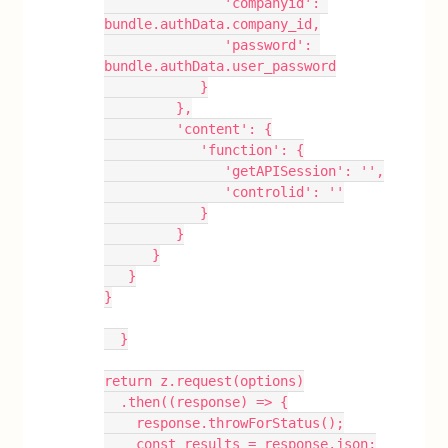
               'companyid': 
bundle.authData.company_id,
               'password': 
bundle.authData.user_password
            }
         },
         'content': {
            'function': {
               'getAPISession': '',
               'controlid': ''
            }
         }
      }
   }
}
  }
return z.request(options)
  .then((response) => {
    response.throwForStatus();
    const results = response.json;