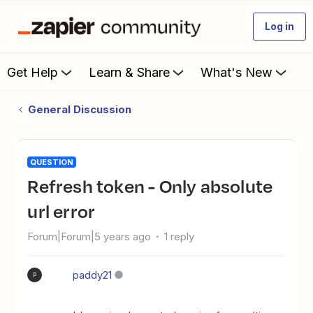
Log in
Get Help
Learn & Share
What's New
General Discussion
QUESTION
Refresh token - Only absolute
url error
Forum|Forum|5 years ago
1 reply
paddy21
P