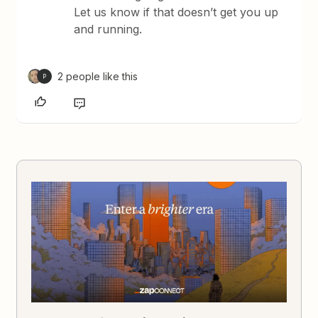
Let us know if that doesn’t get you up
and running.
2 people like this
P