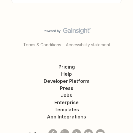
Terms & Conditions
Accessibility statement
Pricing
Help
Developer Platform
Press
Jobs
Enterprise
Templates
App Integrations