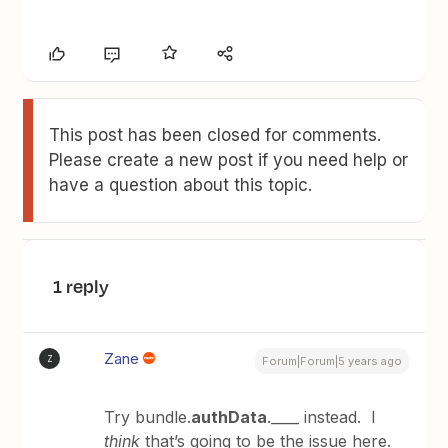
This post has been closed for comments.
Please create a new post if you need help or
have a question about this topic.
1 reply
Zane
Z
Forum|Forum|5 years ago
Try bundle.
authData
.____ instead. I
think
that’s going to be the issue here.