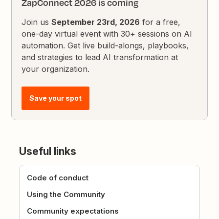
ZapConnect 2026 is coming
Join us
September 23rd, 2026
for a free,
one-day virtual event with 30+ sessions on AI
automation. Get live build-alongs, playbooks,
and strategies to lead AI transformation at
your organization.
Save your spot
Useful links
Code of conduct
Using the Community
Community expectations