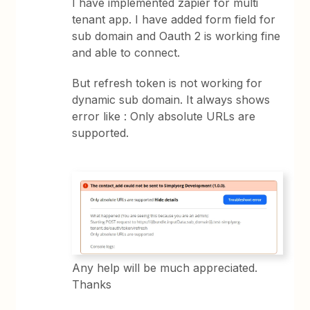
I have implemented zapier for multi
tenant app. I have added form field for
sub domain and Oauth 2 is working fine
and able to connect.
But refresh token is not working for
dynamic sub domain. It always shows
error like : Only absolute URLs are
supported.
Any help will be much appreciated.
Thanks