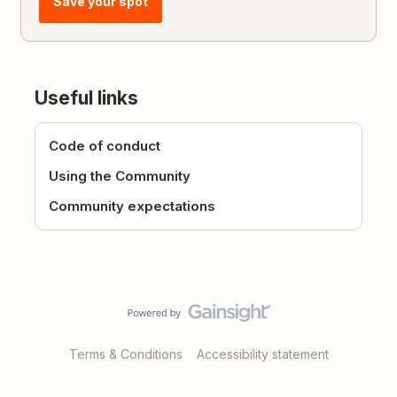
Save your spot
Useful links
Code of conduct
Using the Community
Community expectations
Terms & Conditions
Accessibility statement