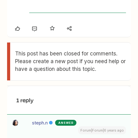
This post has been closed for comments.
Please create a new post if you need help or
have a question about this topic.
1 reply
steph.n
ANSWER
Forum|Forum|6 years ago