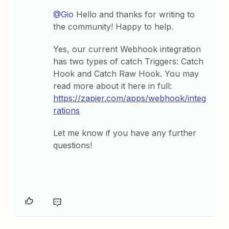
@Gio
Hello and thanks for writing to
the community! Happy to help.
Yes, our current Webhook integration
has two types of catch Triggers: Catch
Hook and Catch Raw Hook. You may
read more about it here in full:
https://zapier.com/apps/webhook/integ
rations
Let me know if you have any further
questions!