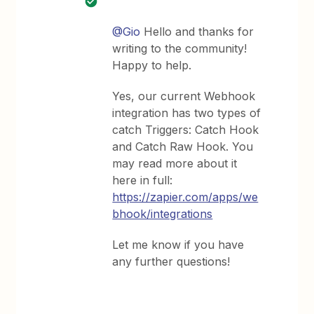
@Gio
Hello and thanks for
writing to the community!
Happy to help.
Yes, our current Webhook
integration has two types of
catch Triggers: Catch Hook
and Catch Raw Hook. You
may read more about it
here in full:
https://zapier.com/apps/we
bhook/integrations
Let me know if you have
any further questions!