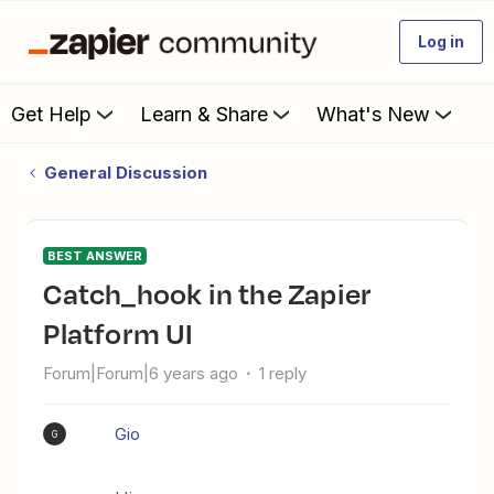
Log in
Get Help
Learn & Share
What's New
General Discussion
BEST ANSWER
catch_hook in the Zapier
Platform UI
Forum|Forum|6 years ago
1 reply
Gio
G