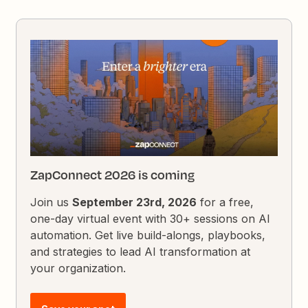
ZapConnect 2026 is coming
Join us
September 23rd, 2026
for a free,
one-day virtual event with 30+ sessions on AI
automation. Get live build-alongs, playbooks,
and strategies to lead AI transformation at
your organization.