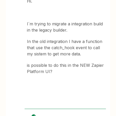
Hi.
I´m trying to migrate a integration build
in the legacy builder.
In the old integration I have a function
that use the catch_hook event to call
my sistem to get more data.
is possible to do this in the NEW Zapier
Platform UI?