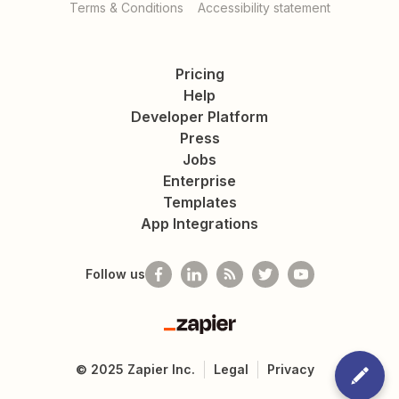
Terms & Conditions
Accessibility statement
Pricing
Help
Developer Platform
Press
Jobs
Enterprise
Templates
App Integrations
Follow us
Zapier
©
2025
Zapier Inc.
Legal
Privacy