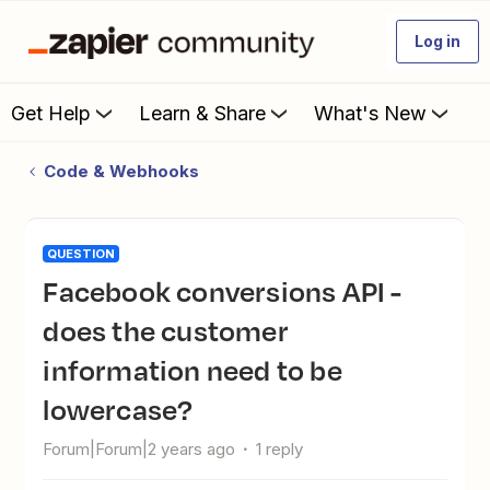
Log in
Get Help
Learn & Share
What's New
Code & Webhooks
QUESTION
Facebook conversions API -
does the customer
information need to be
lowercase?
Forum|Forum|2 years ago
1 reply