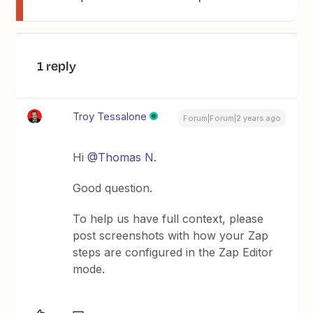
1 reply
Troy Tessalone
Forum|Forum|2 years ago
Hi
@Thomas N.
Good question.
To help us have full context, please
post screenshots with how your Zap
steps are configured in the Zap Editor
mode.