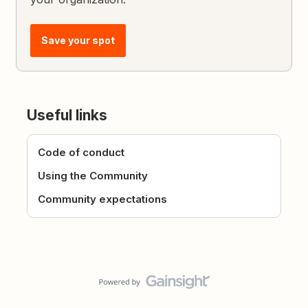
Save your spot
Useful links
Code of conduct
Using the Community
Community expectations