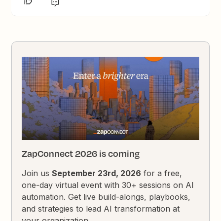
ZapConnect 2026 is coming
Join us
September 23rd, 2026
for a free,
one-day virtual event with 30+ sessions on AI
automation. Get live build-alongs, playbooks,
and strategies to lead AI transformation at
your organization.