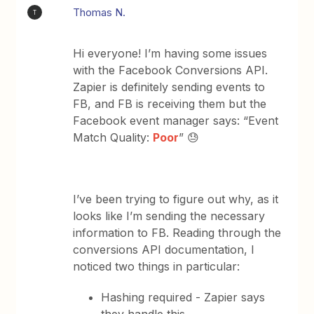
Thomas N.
T
Hi everyone! I’m having some issues
with the Facebook Conversions API.
Zapier is definitely sending events to
FB, and FB is receiving them but the
Facebook event manager says: “Event
Match Quality:
Poor
” 😓
I’ve been trying to figure out why, as it
looks like I’m sending the necessary
information to FB. Reading through the
conversions API documentation, I
noticed two things in particular:
Hashing required - Zapier says