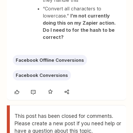
they handle this
“Convert all characters to
lowercase.”
I’m not currently
doing this on my Zapier action.
Do I need to for the hash to be
correct?
Facebook Offline Conversions
Facebook Conversions
This post has been closed for comments.
Please create a new post if you need help or
have a question about this topic.