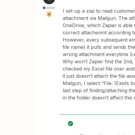
I set-up a zap to read customer
attachment via Mailgun. The att
OneDrive, which Zapier is able t
correct attachemnt according to 
However, every subsequent email
file name) it pulls and sends th
wrong attachment everytime (i.e.
Why won’t Zapier find the 2nd, 3r
checked my Excel file over and o
it just doesn’t attach the file a
Mailgun, I select “File: (Exists
last step of finding/attaching t
in the folder doesn’t affect thi