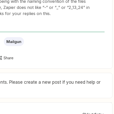
ing with the naming convention of the files
 Zapier does not like “-” or “_” or “2_13_24” in
ks for your replies on this.
Mailgun
Share
ts. Please create a new post if you need help or