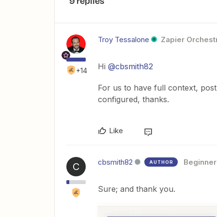
9 replies
Troy Tessalone
Zapier Orchestr
Hi
@cbsmith82
+14
For us to have full context, po
configured, thanks.
Like
cbsmith82
Beginner
AUTHOR
C
Sure; and thank you.