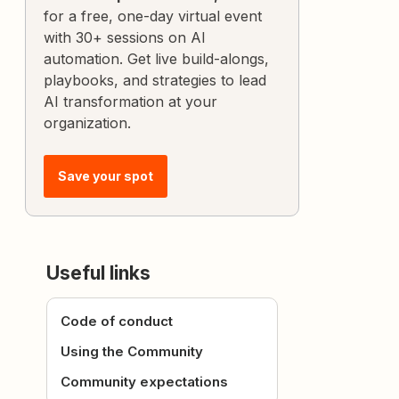
for a free, one-day virtual event
with 30+ sessions on AI
automation. Get live build-alongs,
playbooks, and strategies to lead
AI transformation at your
organization.
Save your spot
Useful links
Code of conduct
Using the Community
Community expectations