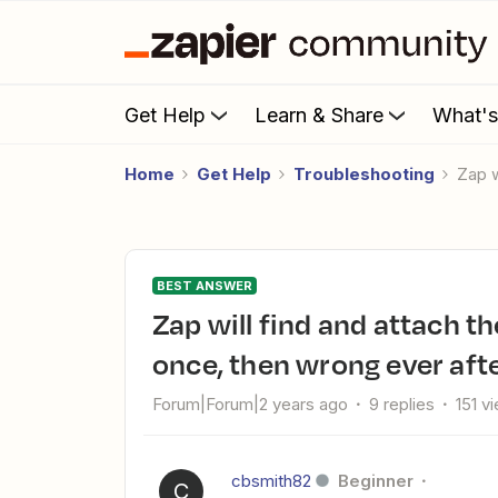
Get Help
Learn & Share
What'
Home
Get Help
Troubleshooting
Zap 
BEST ANSWER
Zap will find and attach the proper file to a Mailgun email only
once, then wrong ever aft
Forum|Forum|2 years ago
9 replies
151 v
cbsmith82
Beginner
C