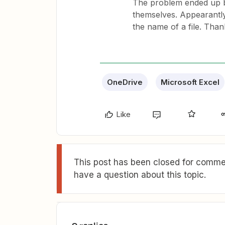
The problem ended up be
themselves. Appearantly,
the name of a file. Than
OneDrive
Microsoft Excel
Like
This post has been closed for commen
have a question about this topic.