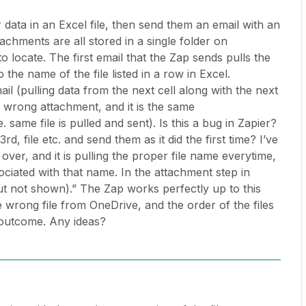
 data in an Excel file, then send them an email with an
achments are all stored in a single folder on
o locate. The first email that the Zap sends pulls the
the name of the file listed in a row in Excel.
 (pulling data from the next cell along with the next
e wrong attachment, and it is the same
 same file is pulled and sent). Is this a bug in Zapier?
d, file etc. and send them as it did the first time? I’ve
ver, and it is pulling the proper file name everytime,
ssociated with that name. In the attachment step in
 but not shown).” The Zap works perfectly up to this
he wrong file from OneDrive, and the order of the files
s outcome. Any ideas?