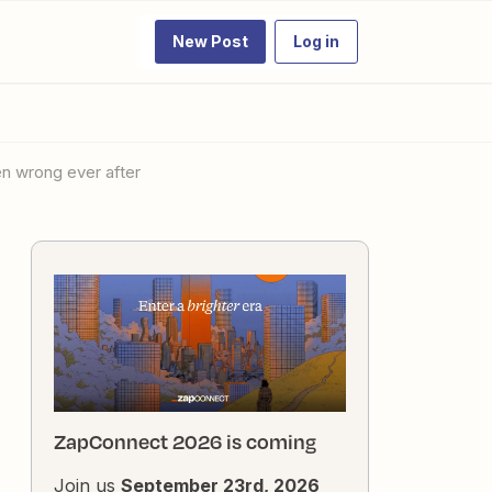
New Post
Log in
hen wrong ever after
ZapConnect 2026 is coming
Join us
September 23rd, 2026