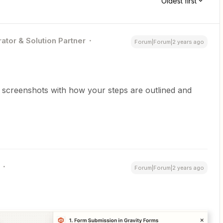
Oldest first
ator & Solution Partner
Forum|Forum|2 years ago
st screenshots with how your steps are outlined and
Forum|Forum|2 years ago