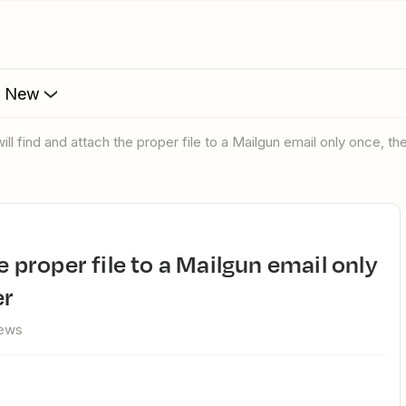
s New
will find and attach the proper file to a Mailgun email only once, t
er
iews