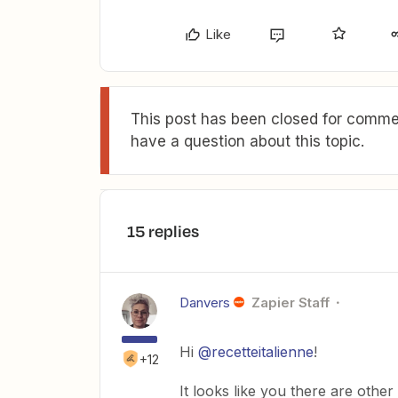
Like
This post has been closed for commen
have a question about this topic.
15 replies
Danvers
Zapier Staff
Hi
@recetteitalienne
!
+12
It looks like you there are oth