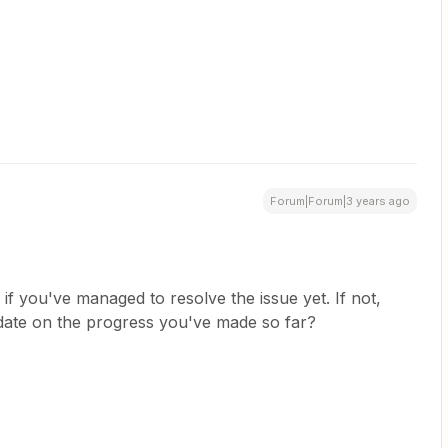
Forum|Forum|3 years ago
if you've managed to resolve the issue yet. If not,
date on the progress you've made so far?