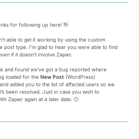
anks for following up here! 👋
’t able to get it working by using the custom
he post type. I’m glad to hear you were able to find
ven if it doesn’t involve Zapier.
this and found we’ve got a bug reported where
ng loaded for the
New Post
(WordPress)
 and added you to the list of affected users so we
’s been resolved. Just in case you wish to
th Zapier again at a later date. 🙂