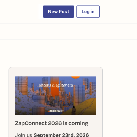
New Post
Log in
ZapConnect 2026 is coming
Join us
September 23rd, 2026