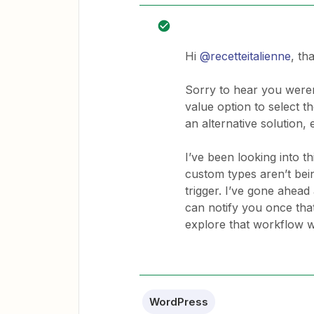
Hi
@recetteitalienne
, th
Sorry to hear you weren
value option to select t
an alternative solution, e
I’ve been looking into 
custom types aren’t bei
trigger. I’ve gone ahead
can notify you once that
explore that workflow wi
WordPress