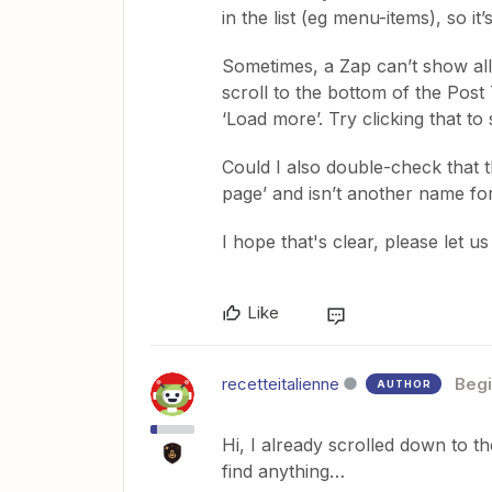
in the list (eg menu-items), so it
Sometimes, a Zap can’t show all 
scroll to the bottom of the Post
‘Load more’. Try clicking that to 
Could I also double-check that 
page’ and isn’t another name fo
​I hope that's clear, please let 
Like
recetteitalienne
Begi
AUTHOR
Hi, I already scrolled down to t
find anything…