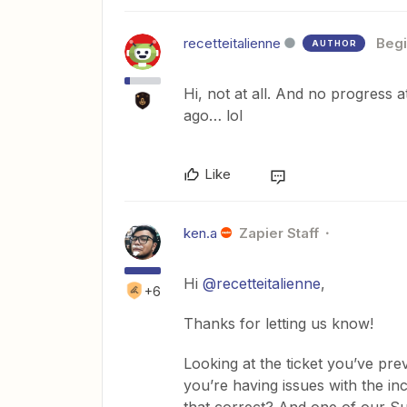
recetteitalienne
Begi
AUTHOR
Hi, not at all. And no progress a
ago… lol
Like
ken.a
Zapier Staff
Hi
@recetteitalienne
,
+6
Thanks for letting us know!
Looking at the ticket you’ve pre
you’re having issues with the in
that correct? And one of our Su