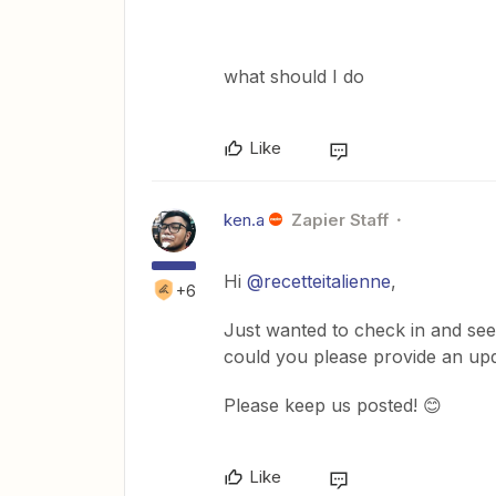
what should I do
Like
ken.a
Zapier Staff
Hi
@recetteitalienne
,
+6
Just wanted to check in and see 
could you please provide an up
Please keep us posted! 😊
Like