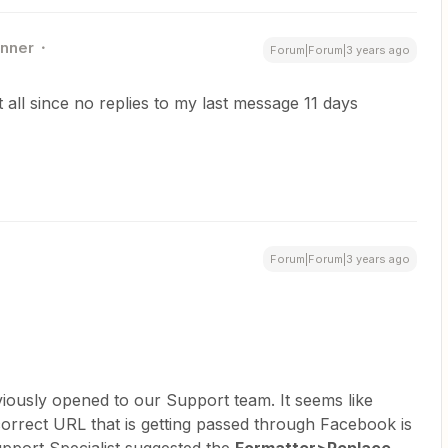
nner
Forum|Forum|3 years ago
t all since no replies to my last message 11 days
Forum|Forum|3 years ago
viously opened to our Support team. It seems like
correct URL that is getting passed through Facebook is
pport Specialist suggested the
Formatter>Replace