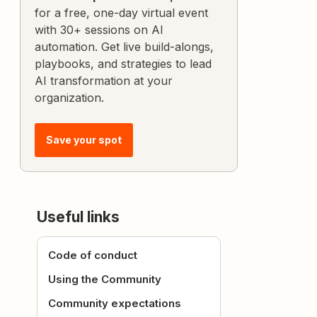
for a free, one-day virtual event
with 30+ sessions on AI
automation. Get live build-alongs,
playbooks, and strategies to lead
AI transformation at your
organization.
Save your spot
Useful links
Code of conduct
Using the Community
Community expectations