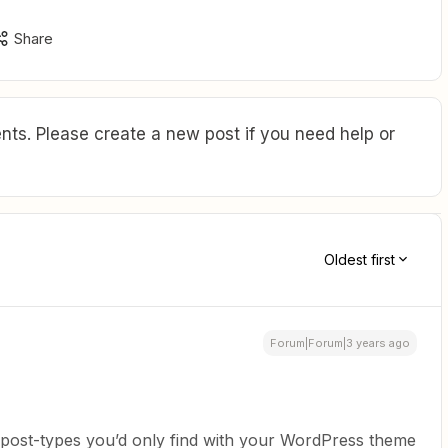
Share
ts. Please create a new post if you need help or
Oldest first
Forum|Forum|3 years ago
er post-types you’d only find with your WordPress theme