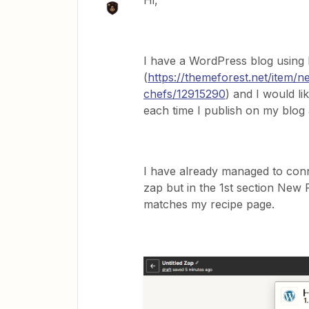
Hi,
I have a WordPress blog using
(
https://themeforest.net/item/
chefs/12915290
) and I would l
each time I publish on my blog
I have already managed to conn
zap but in the 1st section New P
matches my recipe page.