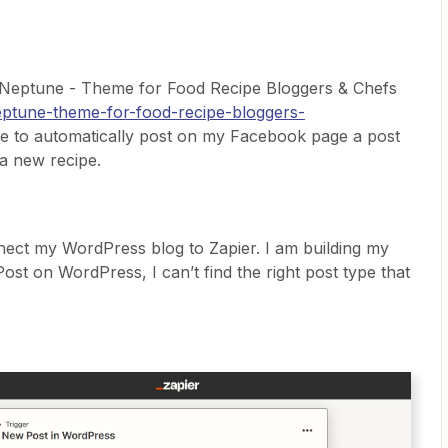
 Neptune - Theme for Food Recipe Bloggers & Chefs
neptune-theme-for-food-recipe-bloggers-
ike to automatically post on my Facebook page a post
 a new recipe.
ect my WordPress blog to Zapier. I am building my
ost on WordPress, I can’t find the right post type that