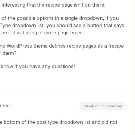
’s interesting that the recipe page isn’t on there.
of the possible options in a single dropdown, if you
 Type dropdown list, you should see a button that says
see if it will bring in more page types.
the WordPress theme defines recipe pages as a ‘recipe
r them?
us know if you have any questions!
nner
Forum|Forum|3 years ago
he bottom of the post type dropdown list and did not