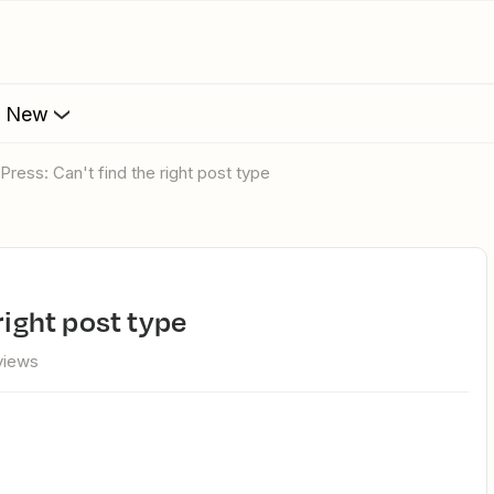
s New
dPress: Can't find the right post type
 right post type
views