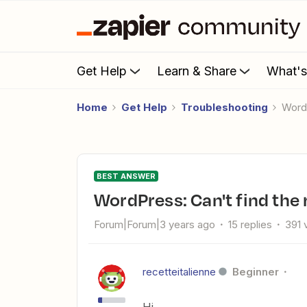
Get Help
Learn & Share
What'
Home
Get Help
Troubleshooting
Wor
BEST ANSWER
WordPress: Can't find the
Forum|Forum|3 years ago
15 replies
391 
recetteitalienne
Beginner