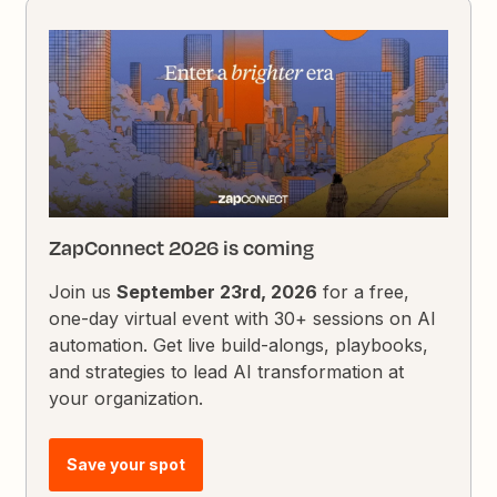
ZapConnect 2026 is coming
Join us
September 23rd, 2026
for a free,
one-day virtual event with 30+ sessions on AI
automation. Get live build-alongs, playbooks,
and strategies to lead AI transformation at
your organization.
Save your spot