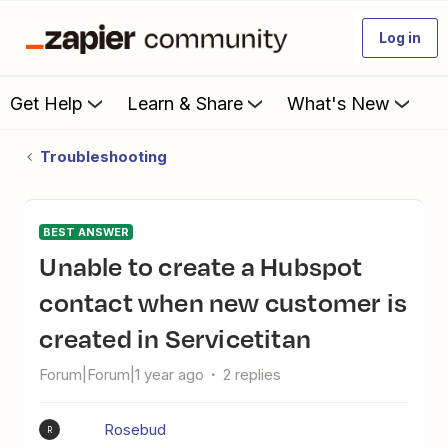
Log in
Get Help
Learn & Share
What's New
Troubleshooting
BEST ANSWER
Unable to create a Hubspot
contact when new customer is
created in Servicetitan
Forum|Forum|1 year ago
2 replies
Rosebud
R