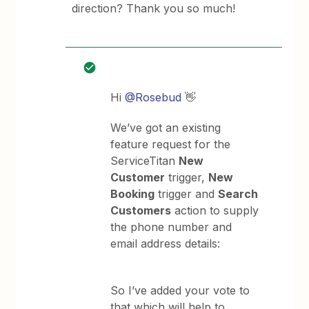
direction? Thank you so much!
Hi ​
@Rosebud
👋
We’ve got an existing
feature request for the
ServiceTitan
New
Customer
trigger,
New
Booking
trigger and
Search
Customers
action to supply
the phone number and
email address details:
So I’ve added your vote to
that which will help to