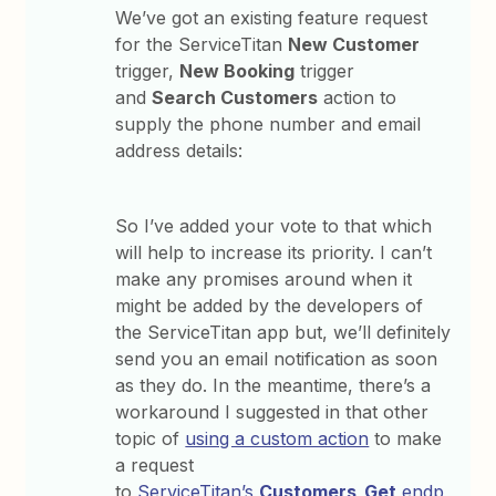
We’ve got an existing feature request
for the ServiceTitan
New Customer
trigger,
New Booking
trigger
and
Search Customers
action to
supply the phone number and email
address details:
So I’ve added your vote to that which
will help to increase its priority. I can’t
make any promises around when it
might be added by the developers of
the ServiceTitan app but, we’ll definitely
send you an email notification as soon
as they do. In the meantime, there’s a
workaround I suggested in that other
topic of
using a custom action
to make
a request
to
ServiceTitan’s
Customers_Get
endp