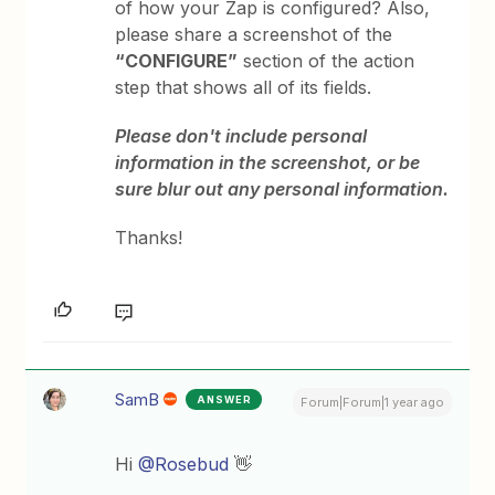
of how your Zap is configured? Also,
please share a screenshot of the
“CONFIGURE”
section of the action
step that shows all of its fields.
Please don't include personal
information in the screenshot, or be
sure blur out any personal information.
Thanks!
SamB
ANSWER
Forum|Forum|1 year ago
Hi ​
@Rosebud
👋