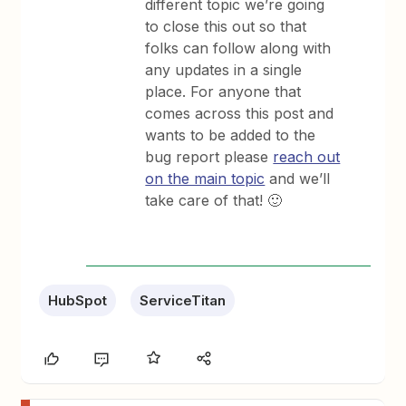
different topic we’re going
to close this out so that
folks can follow along with
any updates in a single
place. For anyone that
comes across this post and
wants to be added to the
bug report please
reach out
on the main topic
and we’ll
take care of that! 🙂
HubSpot
ServiceTitan