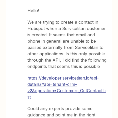
Hello!
We are trying to create a contact in
Hubspot when a Servicetitan customer
is created. It seems that email and
phone in general are unable to be
passed externally from Servicetitan to
other applications. Is this only possible
through the API, I did find the following
endpoints that seems this is possible
https://developer.servicetitan.io/api-
details/#api=tenant-crm-
v2&operation=Customers_GetContactLi
st
Could any experts provide some
guidance and point me in the right