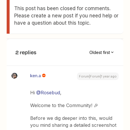
This post has been closed for comments.
Please create a new post if you need help or
have a question about this topic.
2 replies
Oldest first
ken.a
Forum|Forum|1 year ago
Hi ​
@Rosebud
,
Welcome to the Community! 🎉
Before we dig deeper into this, would
you mind sharing a detailed screenshot