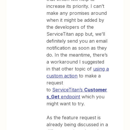
increase its priority. I can’t
make any promises around
when it might be added by
the developers of the
ServiceTitan app but, we’ll
definitely send you an email
notification as soon as they
do. In the meantime, there’s
a workaround I suggested
in that other topic of
using a
custom action
to make a
request
to
ServiceTitan’s
Customer
s_Get
endpoint
which you
might want to try.
As the feature request is
already being discussed in a