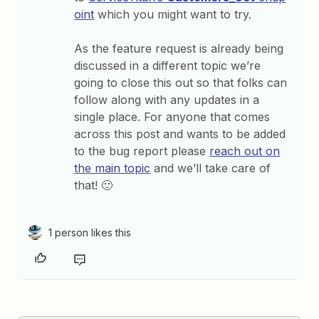
oint
which you might want to try.
As the feature request is already being
discussed in a different topic we’re
going to close this out so that folks can
follow along with any updates in a
single place. For anyone that comes
across this post and wants to be added
to the bug report please
reach out on
the main topic
and we’ll take care of
that! 🙂
1 person likes this