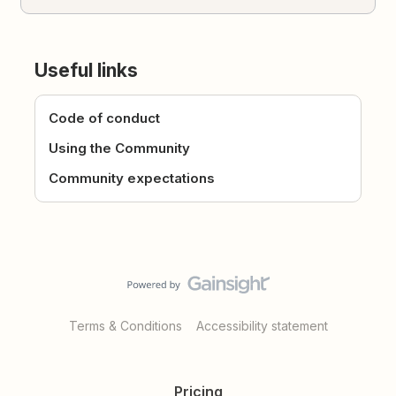
Useful links
Code of conduct
Using the Community
Community expectations
Terms & Conditions
Accessibility statement
Pricing