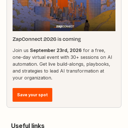
ZapConnect 2026 is coming
Join us
September 23rd, 2026
for a free,
one-day virtual event with 30+ sessions on AI
automation. Get live build-alongs, playbooks,
and strategies to lead AI transformation at
your organization.
Save your spot
Useful links