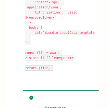
    'Content-Type': 
'application/json',
    'Authorization': `Basic 
${encodedToken}`
  },
  body: {
    'data':bundle.inputData.template
  }
});
const file = await 
z.stashFile(fileRequest);
return {file};