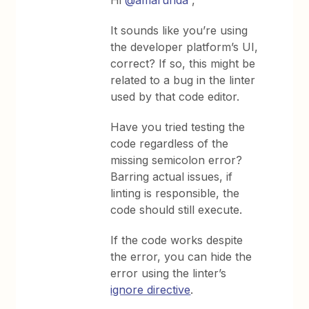
Hi
@amarunda
,
It sounds like you’re using
the developer platform’s UI,
correct? If so, this might be
related to a bug in the linter
used by that code editor.
Have you tried testing the
code regardless of the
missing semicolon error?
Barring actual issues, if
linting is responsible, the
code should still execute.
If the code works despite
the error, you can hide the
error using the linter’s
ignore directive
.