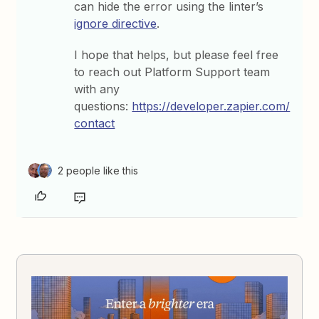
can hide the error using the linter’s
ignore directive
.
I hope that helps, but please feel free
to reach out Platform Support team
with any
questions:
https://developer.zapier.com/
contact
2 people like this