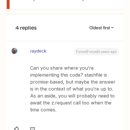
4 replies
Oldest first
raydeck
Forum|Forum|2 years ago
Can you share where you’re
implementing this code? stashfile is
promise-based, but maybe the answer
is in the context of what you’re up to.
As an aside, you will probably need to
await the z.request call too when the
time comes.