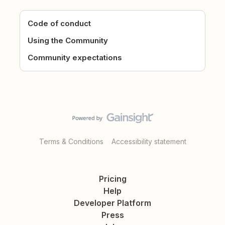
Code of conduct
Using the Community
Community expectations
Terms & Conditions
Accessibility statement
Pricing
Help
Developer Platform
Press