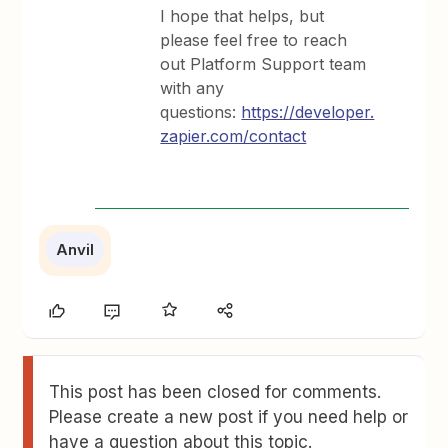
I hope that helps, but
please feel free to reach
out Platform Support team
with any
questions:
https://developer.
zapier.com/contact
Anvil
This post has been closed for comments.
Please create a new post if you need help or
have a question about this topic.