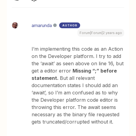
amarunda
AUTHOR
Forum|Forum|2 years ago
I’m implementing this code as an Action
on the Developer platform. I try to add
the ‘await’ as seen above on line 16, but
get a editor error
Missing “;” before
statement.
But all relevant
documentation states I should add an
‘await’, so I’m am confused as to why
the Developer platform code editor is
throwing this error. The await seems
necessary as the binary file requested
gets truncated/corrupted without it.