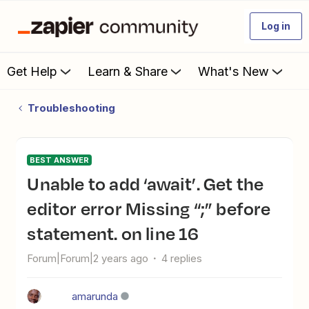
Log in
Get Help
Learn & Share
What's New
Troubleshooting
BEST ANSWER
Unable to add ‘await’. Get the
editor error Missing “;” before
statement. on line 16
Forum|Forum|2 years ago
4 replies
amarunda