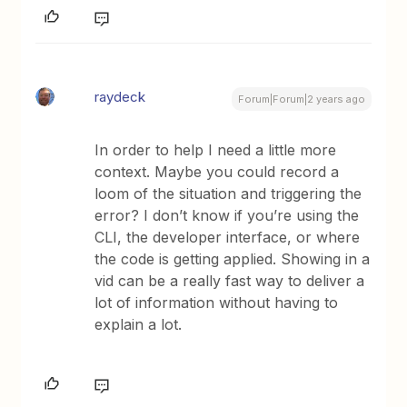
raydeck
Forum|Forum|2 years ago
In order to help I need a little more
context. Maybe you could record a
loom of the situation and triggering the
error? I don’t know if you’re using the
CLI, the developer interface, or where
the code is getting applied. Showing in a
vid can be a really fast way to deliver a
lot of information without having to
explain a lot.