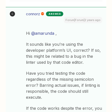
connorz
ANSWER
C
Forum|Forum|2 years ago
Hi
@amarunda
,
It sounds like you’re using the
developer platform’s UI, correct? If so,
this might be related to a bug in the
linter used by that code editor.
Have you tried testing the code
regardless of the missing semicolon
error? Barring actual issues, if linting is
responsible, the code should still
execute.
If the code works despite the error, you