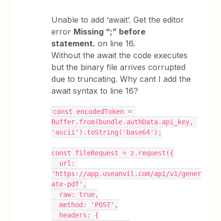
Unable to add ‘await’. Get the editor
error
Missing “;” before
statement.
on line 16.
Without the await the code executes
but the binary file arrives corrupted
due to truncating. Why cant I add the
await syntax to line 16?
const encodedToken = 
Buffer.from(bundle.authData.api_key, 
'ascii').toString('base64');
const fileRequest = z.request({
  url: 
'https://app.useanvil.com/api/v1/gener
ate-pdf',
  raw: true,
  method: 'POST',
  headers: {