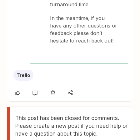
turnaround time.
In the meantime, if you
have any other questions or
feedback please don’t
hesitate to reach back out!
Trello
This post has been closed for comments.
Please create a new post if you need help or
have a question about this topic.