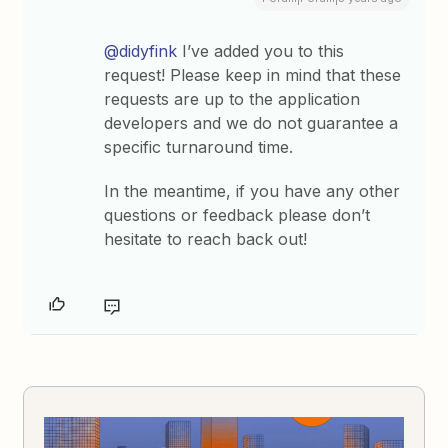
@didyfink
I’ve added you to this
request! Please keep in mind that these
requests are up to the application
developers and we do not guarantee a
specific turnaround time.
In the meantime, if you have any other
questions or feedback please don’t
hesitate to reach back out!