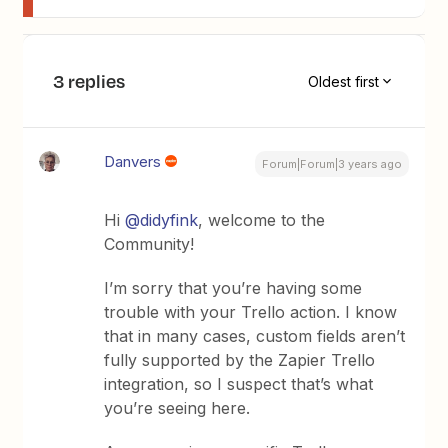
3 replies
Oldest first
Danvers
Forum|Forum|3 years ago
Hi
@didyfink
, welcome to the
Community!
I’m sorry that you’re having some
trouble with your Trello action. I know
that in many cases, custom fields aren’t
fully supported by the Zapier Trello
integration, so I suspect that’s what
you’re seeing here.