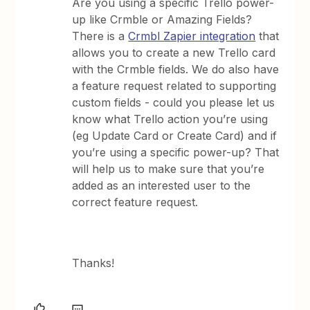
Are you using a specific Trello power-
up like Crmble or Amazing Fields?
There is a
Crmbl Zapier integration
that
allows you to create a new Trello card
with the Crmble fields. We do also have
a feature request related to supporting
custom fields - could you please let us
know what Trello action you’re using
(eg Update Card or Create Card) and if
you’re using a specific power-up? That
will help us to make sure that you’re
added as an interested user to the
correct feature request.
Thanks!