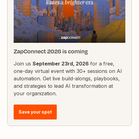
ZapConnect 2026 is coming
Join us
September 23rd, 2026
for a free,
one-day virtual event with 30+ sessions on AI
automation. Get live build-alongs, playbooks,
and strategies to lead AI transformation at
your organization.
Save your spot