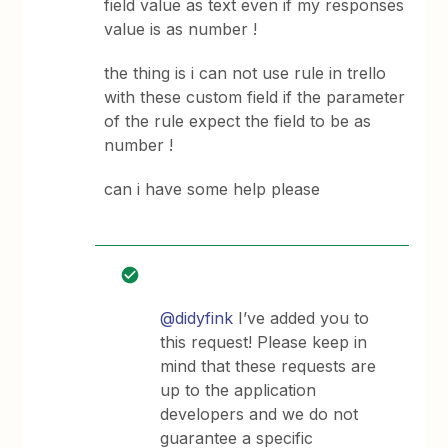
field value as text even if my responses
value is as number !
the thing is i can not use rule in trello
with these custom field if the parameter
of the rule expect the field to be as
number !
can i have some help please
@didyfink
I’ve added you to
this request! Please keep in
mind that these requests are
up to the application
developers and we do not
guarantee a specific