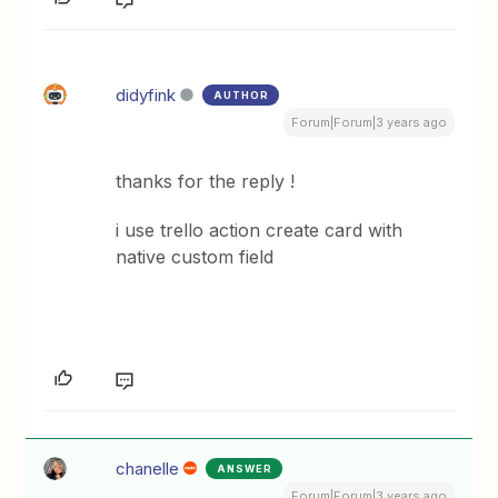
didyfink
AUTHOR
Forum|Forum|3 years ago
thanks for the reply !
i use trello action create card with
native custom field
chanelle
ANSWER
Forum|Forum|3 years ago