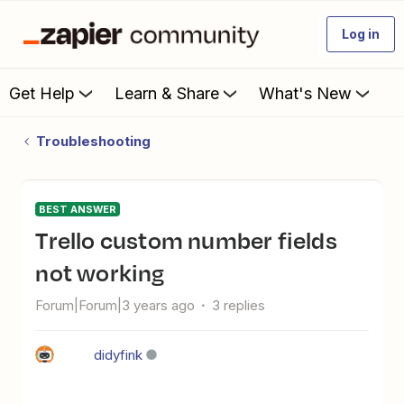
Log in
Get Help
Learn & Share
What's New
Troubleshooting
BEST ANSWER
Trello custom number fields
not working
Forum|Forum|3 years ago
3 replies
didyfink