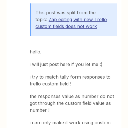
This post was split from the
topic:
Zap editing with new Trello
custom fields does not work
hello,
i will just post here if you let me :)
i try to match tally form responses to
trello custom field !
the responses value as number do not
got through the custom field value as
number !
i can only make it work using custom