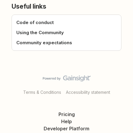
Useful links
Code of conduct
Using the Community
Community expectations
Terms & Conditions
Accessibility statement
Pricing
Help
Developer Platform