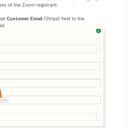
ess of the Zoom registrant.
that
Customer Email
(Stripe) field to the
ad: