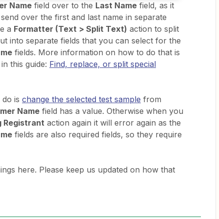
er Name
field over to the
Last Name
field, as it
t send over the first and last name in separate
se a
Formatter (Text > Split Text)
action to split
ut into separate fields that you can select for the
ame
fields. More information on how to do that is
in this guide:
Find, replace, or split special
 do is
change the selected test sample
from
omer Name
field has a value. Otherwise when you
 Registrant
action again it will error again as the
ame
fields are also required fields, so they require
things here. Please keep us updated on how that