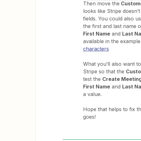
Then move the
Custom
looks like Stripe doesn’
fields. You could also u
the first and last name o
First Name
and
Last N
available in the example 
characters
What you’ll also want to
Stripe so that the
Cust
test the
Create Meeting
First Name
and
Last N
a value.
Hope that helps to fix 
goes!