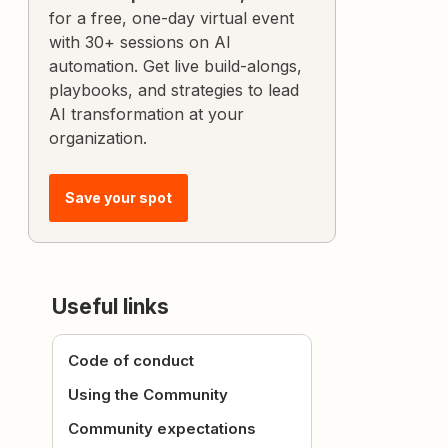
for a free, one-day virtual event
with 30+ sessions on AI
automation. Get live build-alongs,
playbooks, and strategies to lead
AI transformation at your
organization.
Save your spot
Useful links
Code of conduct
Using the Community
Community expectations