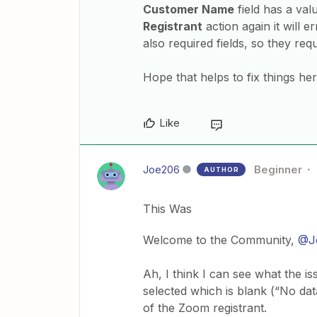
Customer Name
field has a va
Registrant
action again it will e
also required fields, so they req
Hope that helps to fix things h
Like
Joe206
Beginner
AUTHOR
This Was
Welcome to the Community,
@J
Ah, I think I can see what the is
selected which is blank (“No data
of the Zoom registrant.