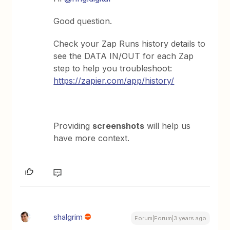
Good question.
Check your Zap Runs history details to
see the DATA IN/OUT for each Zap
step to help you troubleshoot:
https://zapier.com/app/history/
Providing
screenshots
will help us
have more context.
shalgrim
Forum|Forum|3 years ago