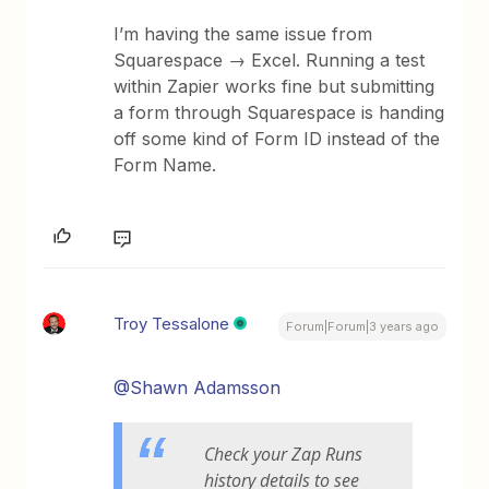
I’m having the same issue from
Squarespace → Excel. Running a test
within Zapier works fine but submitting
a form through Squarespace is handing
off some kind of Form ID instead of the
Form Name.
Troy Tessalone
Forum|Forum|3 years ago
@Shawn Adamsson
Check your Zap Runs
history details to see