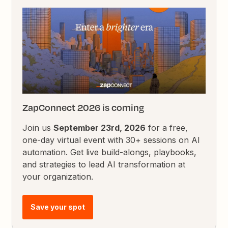
ZapConnect 2026 is coming
Join us
September 23rd, 2026
for a free,
one-day virtual event with 30+ sessions on AI
automation. Get live build-alongs, playbooks,
and strategies to lead AI transformation at
your organization.
Save your spot