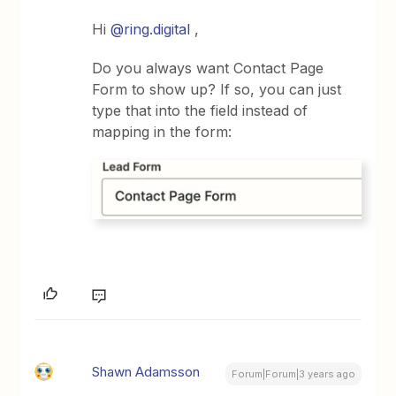
Hi
@ring.digital
,
Do you always want Contact Page
Form to show up? If so, you can just
type that into the field instead of
mapping in the form:
Shawn Adamsson
Forum|Forum|3 years ago