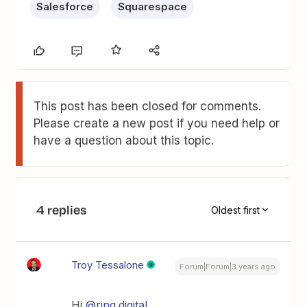
Salesforce
Squarespace
This post has been closed for comments.
Please create a new post if you need help or
have a question about this topic.
4 replies
Oldest first
Troy Tessalone
Forum|Forum|3 years ago
Hi
@ring.digital