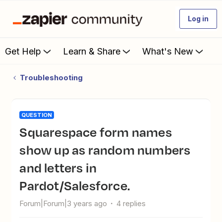
Log in
Get Help
Learn & Share
What's New
Troubleshooting
QUESTION
Squarespace form names
show up as random numbers
and letters in
Pardot/Salesforce.
Forum|Forum|3 years ago
4 replies