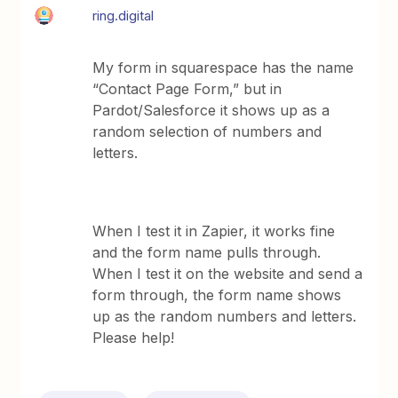
ring.digital
My form in squarespace has the name
“Contact Page Form,” but in
Pardot/Salesforce it shows up as a
random selection of numbers and
letters.
When I test it in Zapier, it works fine
and the form name pulls through.
When I test it on the website and send a
form through, the form name shows
up as the random numbers and letters.
Please help!