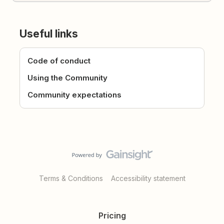
Useful links
Code of conduct
Using the Community
Community expectations
Terms & Conditions
Accessibility statement
Pricing