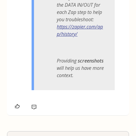
the DATA IN/OUT for
each Zap step to help
you troubleshoot:
https://zapier.com/ap
p/history/
Providing
screenshots
will help us have more
context.