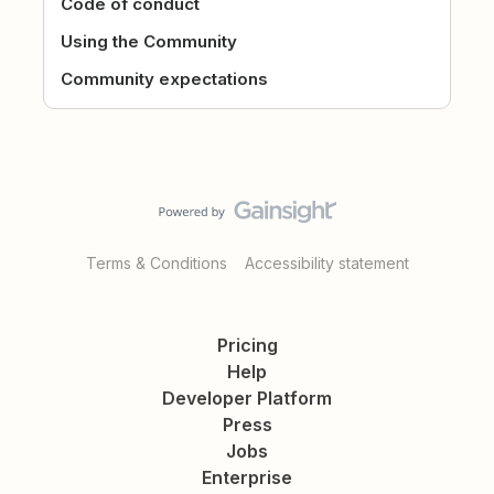
Code of conduct
Using the Community
Community expectations
Terms & Conditions
Accessibility statement
Pricing
Help
Developer Platform
Press
Jobs
Enterprise