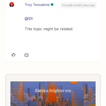
Troy Tessalone
Forum|Forum|3 years ago
@l0t
This topic might be related: