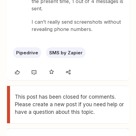
the present time, 1 out of 4 messages is
sent.
I can’t really send screenshots without
revealing phone numbers.
Pipedrive
SMS by Zapier
This post has been closed for comments.
Please create a new post if you need help or
have a question about this topic.