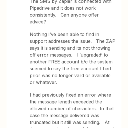
The SMS by Zapier is connected with
Pipedrive and it does not work
consistently. Can anyone offer
advice?
Nothing I’ve been able to find in
support addresses the issue. The ZAP
says it is sending and its not throwing
off error messages. I ‘upgraded’ to
another FREE account b/c the system
seemed to say the free account I had
prior was no longer valid or available
or whatever.
I had previously fixed an error where
the message length exceeded the
allowed number of characters. In that
case the message delivered was
truncated but it still was sending. At