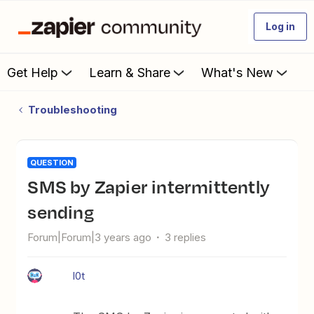
Log in
Get Help
Learn & Share
What's New
Troubleshooting
QUESTION
SMS by Zapier intermittently
sending
Forum|Forum|3 years ago
3 replies
l0t