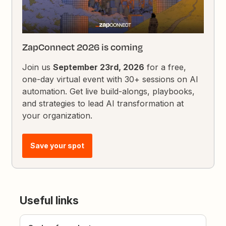
ZapConnect 2026 is coming
Join us
September 23rd, 2026
for a free,
one-day virtual event with 30+ sessions on AI
automation. Get live build-alongs, playbooks,
and strategies to lead AI transformation at
your organization.
Save your spot
Useful links