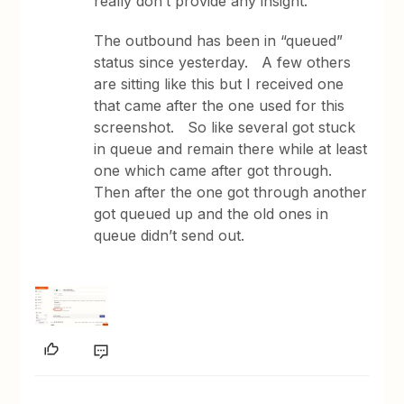
really don’t provide any insight.
The outbound has been in “queued”
status since yesterday. A few others
are sitting like this but I received one
that came after the one used for this
screenshot. So like several got stuck
in queue and remain there while at least
one which came after got through.
Then after the one got through another
got queued up and the old ones in
queue didn’t send out.