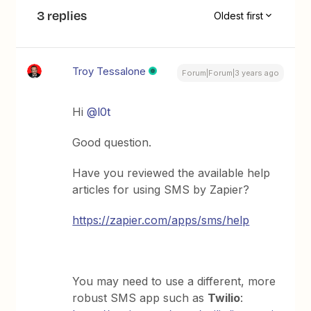
3 replies
Oldest first
Troy Tessalone
Forum|Forum|3 years ago
Hi
@l0t
Good question.
Have you reviewed the available help
articles for using SMS by Zapier?
https://zapier.com/apps/sms/help
You may need to use a different, more
robust SMS app such as
Twilio
: