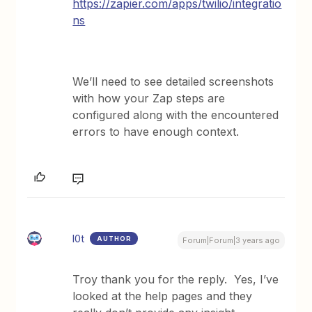
https://zapier.com/apps/twilio/integratio
ns
We’ll need to see detailed screenshots
with how your Zap steps are
configured along with the encountered
errors to have enough context.
l0t
AUTHOR
Forum|Forum|3 years ago
Troy thank you for the reply. Yes, I’ve
looked at the help pages and they