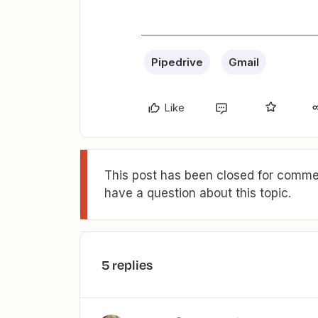
Pipedrive
Gmail
Like
This post has been closed for commen
have a question about this topic.
5 replies