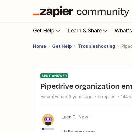
Get Help
Learn & Share
What'
Home
Get Help
Troubleshooting
Pipe
BEST ANSWER
Pipedrive organization ema
Forum|Forum|3 years ago
5 replies
144 
Luca F.
New