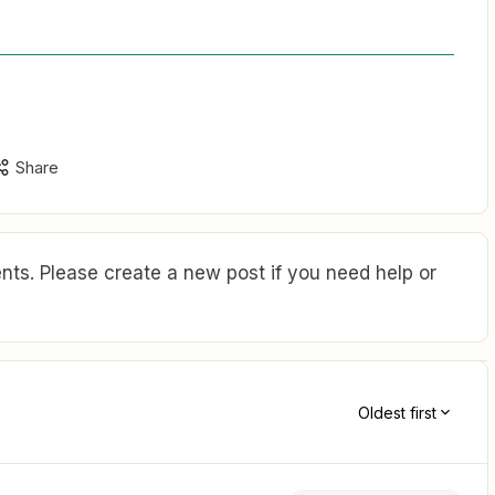
Share
ts. Please create a new post if you need help or
Oldest first