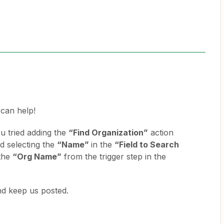
I can help!
u tried adding the
“Find Organization”
action
nd selecting the
“Name”
in the
“Field to Search
 the
“Org Name”
from the trigger step in the
and keep us posted.