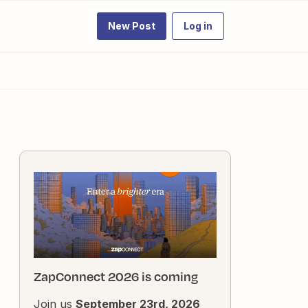
New Post
Log in
ZapConnect 2026 is coming
Join us
September 23rd, 2026