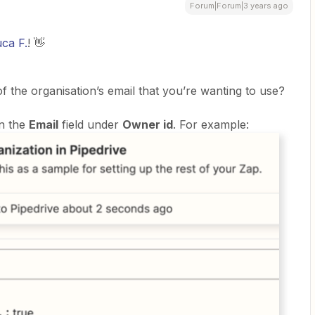
Forum|Forum|3 years ago
ca F.
! 👋
of the organisation’s email that you’re wanting to use?
in the
Email
field under
Owner id
. For example: