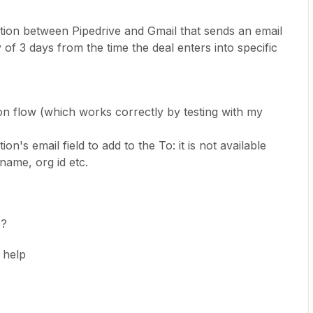
ation between Pipedrive and Gmail that sends an email
y of 3 days from the time the deal enters into specific
on flow (which works correctly by testing with my
n's email field to add to the To: it is not available
 name, org id etc.
s?
 help