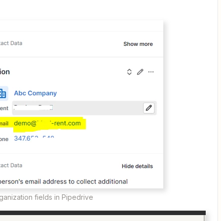
ganization fields in Pipedrive