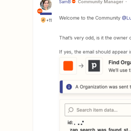
SamB
Community Manager
Welcome to the Community
@Lu
+11
That’s very odd, is it the owner 
If yes, the email should appear 