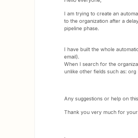
Hello everyone,
I am trying to create an autom
to the organization after a dela
pipeline phase.
I have built the whole automati
email).
When I search for the organizatio
unlike other fields such as: org
Any suggestions or help on thi
Thank you very much for your