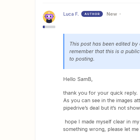
Luca F.
New
AUTHOR
This post has been edited by
remember that this is a publi
to posting.
Hello SamB,
thank you for your quick reply.
As you can see in the images att
pipedrive’s deal but it’s not shown
hope I made myself clear in my e
something wrong, please let me