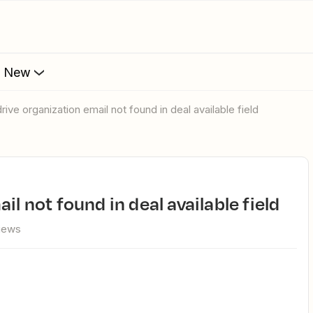
s New
drive organization email not found in deal available field
il not found in deal available field
views