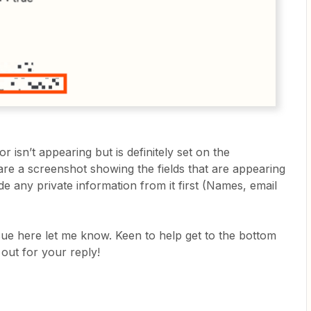
for isn’t appearing but is definitely set on the
are a screenshot showing the fields that are appearing
e any private information from it first (Names, email
sue here let me know. Keen to help get to the bottom
 out for your reply!