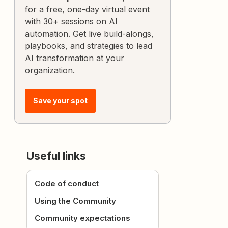
for a free, one-day virtual event
with 30+ sessions on AI
automation. Get live build-alongs,
playbooks, and strategies to lead
AI transformation at your
organization.
Save your spot
Useful links
Code of conduct
Using the Community
Community expectations