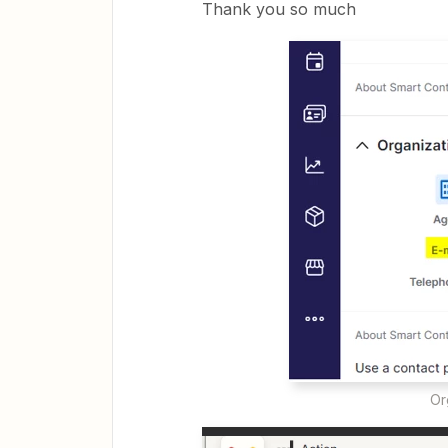
Thank you so much
Or