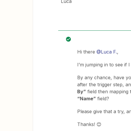
Luca
Hi there
@Luca F.
,
I’m jumping in to see if 
By any chance, have yo
after the trigger step, a
By”
field then mapping
“Name”
field?
Please give that a try, 
Thanks! 😊