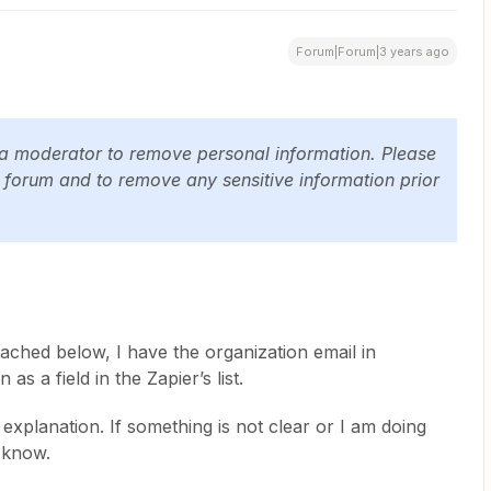
Forum|Forum|3 years ago
 a moderator to remove personal information. Please
c forum and to remove any sensitive information prior
ached below, I have the organization email in
 as a field in the Zapier’s list.
xplanation. If something is not clear or I am doing
 know.