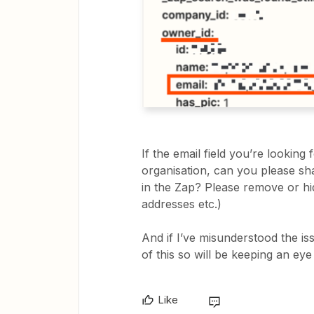
If the email field you’re looking 
organisation, can you please sh
in the Zap? Please remove or hid
addresses etc.)
And if I’ve misunderstood the is
of this so will be keeping an eye
Like