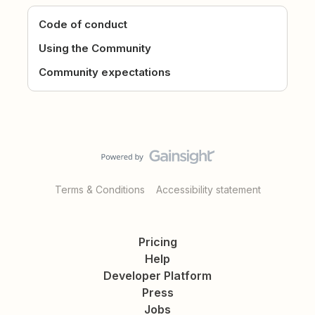
Code of conduct
Using the Community
Community expectations
Terms & Conditions
Accessibility statement
Pricing
Help
Developer Platform
Press
Jobs