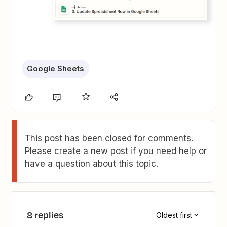
Google Sheets
This post has been closed for comments.
Please create a new post if you need help or
have a question about this topic.
8 replies
Oldest first