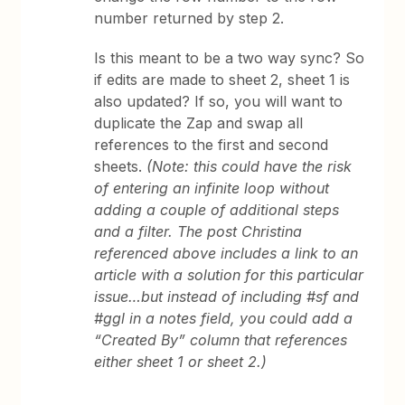
number returned by step 2.
Is this meant to be a two way sync? So
if edits are made to sheet 2, sheet 1 is
also updated? If so, you will want to
duplicate the Zap and swap all
references to the first and second
sheets.
(Note: this could have the risk
of entering an infinite loop without
adding a couple of additional steps
and a filter. The post Christina
referenced above includes a link to an
article with a solution for this particular
issue…but instead of including #sf and
#ggl in a notes field, you could add a
“Created By” column that references
either sheet 1 or sheet 2.)