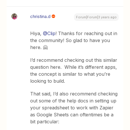
christina.d
Forum|Forum|3 years ago
Hiya,
@Clip
! Thanks for reaching out in
the community! So glad to have you
here. 🤗
I’d recommend checking out this similar
question here. While it’s different apps,
the concept is similar to what you’re
looking to build.
That said, I’d also recommend checking
out some of the help docs in setting up
your spreadsheet to work with Zapier
as Google Sheets can oftentimes be a
bit particular: