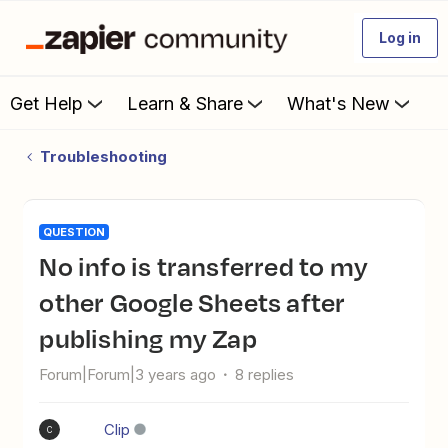
Log in
Get Help
Learn & Share
What's New
Troubleshooting
QUESTION
No info is transferred to my
other Google Sheets after
publishing my Zap
Forum|Forum|3 years ago
8 replies
Clip
C