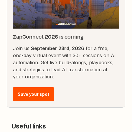
ZapConnect 2026 is coming
Join us
September 23rd, 2026
for a free,
one-day virtual event with 30+ sessions on AI
automation. Get live build-alongs, playbooks,
and strategies to lead AI transformation at
your organization.
Save your spot
Useful links