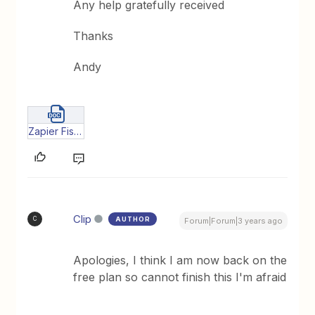
Any help gratefully received
Thanks
Andy
Zapier Fish - pilot (3).docx
Clip
AUTHOR
C
Forum|Forum|3 years ago
Apologies, I think I am now back on the
free plan so cannot finish this I'm afraid