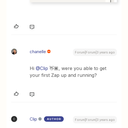
chanelle
Forum|Forum|3 years ago
Hi
@Clip
👋🏾, were you able to get
your first Zap up and running?
Clip
AUTHOR
C
Forum|Forum|3 years ago