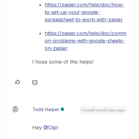
https://zapier.com/help/doc/how-
to-set-up-your-google-
spreadsheet-to-work-with-zapier
https://zapier.com/help/doc/comm
on-problems-with-google-sheets-
on-zapier
I hope some of this helps!
Todd Harper
Forum|Forum|3 years ago
Hey
@Clip
!