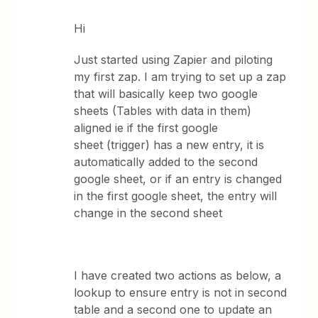
Hi
Just started using Zapier and piloting
my first zap. I am trying to set up a zap
that will basically keep two google
sheets (Tables with data in them)
aligned ie if the first google
sheet (trigger) has a new entry, it is
automatically added to the second
google sheet, or if an entry is changed
in the first google sheet, the entry will
change in the second sheet
I have created two actions as below, a
lookup to ensure entry is not in second
table and a second one to update an