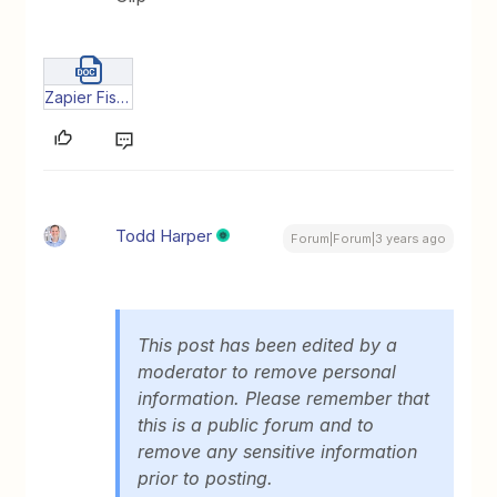
Zapier Fish - pilot.docx
Todd Harper
Forum|Forum|3 years ago
This post has been edited by a
moderator to remove personal
information. Please remember that
this is a public forum and to
remove any sensitive information
prior to posting.