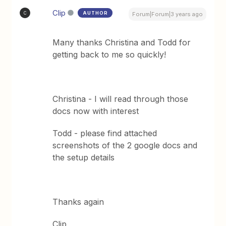
Clip
AUTHOR
C
Forum|Forum|3 years ago
Many thanks Christina and Todd for
getting back to me so quickly!
Christina - I will read through those
docs now with interest
Todd - please find attached
screenshots of the 2 google docs and
the setup details
Thanks again
Clip