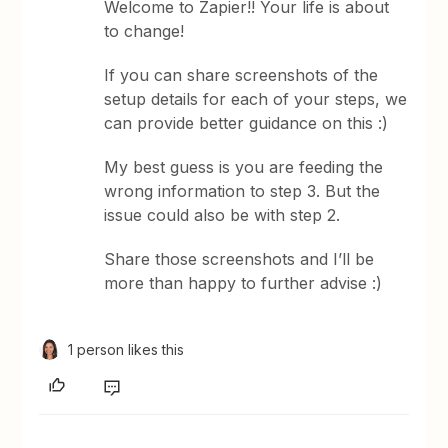
Welcome to Zapier!! Your life is about
to change!
If you can share screenshots of the
setup details for each of your steps, we
can provide better guidance on this :)
My best guess is you are feeding the
wrong information to step 3. But the
issue could also be with step 2.
Share those screenshots and I’ll be
more than happy to further advise :)
1 person likes this