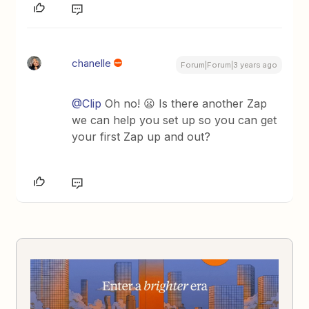
chanelle
Forum|Forum|3 years ago
@Clip
Oh no! 😦 Is there another Zap
we can help you set up so you can get
your first Zap up and out?