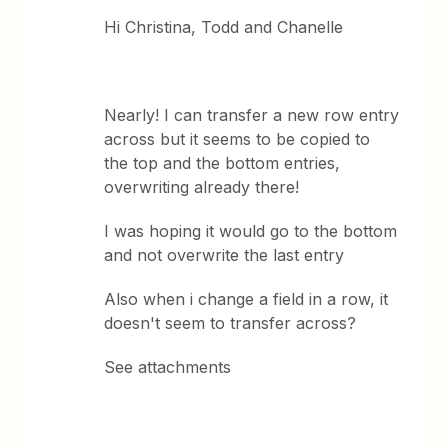
Hi Christina, Todd and Chanelle
Nearly! I can transfer a new row entry
across but it seems to be copied to
the top and the bottom entries,
overwriting already there!
I was hoping it would go to the bottom
and not overwrite the last entry
Also when i change a field in a row, it
doesn't seem to transfer across?
See attachments