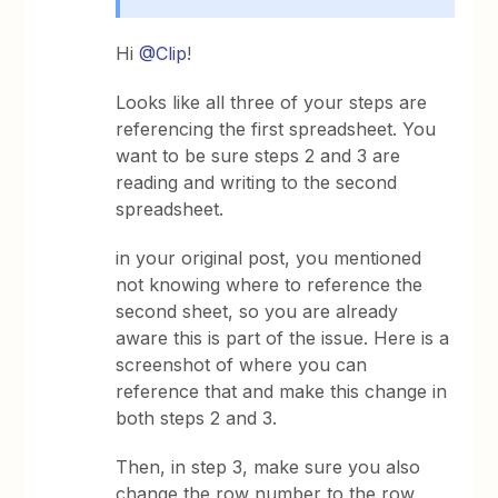
Hi
@Clip
!
Looks like all three of your steps are
referencing the first spreadsheet. You
want to be sure steps 2 and 3 are
reading and writing to the second
spreadsheet.
in your original post, you mentioned
not knowing where to reference the
second sheet, so you are already
aware this is part of the issue. Here is a
screenshot of where you can
reference that and make this change in
both steps 2 and 3.
Then, in step 3, make sure you also
change the row number to the row