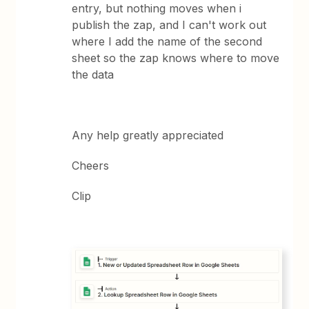
entry, but nothing moves when i
publish the zap, and I can't work out
where I add the name of the second
sheet so the zap knows where to move
the data
Any help greatly appreciated
Cheers
Clip