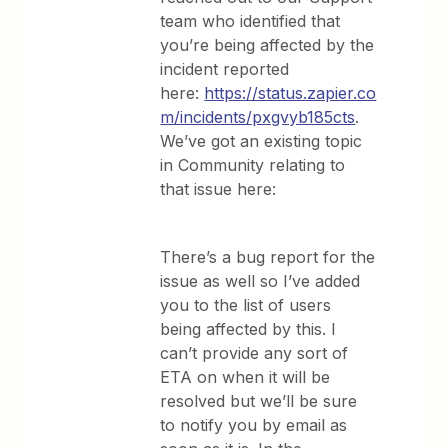
team who identified that
you’re being affected by the
incident reported
here:
https://status.zapier.co
m/incidents/pxgvyb185cts
.
We’ve got an existing topic
in Community relating to
that issue here:
There’s a bug report for the
issue as well so I’ve added
you to the list of users
being affected by this. I
can’t provide any sort of
ETA on when it will be
resolved but we’ll be sure
to notify you by email as