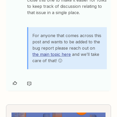
close this one to make it easier for folks
to keep track of discussion relating to
that issue in a single place.
For anyone that comes across this
post and wants to be added to the
bug report please reach out on
the main topic here
and we’ll take
care of that! 🙂