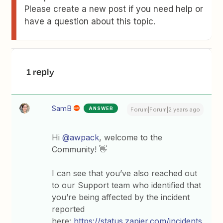
Please create a new post if you need help or
have a question about this topic.
1 reply
SamB
ANSWER
Forum|Forum|2 years ago
Hi
@awpack
, welcome to the
Community! 👋
I can see that you’ve also reached out
to our Support team who identified that
you’re being affected by the incident
reported
here:
https://status.zapier.com/incidents