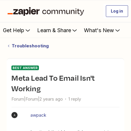
Log in
Get Help
Learn & Share
What's New
Troubleshooting
BEST ANSWER
Meta Lead To Email Isn't
Working
Forum|Forum|2 years ago
1 reply
awpack
A