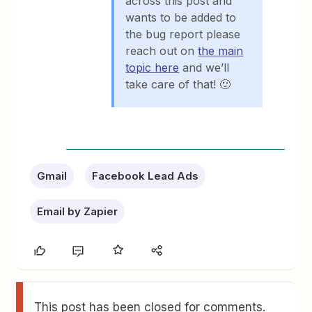
across this post and
wants to be added to
the bug report please
reach out on
the main
topic here
and we’ll
take care of that! 🙂
Gmail
Facebook Lead Ads
Email by Zapier
This post has been closed for comments.