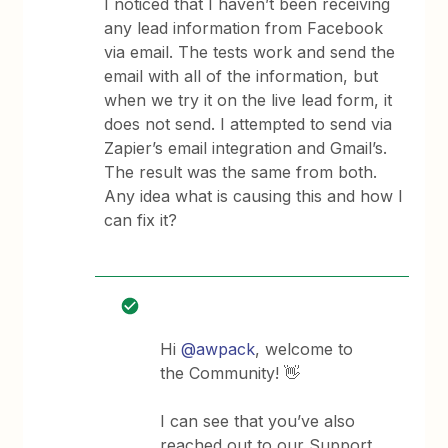
I noticed that I haven’t been receiving
any lead information from Facebook
via email. The tests work and send the
email with all of the information, but
when we try it on the live lead form, it
does not send. I attempted to send via
Zapier’s email integration and Gmail’s.
The result was the same from both.
Any idea what is causing this and how I
can fix it?
Hi
@awpack
, welcome to
the Community! 👋
I can see that you’ve also
reached out to our Support