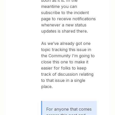
soon as it is. In the
meantime you can
subscribe to the incident
page to receive notifications
whenever a new status
updates is shared there.
As we’ve already got one
topic tracking this issue in
the Community I’m going to
close this one to make it
easier for folks to keep
track of discussion relating
to that issue in a single
place.
For anyone that comes