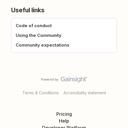
Useful links
Code of conduct
Using the Community
Community expectations
Terms & Conditions
Accessibility statement
Pricing
Help
Developer Platform