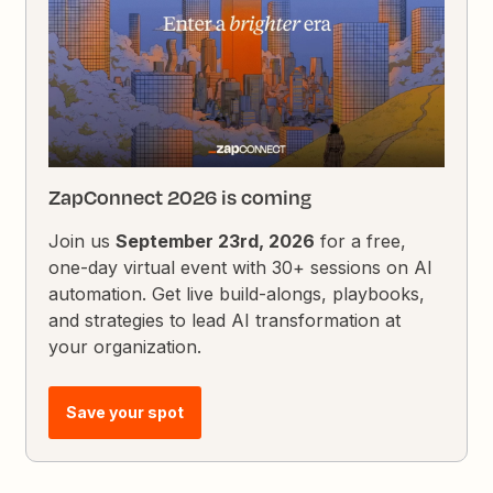
ZapConnect 2026 is coming
Join us
September 23rd, 2026
for a free,
one-day virtual event with 30+ sessions on AI
automation. Get live build-alongs, playbooks,
and strategies to lead AI transformation at
your organization.
Save your spot