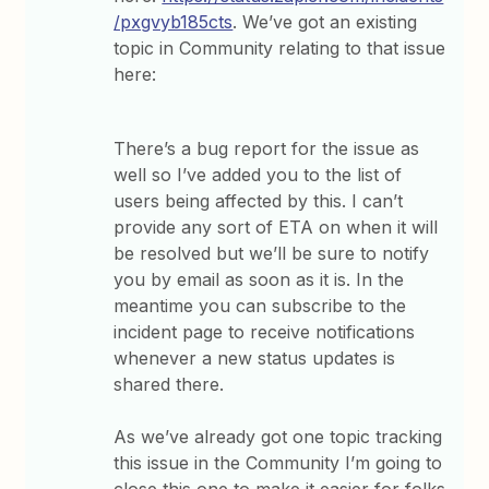
/pxgvyb185cts
. We’ve got an existing
topic in Community relating to that issue
here:
There’s a bug report for the issue as
well so I’ve added you to the list of
users being affected by this. I can’t
provide any sort of ETA on when it will
be resolved but we’ll be sure to notify
you by email as soon as it is. In the
meantime you can subscribe to the
incident page to receive notifications
whenever a new status updates is
shared there.
As we’ve already got one topic tracking
this issue in the Community I’m going to