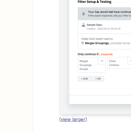
(
view larger
)