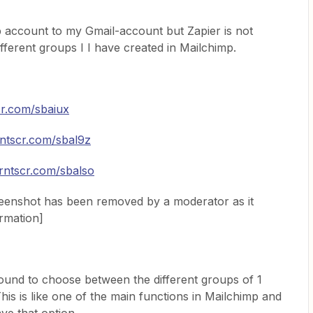
p account to my Gmail-account but Zapier is not
fferent groups I I have created in Mailchimp.
cr.com/sbaiux
rntscr.com/sbal9z
prntscr.com/sbalso
reenshot has been removed by a moderator as it
ormation]
found to choose between the different groups of 1
his is like one of the main functions in Mailchimp and