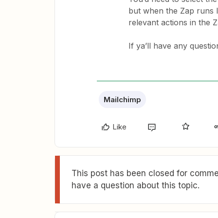
but when the Zap runs li
relevant actions in the Z
If ya’ll have any questi
Mailchimp
Like
This post has been closed for commen
have a question about this topic.