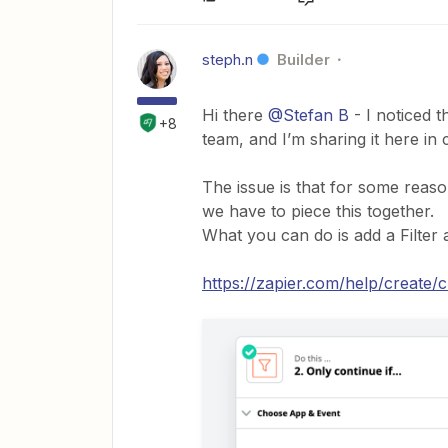
steph.n
Builder
Hi there
@Stefan B
- I noticed 
+8
team, and I’m sharing it here in 
The issue is that for some reaso
we have to piece this together.
What you can do is add a Filter a
https://zapier.com/help/create/c