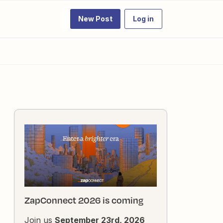
New Post
Log in
ZapConnect 2026 is coming
Join us
September 23rd, 2026