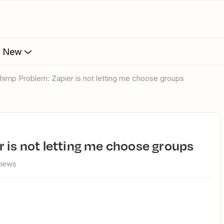
s New
lchimp Problem: Zapier is not letting me choose groups
r is not letting me choose groups
views