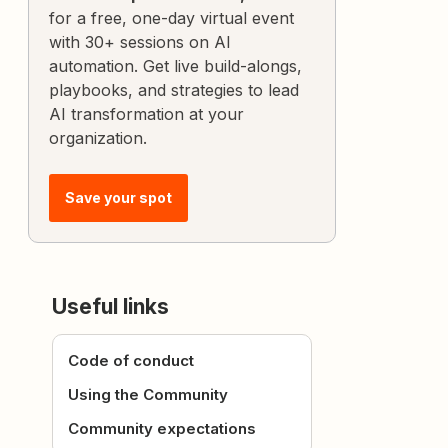
for a free, one-day virtual event
with 30+ sessions on AI
automation. Get live build-alongs,
playbooks, and strategies to lead
AI transformation at your
organization.
Save your spot
Useful links
Code of conduct
Using the Community
Community expectations