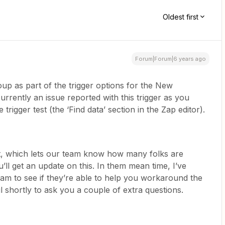
Oldest first
Forum|Forum|6 years ago
roup as part of the trigger options for the New
currently an issue reported with this trigger as you
 trigger test (the ‘Find data’ section in the Zap editor).
t, which lets our team know how many folks are
’ll get an update on this. In them mean time, I’ve
eam to see if they’re able to help you workaround the
il shortly to ask you a couple of extra questions.