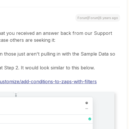
Forum|Forum|6 years ago
that you received an answer back from our Support
case others are seeking it:
n those just aren't pulling in with the Sample Data so
t Step 2. It would look similar to this below.
ustomize/add-conditions-to-zaps-with-filters