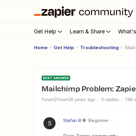
Get Help
Learn & Share
What'
Home
Get Help
Troubleshooting
Mai
BEST ANSWER
Mailchimp Problem: Zapie
Forum|Forum|6 years ago
3 replies
748 
Stefan B
Beginner
S