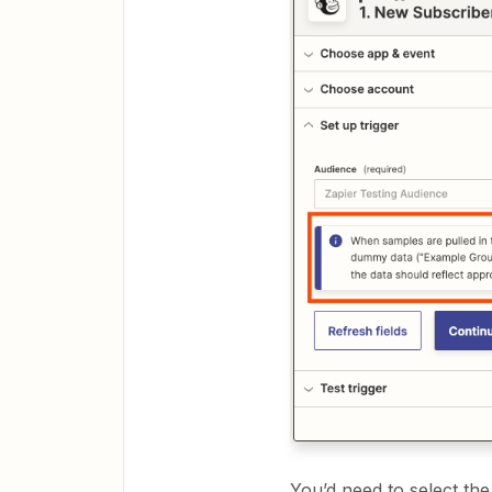
You’d need to select th