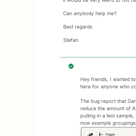
it would be very weird to not ha
Can anybody help me?
Best regards
Stefan
Hey friends, I wanted t
here for anyone who co
The bug report that Da
reduce the amount of A
pulling in a test sampl
now example groupings da