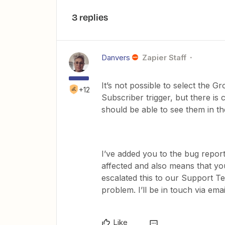
3 replies
Danvers
Zapier Staff
It’s not possible to select the G
+12
Subscriber trigger, but there is 
should be able to see them in the
I’ve added you to the bug repor
affected and also means that you
escalated this to our Support T
problem. I’ll be in touch via ema
Like