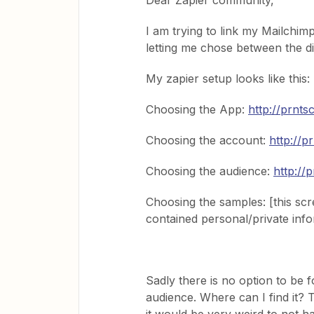
Dear Zapier community,
I am trying to link my Mailchim
letting me chose between the di
My zapier setup looks like this:
Choosing the App:
http://prnts
Choosing the account:
http://p
Choosing the audience:
http://
Choosing the samples: [this sc
contained personal/private inf
Sadly there is no option to be 
audience. Where can I find it? T