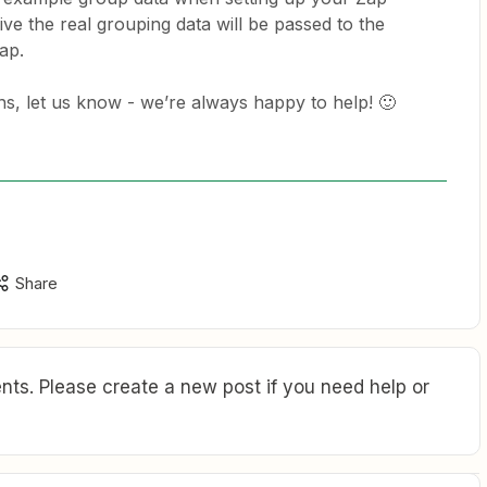
ve the real grouping data will be passed to the
ap.
ons, let us know - we’re always happy to help! 🙂
Share
ts. Please create a new post if you need help or