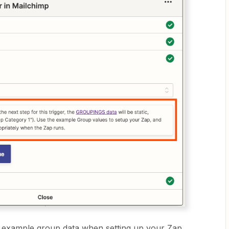
e example group data when setting up your Zap