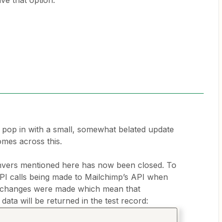
ve that option.
o pop in with a small, somewhat belated update
mes across this.
nvers mentioned here has now been closed. To
PI calls being made to Mailchimp’s API when
e, changes were made which mean that
ta will be returned in the test record: