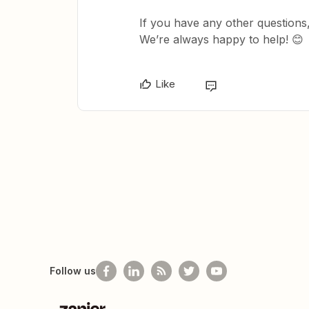
If you have any other questions,
We’re always happy to help! 😊
Like
Follow us