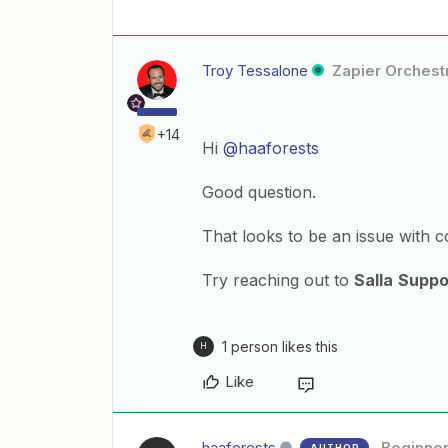
Troy Tessalone
Zapier Orchestr
+14
Hi
@haaforests
Good question.
That looks to be an issue with c
Try reaching out to
Salla
Suppo
1 person likes this
H
Like
haaforests
Beginne
AUTHOR