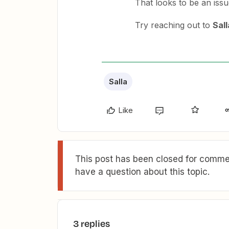
That looks to be an issu
Try reaching out to
Sall
Salla
Like
This post has been closed for commen
have a question about this topic.
3 replies