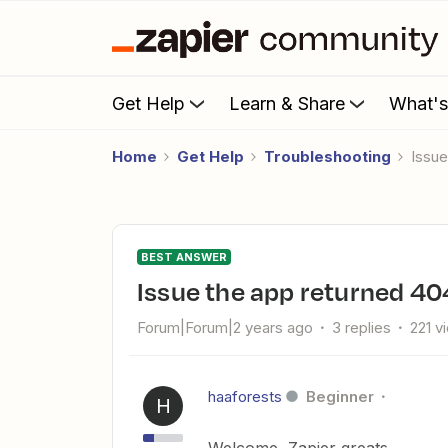
Get Help
Learn & Share
What'
Home
Get Help
Troubleshooting
issu
BEST ANSWER
issue the app returned 40
Forum|Forum|2 years ago
3 replies
221 v
haaforests
Beginner
H