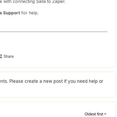
e with connecting Salla to Zapier.
a
Support
for help.
Share
ts. Please create a new post if you need help or
Oldest first