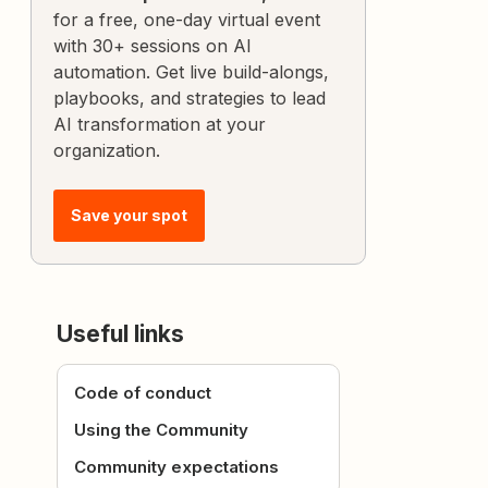
for a free, one-day virtual event
with 30+ sessions on AI
automation. Get live build-alongs,
playbooks, and strategies to lead
AI transformation at your
organization.
Save your spot
Useful links
Code of conduct
Using the Community
Community expectations