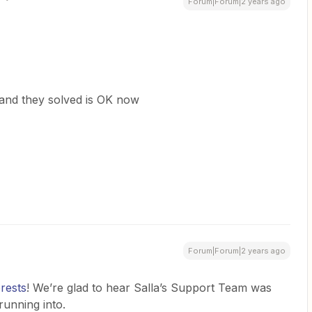
Forum|Forum|2 years ago
and they solved is OK now
Forum|Forum|2 years ago
rests
! We’re glad to hear Salla’s Support Team was
running into.