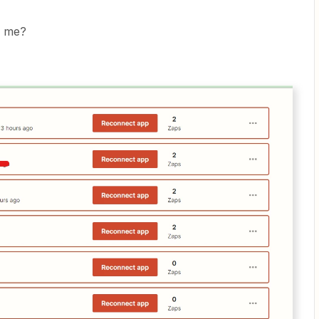
o me?