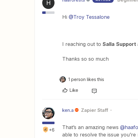
H
Hi
@Troy Tessalone
I reaching out to
Salla
Support
Thanks so so much
1 person likes this
Like
ken.a
Zapier Staff
That’s an amazing news
@haafo
+6
able to resolve the issue you’re 