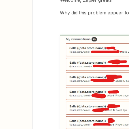
Welcome, Zapier greats
Why did this problem appear t