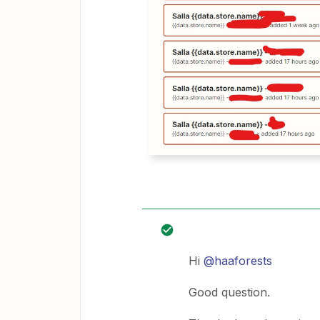
Hi
@haaforests
Good question.