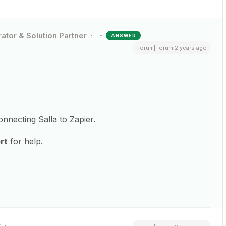
ator & Solution Partner
ANSWER
Forum|Forum|2 years ago
onnecting Salla to Zapier.
rt
for help.
r