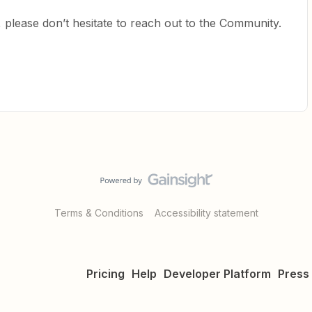
 please don’t hesitate to reach out to the Community.
Terms & Conditions
Accessibility statement
Pricing
Help
Developer Platform
Press