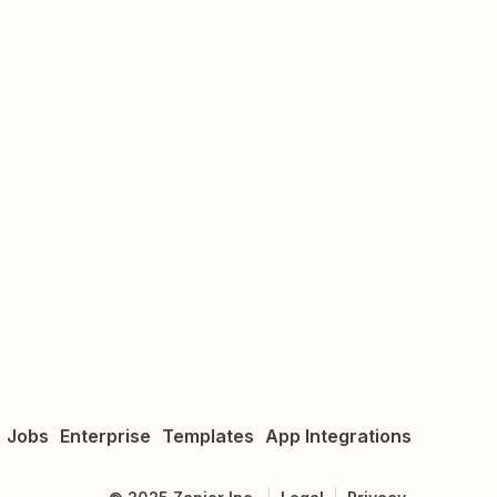
Jobs
Enterprise
Templates
App Integrations