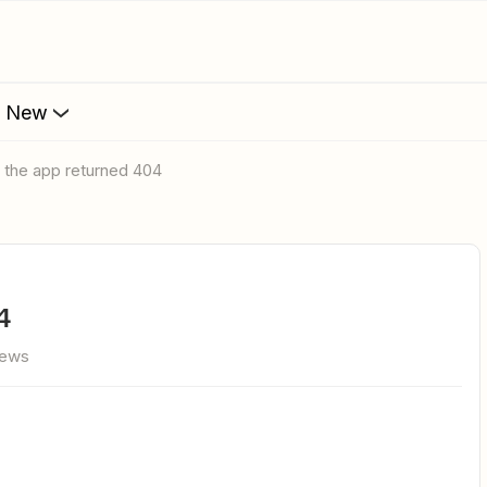
s New
e the app returned 404
4
iews