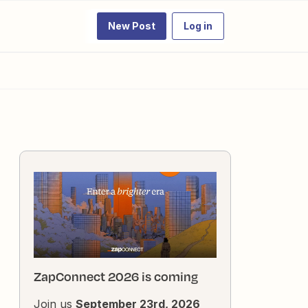
New Post
Log in
ZapConnect 2026 is coming
Join us
September 23rd, 2026