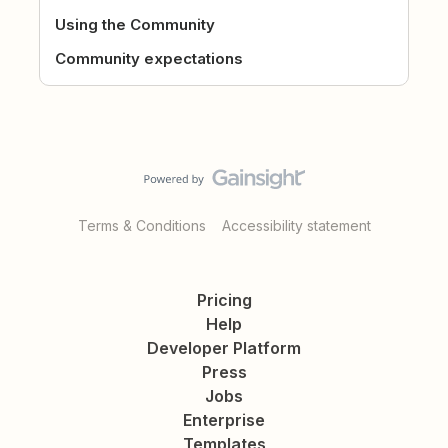
Using the Community
Community expectations
Terms & Conditions
Accessibility statement
Pricing
Help
Developer Platform
Press
Jobs
Enterprise
Templates