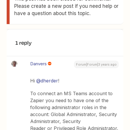
Please create a new post if you need help or
have a question about this topic.
1 reply
Danvers
Forum|Forum|3 years ago
Hi
@dherder
!
To connect an MS Teams account to
Zapier you need to have one of the
following administrator roles in the
account: Global Administrator, Security
Administrator, Security
Reader or Privileged Role Administrator.