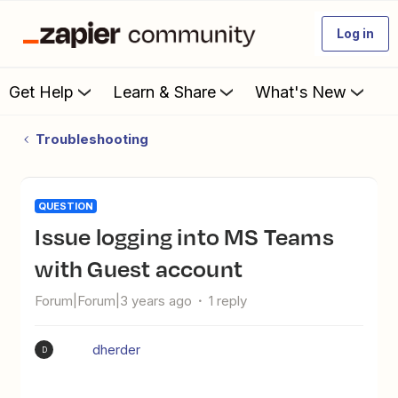
Log in
Get Help
Learn & Share
What's New
Troubleshooting
QUESTION
Issue logging into MS Teams
with Guest account
Forum|Forum|3 years ago
1 reply
dherder
D