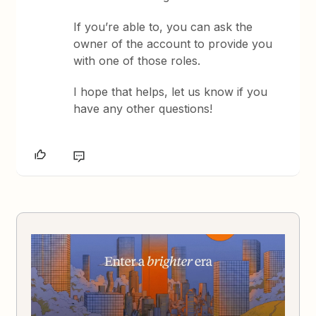
If you’re able to, you can ask the
owner of the account to provide you
with one of those roles.
I hope that helps, let us know if you
have any other questions!