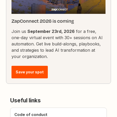
ZapConnect 2026 is coming
Join us
September 23rd, 2026
for a free,
one-day virtual event with 30+ sessions on AI
automation. Get live build-alongs, playbooks,
and strategies to lead AI transformation at
your organization.
Save your spot
Useful links
Code of conduct