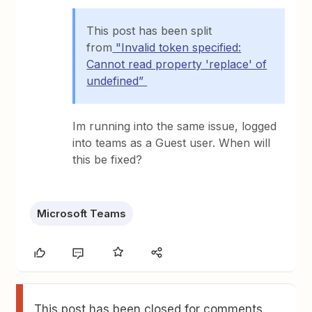
This post has been split
from
"Invalid token specified:
Cannot read property 'replace' of
undefined”
Im running into the same issue, logged
into teams as a Guest user. When will
this be fixed?
Microsoft Teams
This post has been closed for comments.