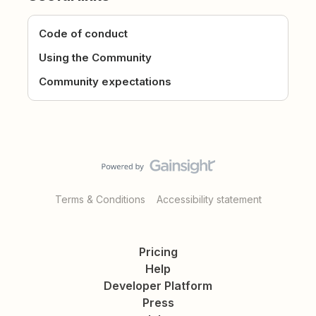
Code of conduct
Using the Community
Community expectations
Terms & Conditions
Accessibility statement
Pricing
Help
Developer Platform
Press