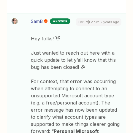
SamB
ANSWER
Forum|Forum|2 years ago
Hey folks! 👋
Just wanted to reach out here with a
quick update to let y’all know that this
bug has been closed! 🎉
For context, that error was occurring
when attempting to connect to an
unsupported Microsoft account type
(e.g. a free/personal account). The
error message has now been updated
to clarify what account types are
supported to make things clearer going
forward: “
Personal Microsoft