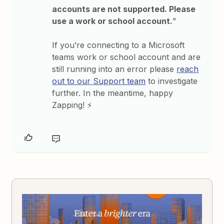
accounts are not supported. Please
use a work or school account.
”
If you’re connecting to a Microsoft
teams work or school account and are
still running into an error please
reach
out to our Support team
to investigate
further. In the meantime, happy
Zapping! ⚡