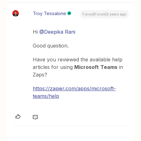
Troy Tessalone
Forum|Forum|3 years ago
Hi
@Deepika Rani
Good question.
Have you reviewed the available help
articles for using
Microsoft
Teams
in
Zaps?
https://zapier.com/apps/microsoft-
teams/help