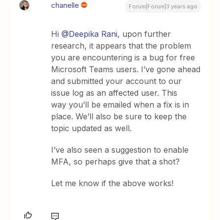
chanelle
Forum|Forum|3 years ago
Hi
@Deepika Rani
, upon further
research, it appears that the problem
you are encountering is a bug for free
Microsoft Teams users. I’ve gone ahead
and submitted your account to our
issue log as an affected user. This
way you’ll be emailed when a fix is in
place. We’ll also be sure to keep the
topic updated as well.
I’ve also seen a suggestion to enable
MFA, so perhaps give that a shot?
Let me know if the above works!