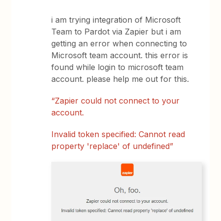
i am trying integration of Microsoft
Team to Pardot via Zapier but i am
getting an error when connecting to
Microsoft team account. this error is
found while login to microsoft team
account. please help me out for this.
“Zapier could not connect to your
account.
Invalid token specified: Cannot read
property 'replace' of undefined”