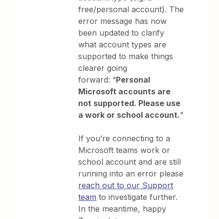
free/personal account). The
error message has now
been updated to clarify
what account types are
supported to make things
clearer going
forward: “
Personal
Microsoft accounts are
not supported. Please use
a work or school account.
”
If you’re connecting to a
Microsoft teams work or
school account and are still
running into an error please
reach out to our Support
team
to investigate further.
In the meantime, happy