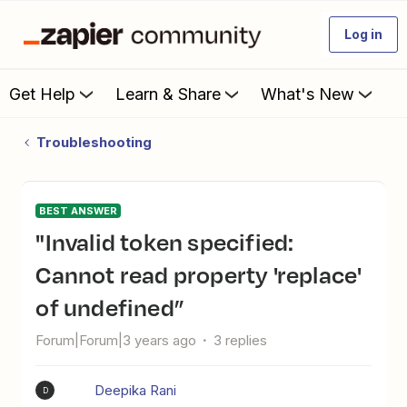
Log in
Get Help
Learn & Share
What's New
Troubleshooting
BEST ANSWER
"Invalid token specified:
Cannot read property 'replace'
of undefined”
Forum|Forum|3 years ago
3 replies
Deepika Rani
D