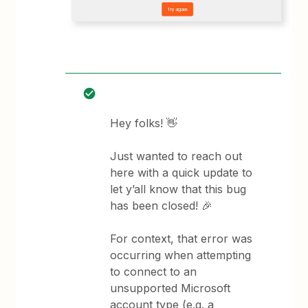
Hey folks! 👋
Just wanted to reach out
here with a quick update to
let y’all know that this bug
has been closed! 🎉
For context, that error was
occurring when attempting
to connect to an
unsupported Microsoft
account type (e.g. a