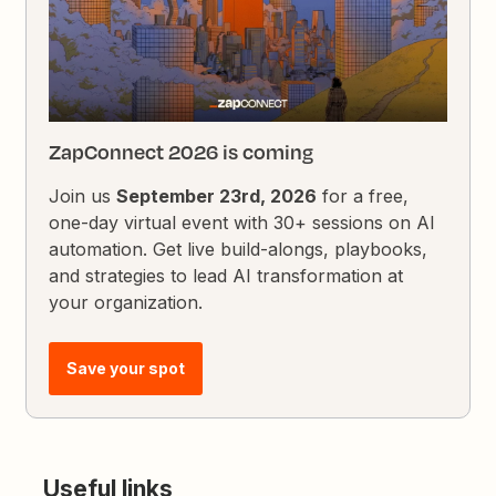
ZapConnect 2026 is coming
Join us
September 23rd, 2026
for a free,
one-day virtual event with 30+ sessions on AI
automation. Get live build-alongs, playbooks,
and strategies to lead AI transformation at
your organization.
Save your spot
Useful links