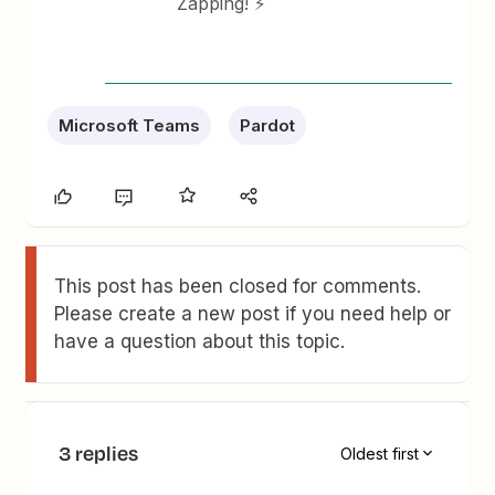
Zapping! ⚡
Microsoft Teams
Pardot
This post has been closed for comments.
Please create a new post if you need help or
have a question about this topic.
3 replies
Oldest first