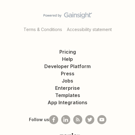
Terms & Conditions
Accessibility statement
Pricing
Help
Developer Platform
Press
Jobs
Enterprise
Templates
App Integrations
Follow us