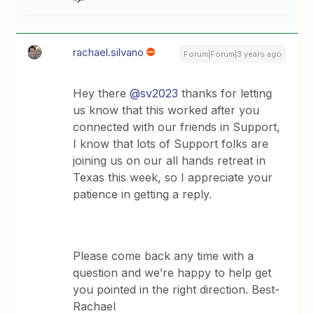
rachael.silvano
Forum|Forum|3 years ago
Hey there
@sv2023
thanks for letting
us know that this worked after you
connected with our friends in Support,
I know that lots of Support folks are
joining us on our all hands retreat in
Texas this week, so I appreciate your
patience in getting a reply.
Please come back any time with a
question and we’re happy to help get
you pointed in the right direction. Best-
Rachael