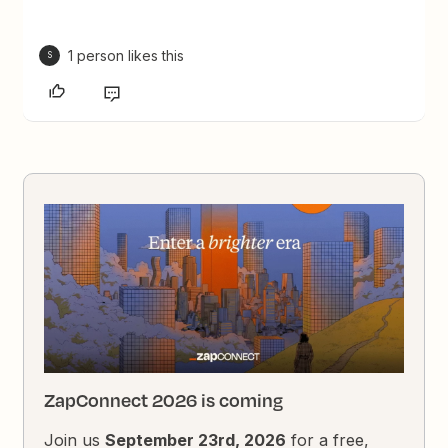
1 person likes this
S
ZapConnect 2026 is coming
Join us
September 23rd, 2026
for a free,