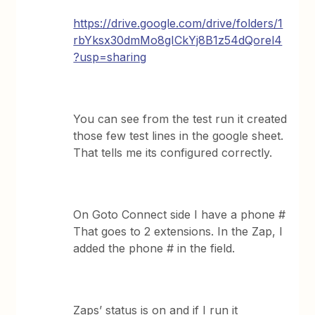
https://drive.google.com/drive/folders/1
rbYksx30dmMo8gICkYj8B1z54dQorel4
?usp=sharing
You can see from the test run it created
those few test lines in the google sheet.
That tells me its configured correctly.
On Goto Connect side I have a phone #
That goes to 2 extensions. In the Zap, I
added the phone # in the field.
Zaps’ status is on and if I run it