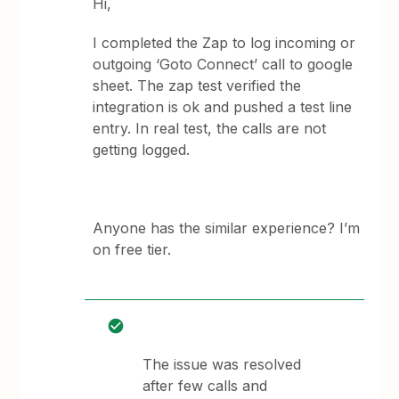
Hi,
I completed the Zap to log incoming or
outgoing ‘Goto Connect’ call to google
sheet. The zap test verified the
integration is ok and pushed a test line
entry. In real test, the calls are not
getting logged.
Anyone has the similar experience? I’m
on free tier.
The issue was resolved
after few calls and