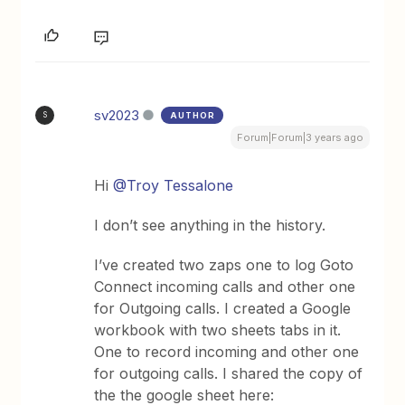
sv2023
AUTHOR
S
Forum|Forum|3 years ago
Hi
@Troy Tessalone
I don’t see anything in the history.
I’ve created two zaps one to log Goto
Connect incoming calls and other one
for Outgoing calls. I created a Google
workbook with two sheets tabs in it.
One to record incoming and other one
for outgoing calls. I shared the copy of
the the google sheet here: