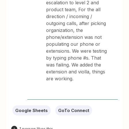
escalation to level 2 and
product team, For the all
direction / incoming /
outgoing calls, after picking
organization, the
phone/extension was not
populating our phone or
extensions. We were testing
by typing phone #s. That
was failing. We added the
extension and violla, things
are working.
Google Sheets
GoTo Connect
1 person likes this
S