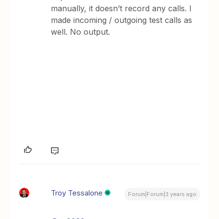
manually, it doesn’t record any calls. I
made incoming / outgoing test calls as
well. No output.
Troy Tessalone
Forum|Forum|3 years ago