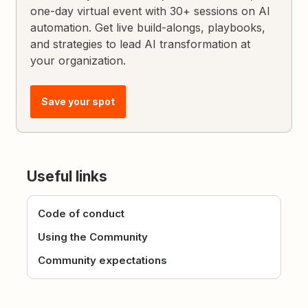
one-day virtual event with 30+ sessions on AI
automation. Get live build-alongs, playbooks,
and strategies to lead AI transformation at
your organization.
Save your spot
Useful links
Code of conduct
Using the Community
Community expectations