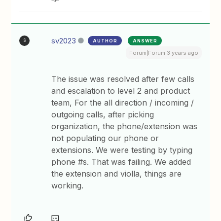
sv2023
AUTHOR
ANSWER
S
Forum|Forum|3 years ago
The issue was resolved after few calls
and escalation to level 2 and product
team, For the all direction / incoming /
outgoing calls, after picking
organization, the phone/extension was
not populating our phone or
extensions. We were testing by typing
phone #s. That was failing. We added
the extension and violla, things are
working.