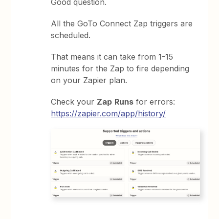
Good question.
All the GoTo Connect Zap triggers are
scheduled.
That means it can take from 1-15
minutes for the Zap to fire depending
on your Zapier plan.
Check your
Zap
Runs
for errors:
https://zapier.com/app/history/