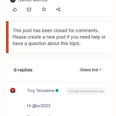
This post has been closed for comments.
Please create a new post if you need help or
have a question about this topic.
6 replies
Oldest first
Troy Tessalone
Forum|Forum|3 years ago
Hi
@sv2023