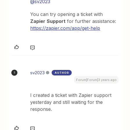
@sv2023
You can try opening a ticket with
Zapier
Support
for further assistance:
https://zapier.com/app/get-help
sv2023
AUTHOR
S
Forum|Forum|3 years ago
I created a ticket with Zapier support
yesterday and still waiting for the
response.