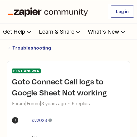
Log in
Get Help
Learn & Share
What's New
Troubleshooting
BEST ANSWER
Goto Connect Call logs to
Google Sheet Not working
Forum|Forum|3 years ago
6 replies
sv2023
S