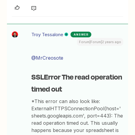
Troy Tessalone
ANSWER
Forum|Forum|2 years ago
@MrCreosote
SSLError The read operation
timed out
*This error can also look like:
ExternalHTTPSConnectionPool(host='
sheets.googleapis.com', port=443): The
read operation timed out. This usually
happens because your spreadsheet is