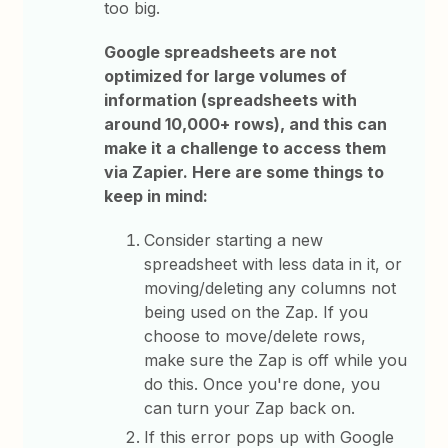
too big.
Google spreadsheets are not
optimized for large volumes of
information (spreadsheets with
around 10,000+ rows), and this can
make it a challenge to access them
via Zapier. Here are some things to
keep in mind:
Consider starting a new
spreadsheet with less data in it, or
moving/deleting any columns not
being used on the Zap. If you
choose to move/delete rows,
make sure the Zap is off while you
do this. Once you're done, you
can turn your Zap back on.
If this error pops up with Google