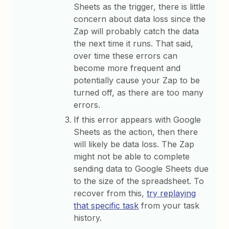
Sheets as the trigger, there is little
concern about data loss since the
Zap will probably catch the data
the next time it runs. That said,
over time these errors can
become more frequent and
potentially cause your Zap to be
turned off, as there are too many
errors.
If this error appears with Google
Sheets as the action, then there
will likely be data loss. The Zap
might not be able to complete
sending data to Google Sheets due
to the size of the spreadsheet. To
recover from this,
try replaying
that specific task
from your task
history.