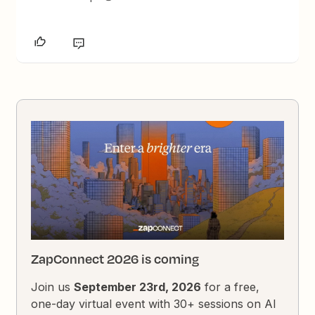
ZapConnect 2026 is coming
Join us
September 23rd, 2026
for a free,
one-day virtual event with 30+ sessions on AI