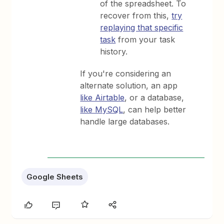
of the spreadsheet. To
recover from this,
try
replaying that specific
task
from your task
history.
If you're considering an
alternate solution, an app
like Airtable
, or a database,
like MySQL
, can help better
handle large databases.
Google Sheets