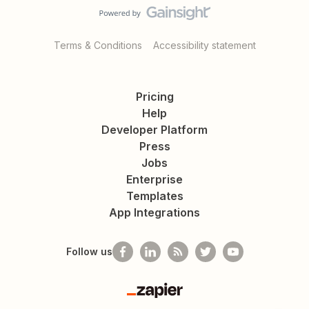
Terms & Conditions
Accessibility statement
Pricing
Help
Developer Platform
Press
Jobs
Enterprise
Templates
App Integrations
Follow us
Zapier