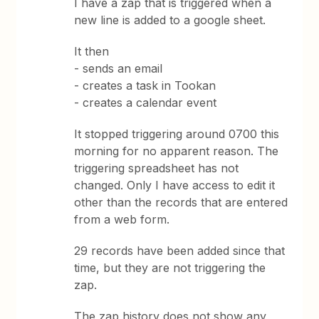
I have a zap that is triggered when a
new line is added to a google sheet.
It then
- sends an email
- creates a task in Tookan
- creates a calendar event
It stopped triggering around 0700 this
morning for no apparent reason. The
triggering spreadsheet has not
changed. Only I have access to edit it
other than the records that are entered
from a web form.
29 records have been added since that
time, but they are not triggering the
zap.
The zap history does not show any