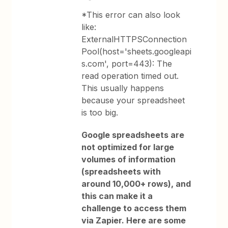
*This error can also look
like:
ExternalHTTPSConnection
Pool(host='sheets.googleapi
s.com', port=443): The
read operation timed out.
This usually happens
because your spreadsheet
is too big.
Google spreadsheets are
not optimized for large
volumes of information
(spreadsheets with
around 10,000+ rows), and
this can make it a
challenge to access them
via Zapier. Here are some