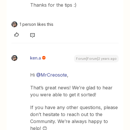
Thanks for the tips :)
1 person likes this
ken.a
Forum|Forum|2 years ago
Hi
@MrCreosote
,
That’s great news! We’re glad to hear
you were able to get it sorted!
If you have any other questions, please
don’t hesitate to reach out to the
Community. We’re always happy to
help! 😊