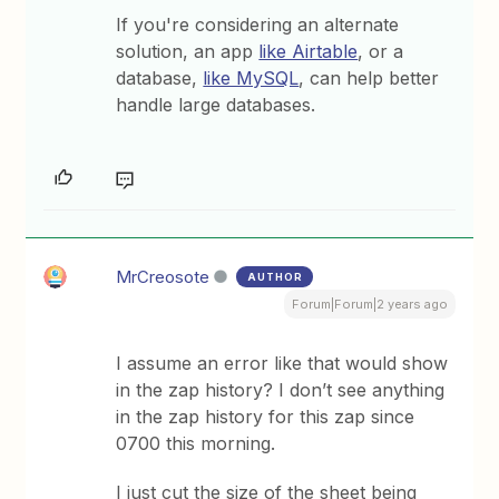
If you're considering an alternate
solution, an app
like Airtable
, or a
database,
like MySQL
, can help better
handle large databases.
MrCreosote
AUTHOR
Forum|Forum|2 years ago
I assume an error like that would show
in the zap history? I don’t see anything
in the zap history for this zap since
0700 this morning.
I just cut the size of the sheet being