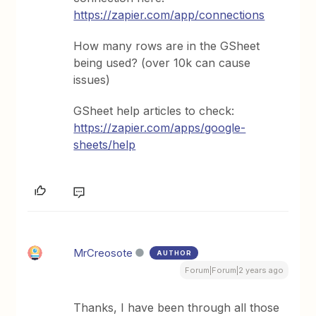
https://zapier.com/app/connections
How many rows are in the GSheet
being used? (over 10k can cause
issues)
GSheet help articles to check:
https://zapier.com/apps/google-
sheets/help
MrCreosote
AUTHOR
Forum|Forum|2 years ago
Thanks, I have been through all those