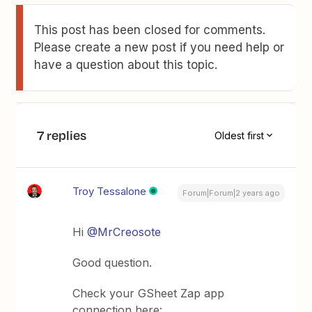
This post has been closed for comments.
Please create a new post if you need help or
have a question about this topic.
7 replies
Oldest first
Troy Tessalone
Forum|Forum|2 years ago
Hi
@MrCreosote
Good question.
Check your GSheet Zap app
connection here: