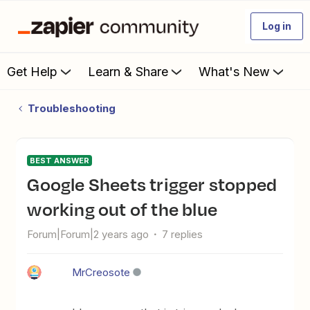
Log in
Get Help
Learn & Share
What's New
Troubleshooting
BEST ANSWER
Google Sheets trigger stopped
working out of the blue
Forum|Forum|2 years ago
7 replies
MrCreosote