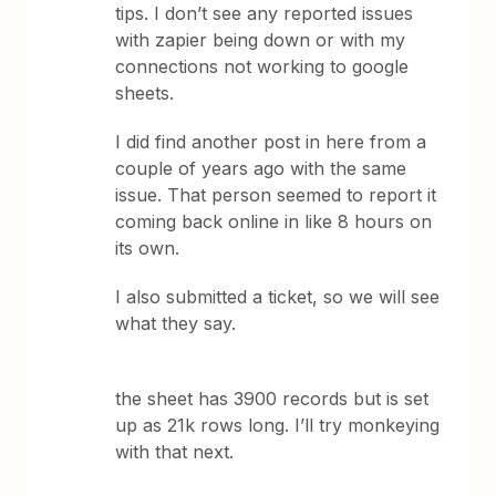
tips. I don’t see any reported issues
with zapier being down or with my
connections not working to google
sheets.
I did find another post in here from a
couple of years ago with the same
issue. That person seemed to report it
coming back online in like 8 hours on
its own.
I also submitted a ticket, so we will see
what they say.
the sheet has 3900 records but is set
up as 21k rows long. I’ll try monkeying
with that next.