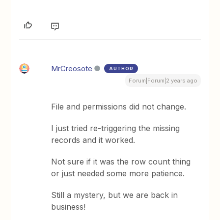
MrCreosote
AUTHOR
Forum|Forum|2 years ago
File and permissions did not change.
I just tried re-triggering the missing
records and it worked.
Not sure if it was the row count thing
or just needed some more patience.
Still a mystery, but we are back in
business!