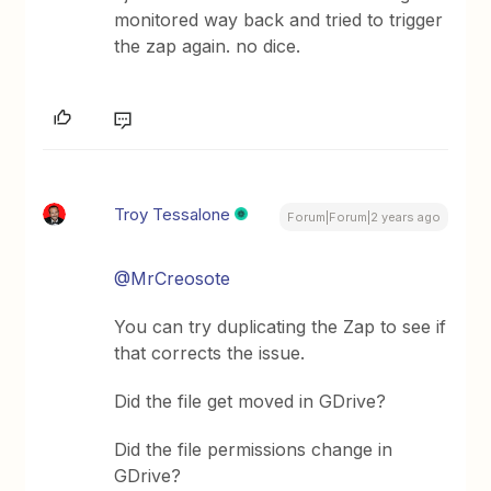
monitored way back and tried to trigger
the zap again. no dice.
Troy Tessalone
Forum|Forum|2 years ago
@MrCreosote
You can try duplicating the Zap to see if
that corrects the issue.
Did the file get moved in GDrive?
Did the file permissions change in
GDrive?