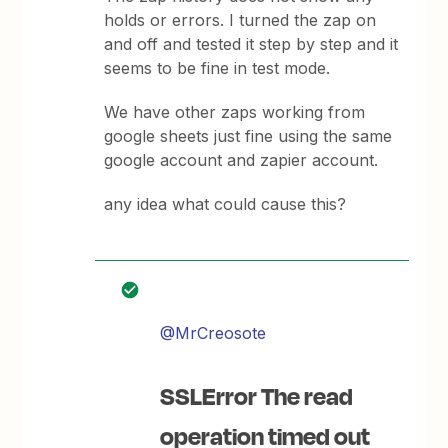
holds or errors. I turned the zap on
and off and tested it step by step and it
seems to be fine in test mode.
We have other zaps working from
google sheets just fine using the same
google account and zapier account.
any idea what could cause this?
@MrCreosote
SSLError The read
operation timed out