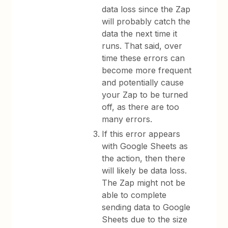
data loss since the Zap
will probably catch the
data the next time it
runs. That said, over
time these errors can
become more frequent
and potentially cause
your Zap to be turned
off, as there are too
many errors.
If this error appears
with Google Sheets as
the action, then there
will likely be data loss.
The Zap might not be
able to complete
sending data to Google
Sheets due to the size