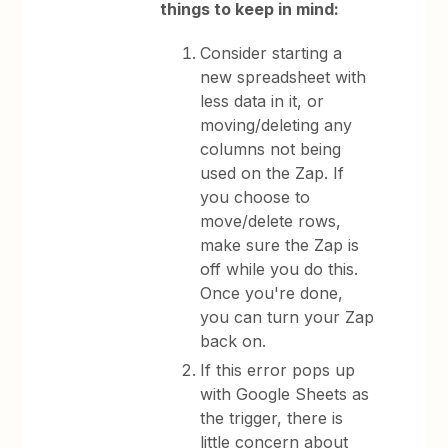
things to keep in mind:
Consider starting a
new spreadsheet with
less data in it, or
moving/deleting any
columns not being
used on the Zap. If
you choose to
move/delete rows,
make sure the Zap is
off while you do this.
Once you're done,
you can turn your Zap
back on.
If this error pops up
with Google Sheets as
the trigger, there is
little concern about