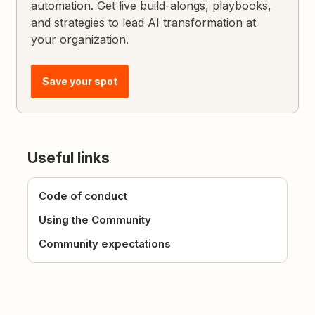
automation. Get live build-alongs, playbooks,
and strategies to lead AI transformation at
your organization.
Save your spot
Useful links
Code of conduct
Using the Community
Community expectations