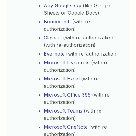
Any Google app
(like Google
Sheets or Google Docs)
Bombbomb
(with re-
authorization)
Close.io
(with re-authorization)
(with re-authorization)
Evernote
(with re-authorization)
Microsoft Dynamics
(with re-
authorization)
Microsoft Excel
(with re-
authorization)
Microsoft Office 365
(with re-
authorization)
Microsoft Teams
(with re-
authorization)
Microsoft OneNote
(with re-
authorization)