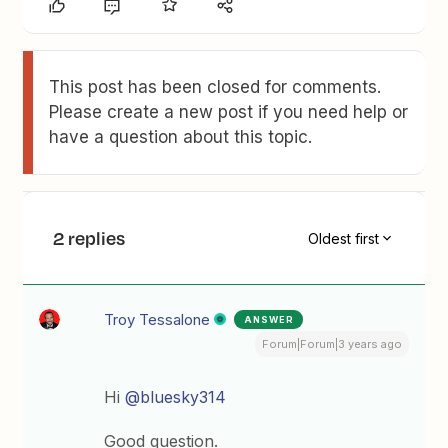
This post has been closed for comments.
Please create a new post if you need help or
have a question about this topic.
2 replies
Oldest first
Troy Tessalone
ANSWER
Forum|Forum|3 years ago
Hi
@bluesky314
Good question.