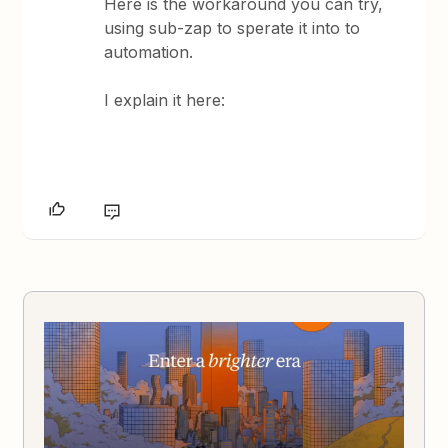
Here is the workaround you can try,
using sub-zap to sperate it into to
automation.
I explain it here: