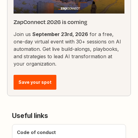
ZapConnect 2026 is coming
Join us
September 23rd, 2026
for a free,
one-day virtual event with 30+ sessions on AI
automation. Get live build-alongs, playbooks,
and strategies to lead AI transformation at
your organization.
Save your spot
Useful links
Code of conduct