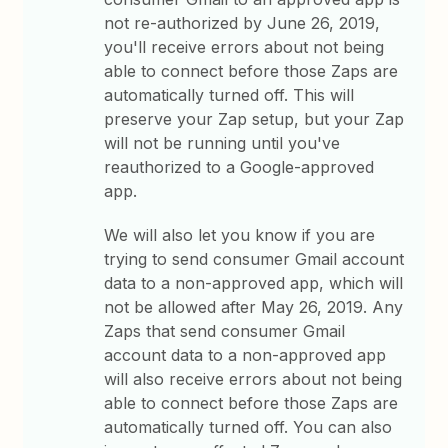
not re-authorized by June 26, 2019,
you'll receive errors about not being
able to connect before those Zaps are
automatically turned off. This will
preserve your Zap setup, but your Zap
will not be running until you've
reauthorized to a Google-approved
app.
We will also let you know if you are
trying to send consumer Gmail account
data to a non-approved app, which will
not be allowed after May 26, 2019. Any
Zaps that send consumer Gmail
account data to a non-approved app
will also receive errors about not being
able to connect before those Zaps are
automatically turned off. You can also