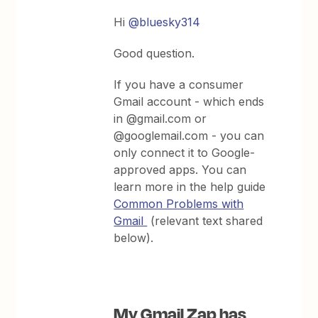
Hi
@bluesky314
Good question.
If you have a consumer
Gmail account - which ends
in @gmail.com or
@googlemail.com - you can
only connect it to Google-
approved apps. You can
learn more in the help guide
Common Problems with
Gmail
(relevant text shared
below).
My Gmail Zap has