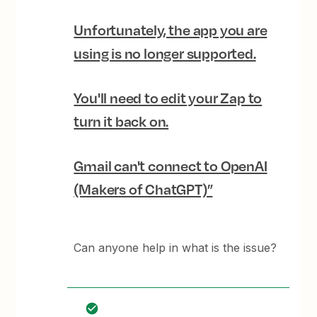
Unfortunately, the app you are
using is no longer supported.
You'll need to edit your Zap to
turn it back on.
Gmail can't connect to OpenAI
(Makers of ChatGPT)”
Can anyone help in what is the issue?