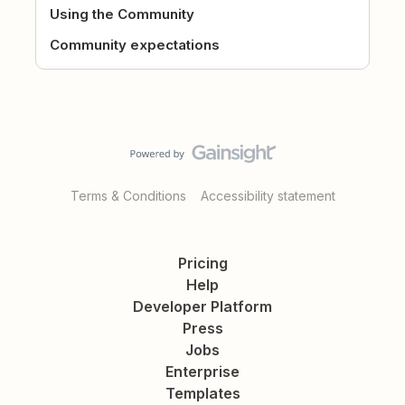
Using the Community
Community expectations
Terms & Conditions
Accessibility statement
Pricing
Help
Developer Platform
Press
Jobs
Enterprise
Templates