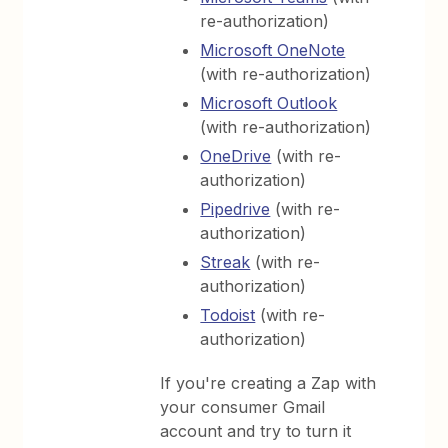
re-authorization)
Microsoft OneNote
(with re-authorization)
Microsoft Outlook
(with re-authorization)
OneDrive
(with re-
authorization)
Pipedrive
(with re-
authorization)
Streak
(with re-
authorization)
Todoist
(with re-
authorization)
If you're creating a Zap with
your consumer Gmail
account and try to turn it