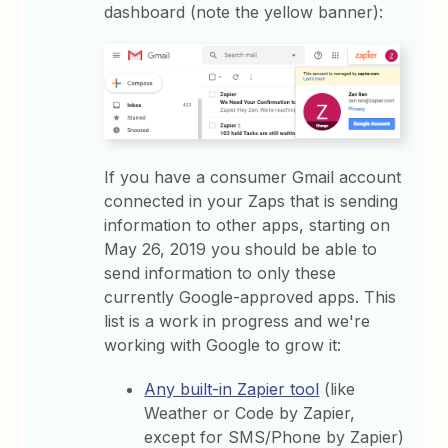
dashboard (note the yellow banner):
If you have a consumer Gmail account
connected in your Zaps that is sending
information to other apps, starting on
May 26, 2019 you should be able to
send information to only these
currently Google-approved apps. This
list is a work in progress and we're
working with Google to grow it:
Any built-in Zapier tool
(like
Weather or Code by Zapier,
except for SMS/Phone by Zapier)