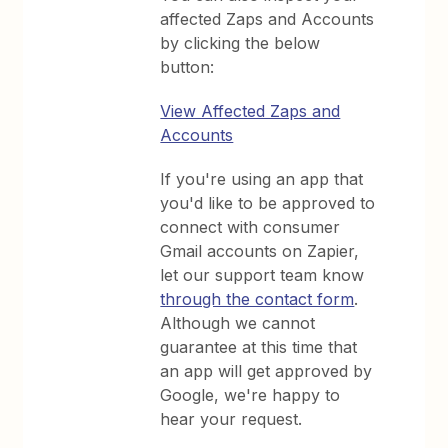
affected Zaps and Accounts
by clicking the below
button:
View Affected Zaps and
Accounts
If you're using an app that
you'd like to be approved to
connect with consumer
Gmail accounts on Zapier,
let our support team know
through the contact form
.
Although we cannot
guarantee at this time that
an app will get approved by
Google, we're happy to
hear your request.