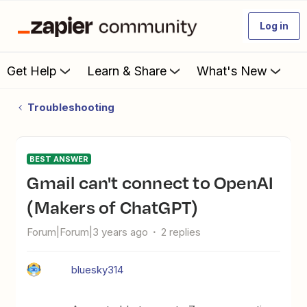
Log in
Get Help
Learn & Share
What's New
Troubleshooting
BEST ANSWER
Gmail can't connect to OpenAI
(Makers of ChatGPT)
Forum|Forum|3 years ago
2 replies
bluesky314