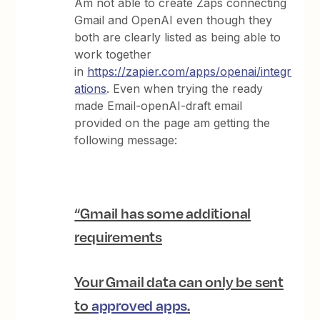
Am not able to create Zaps connecting
Gmail and OpenAI even though they
both are clearly listed as being able to
work together
in
https://zapier.com/apps/openai/integr
ations
. Even when trying the ready
made Email-openAI-draft email
provided on the page am getting the
following message:
“Gmail has some additional
requirements
Your Gmail data can only be sent
to
approved apps
.