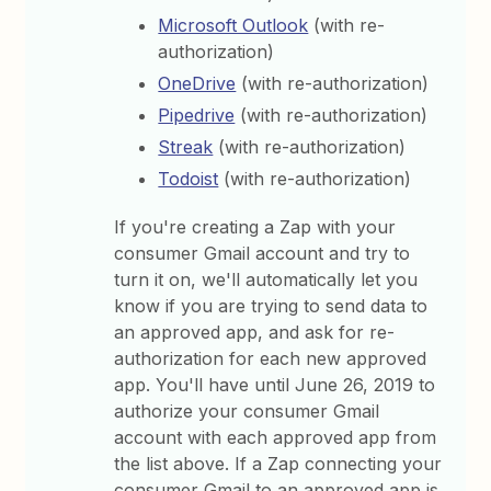
Microsoft Outlook
(with re-
authorization)
OneDrive
(with re-authorization)
Pipedrive
(with re-authorization)
Streak
(with re-authorization)
Todoist
(with re-authorization)
If you're creating a Zap with your
consumer Gmail account and try to
turn it on, we'll automatically let you
know if you are trying to send data to
an approved app, and ask for re-
authorization for each new approved
app. You'll have until June 26, 2019 to
authorize your consumer Gmail
account with each approved app from
the list above. If a Zap connecting your
consumer Gmail to an approved app is