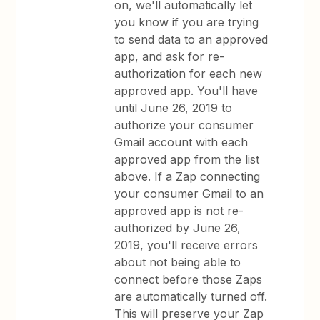
on, we'll automatically let
you know if you are trying
to send data to an approved
app, and ask for re-
authorization for each new
approved app. You'll have
until June 26, 2019 to
authorize your consumer
Gmail account with each
approved app from the list
above. If a Zap connecting
your consumer Gmail to an
approved app is not re-
authorized by June 26,
2019, you'll receive errors
about not being able to
connect before those Zaps
are automatically turned off.
This will preserve your Zap