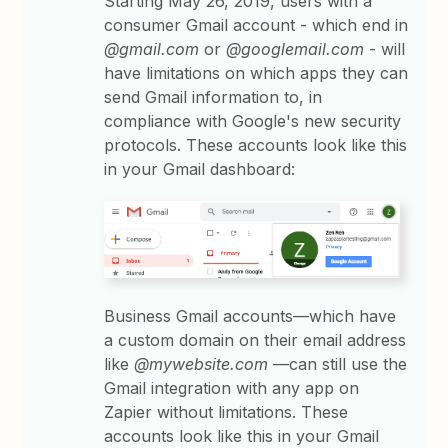
Starting May 26, 2019, users with a
consumer Gmail account - which end in
@gmail.com
or
@googlemail.com
- will
have limitations on which apps they can
send Gmail information to, in
compliance with Google's new security
protocols. These accounts look like this
in your Gmail dashboard:
Business Gmail accounts—which have
a custom domain on their email address
like
@mywebsite.com
—can still use the
Gmail integration with any app on
Zapier without limitations. These
accounts look like this in your Gmail