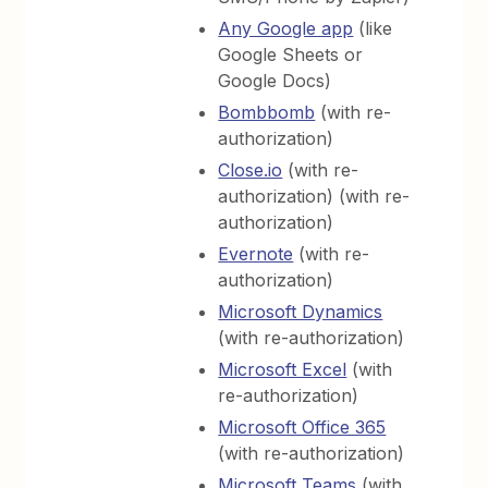
Any Google app
(like
Google Sheets or
Google Docs)
Bombbomb
(with re-
authorization)
Close.io
(with re-
authorization) (with re-
authorization)
Evernote
(with re-
authorization)
Microsoft Dynamics
(with re-authorization)
Microsoft Excel
(with
re-authorization)
Microsoft Office 365
(with re-authorization)
Microsoft Teams
(with