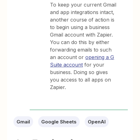
To keep your current Gmail
and app integrations intact,
another course of action is
to begin using a business
Gmail account with Zapier.
You can do this by either
forwarding emails to such
an account or
opening a G
Suite account
for your
business. Doing so gives
you access to all apps on
Zapier.
Gmail
Google Sheets
OpenAI