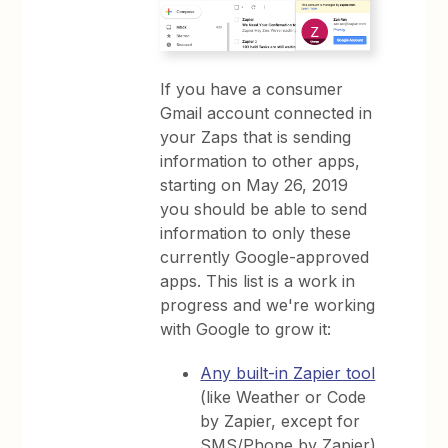
If you have a consumer
Gmail account connected in
your Zaps that is sending
information to other apps,
starting on May 26, 2019
you should be able to send
information to only these
currently Google-approved
apps. This list is a work in
progress and we're working
with Google to grow it:
Any built-in Zapier tool
(like Weather or Code
by Zapier, except for
SMS/Phone by Zapier)