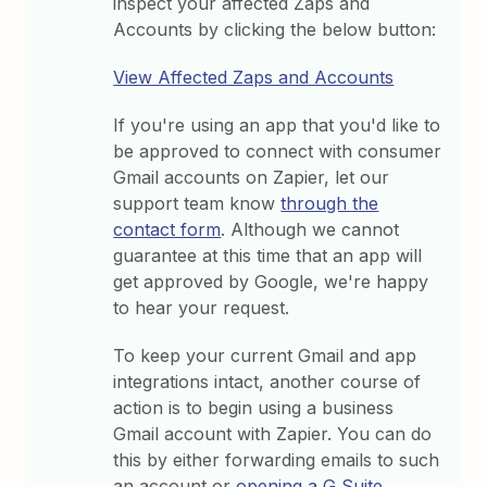
inspect your affected Zaps and
Accounts by clicking the below button:
View Affected Zaps and Accounts
If you're using an app that you'd like to
be approved to connect with consumer
Gmail accounts on Zapier, let our
support team know
through the
contact form
. Although we cannot
guarantee at this time that an app will
get approved by Google, we're happy
to hear your request.
To keep your current Gmail and app
integrations intact, another course of
action is to begin using a business
Gmail account with Zapier. You can do
this by either forwarding emails to such
an account or
opening a G Suite