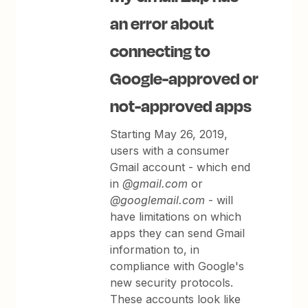
an error about
connecting to
Google-approved or
not-approved apps
Starting May 26, 2019,
users with a consumer
Gmail account - which end
in
@gmail.com
or
@googlemail.com
- will
have limitations on which
apps they can send Gmail
information to, in
compliance with Google's
new security protocols.
These accounts look like