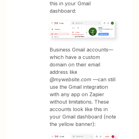
this in your Gmail
dashboard:
Business Gmail accounts—
which have a custom
domain on their email
address like
@mywebsite.com
—can still
use the Gmail integration
with any app on Zapier
without limitations. These
accounts look like this in
your Gmail dashboard (note
the yellow banner):