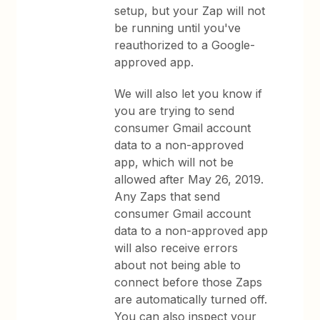
setup, but your Zap will not
be running until you've
reauthorized to a Google-
approved app.
We will also let you know if
you are trying to send
consumer Gmail account
data to a non-approved
app, which will not be
allowed after May 26, 2019.
Any Zaps that send
consumer Gmail account
data to a non-approved app
will also receive errors
about not being able to
connect before those Zaps
are automatically turned off.
You can also inspect your