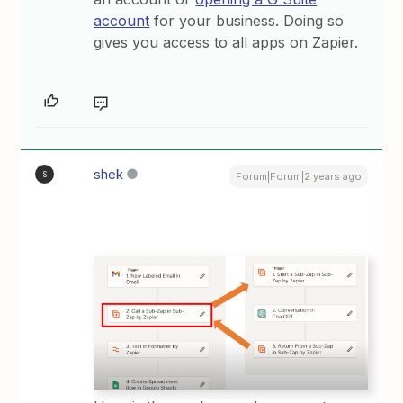
account
for your business. Doing so
gives you access to all apps on Zapier.
shek
S
Forum|Forum|2 years ago