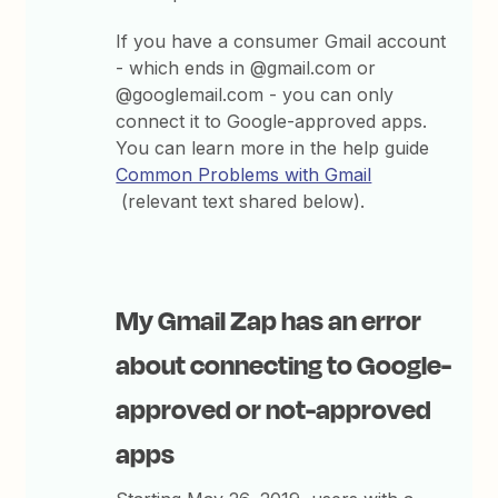
If you have a consumer Gmail account
- which ends in @gmail.com or
@googlemail.com - you can only
connect it to Google-approved apps.
You can learn more in the help guide
Common Problems with Gmail
(relevant text shared below).
My Gmail Zap has an error
about connecting to Google-
approved or not-approved
apps