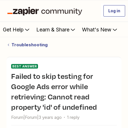
Log in
Get Help
Learn & Share
What's New
Troubleshooting
BEST ANSWER
Failed to skip testing for
Google Ads error while
retrieving: Cannot read
property 'id' of undefined
Forum|Forum|3 years ago
1 reply