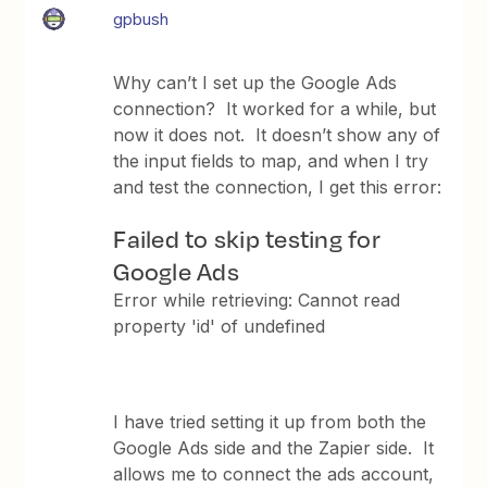
gpbush
Why can’t I set up the Google Ads
connection? It worked for a while, but
now it does not. It doesn’t show any of
the input fields to map, and when I try
and test the connection, I get this error:
Failed to skip testing for
Google Ads
Error while retrieving: Cannot read
property 'id' of undefined
I have tried setting it up from both the
Google Ads side and the Zapier side. It
allows me to connect the ads account,