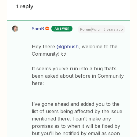
1 reply
SamB
ANSWER
Forum|Forum|3 years ago
Hey there
@gpbush
, welcome to the
Community! 🙂
It seems you’ve run into a bug that’s
been asked about before in Community
here:
I’ve gone ahead and added you to the
list of users being affected by the issue
mentioned there. I can’t make any
promises as to when it will be fixed by
but you’ll be notified by email as soon