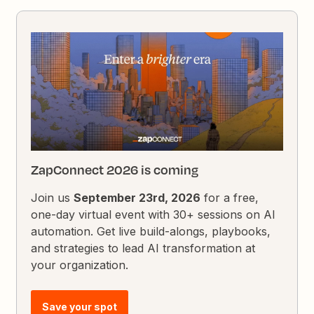
ZapConnect 2026 is coming
Join us
September 23rd, 2026
for a free,
one-day virtual event with 30+ sessions on AI
automation. Get live build-alongs, playbooks,
and strategies to lead AI transformation at
your organization.
Save your spot