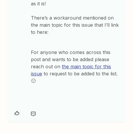
as it is!
There’s a workaround mentioned on
the main topic for this issue that I’ll link
to here:
For anyone who comes across this
post and wants to be added please
reach out on
the main topic for this
issue
to request to be added to the list.
🙂