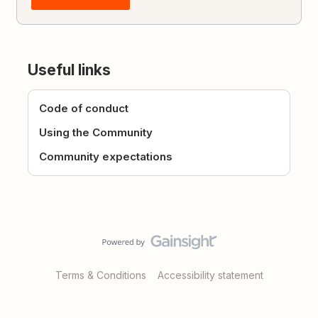
Useful links
Code of conduct
Using the Community
Community expectations
Terms & Conditions
Accessibility statement