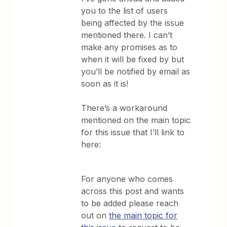
you to the list of users
being affected by the issue
mentioned there. I can’t
make any promises as to
when it will be fixed by but
you’ll be notified by email as
soon as it is!
There’s a workaround
mentioned on the main topic
for this issue that I’ll link to
here:
For anyone who comes
across this post and wants
to be added please reach
out on
the main topic for