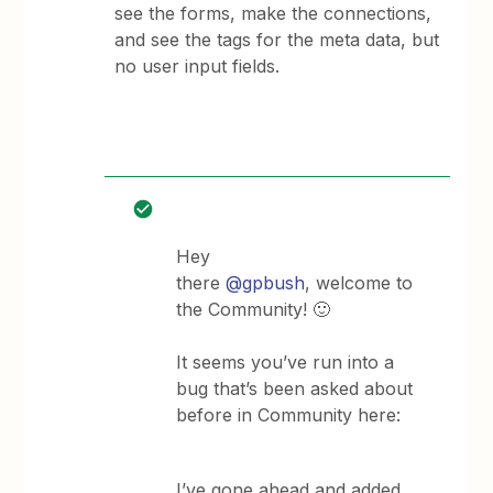
see the forms, make the connections,
and see the tags for the meta data, but
no user input fields.
Hey
there
@gpbush
, welcome to
the Community! 🙂
It seems you’ve run into a
bug that’s been asked about
before in Community here:
I’ve gone ahead and added