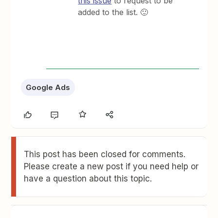
this issue
to request to be
added to the list. 🙂
Google Ads
This post has been closed for comments.
Please create a new post if you need help or
have a question about this topic.