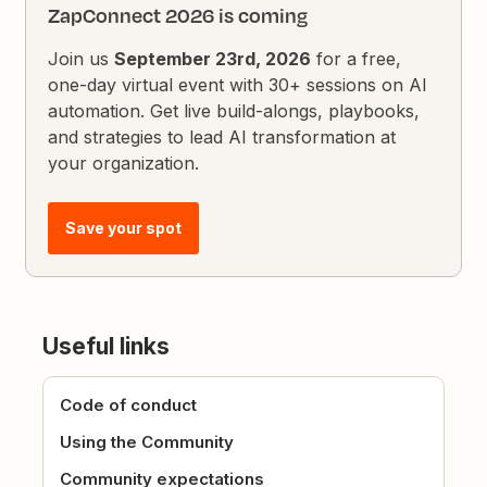
ZapConnect 2026 is coming
Join us
September 23rd, 2026
for a free,
one-day virtual event with 30+ sessions on AI
automation. Get live build-alongs, playbooks,
and strategies to lead AI transformation at
your organization.
Save your spot
Useful links
Code of conduct
Using the Community
Community expectations