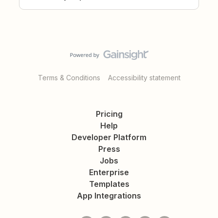
Terms & Conditions
Accessibility statement
Pricing
Help
Developer Platform
Press
Jobs
Enterprise
Templates
App Integrations