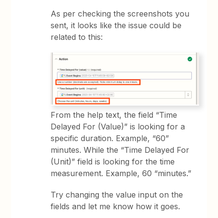
As per checking the screenshots you
sent, it looks like the issue could be
related to this:
From the help text, the field “Time
Delayed For (Value)” is looking for a
specific duration. Example, “60”
minutes. While the “Time Delayed For
(Unit)” field is looking for the time
measurement. Example, 60 “minutes.”
Try changing the value input on the
fields and let me know how it goes.