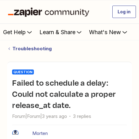
Log in
Get Help
Learn & Share
What's New
Troubleshooting
QUESTION
Failed to schedule a delay:
Could not calculate a proper
release_at date.
Forum|Forum|3 years ago
3 replies
Morten