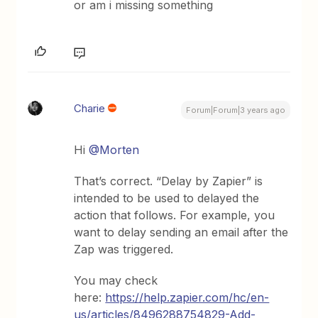
or am i missing something
Charie
Forum|Forum|3 years ago
Hi
@Morten
That’s correct. “Delay by Zapier” is
intended to be used to delayed the
action that follows. For example, you
want to delay sending an email after the
Zap was triggered.
You may check
here:
https://help.zapier.com/hc/en-
us/articles/8496288754829-Add-