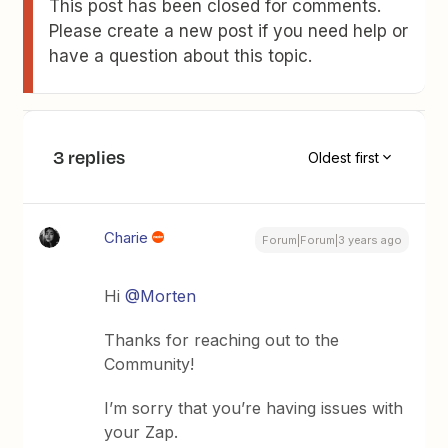
This post has been closed for comments.
Please create a new post if you need help or
have a question about this topic.
3 replies
Oldest first
Charie
Forum|Forum|3 years ago
Hi
@Morten
Thanks for reaching out to the
Community!
I’m sorry that you’re having issues with
your Zap.