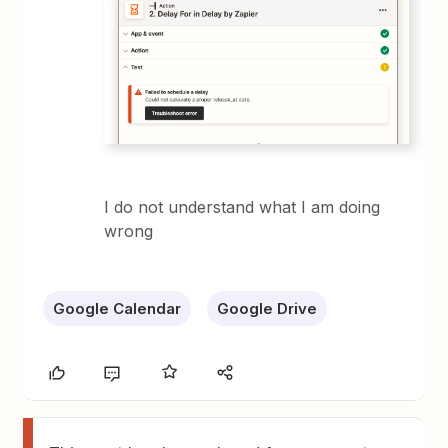
I do not understand what I am doing
wrong
Google Calendar
Google Drive