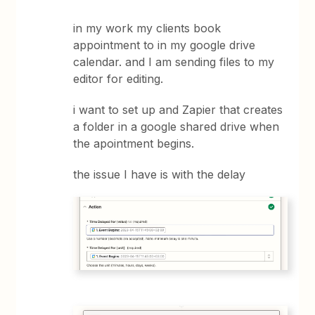
in my work my clients book
appointment to in my google drive
calendar. and I am sending files to my
editor for editing.
i want to set up and Zapier that creates
a folder in a google shared drive when
the apointment begins.
the issue I have is with the delay