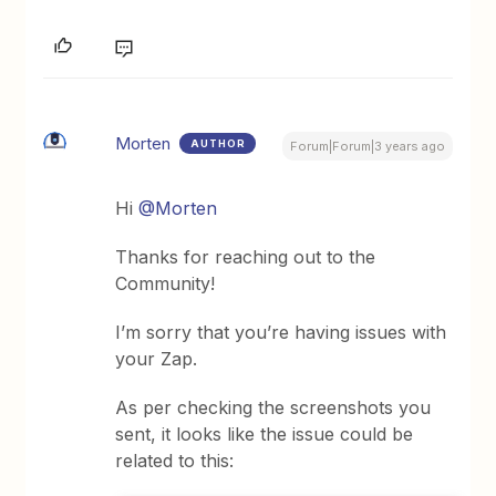
Morten
AUTHOR
Forum|Forum|3 years ago
Hi
@Morten
Thanks for reaching out to the
Community!
I’m sorry that you’re having issues with
your Zap.
As per checking the screenshots you
sent, it looks like the issue could be
related to this: