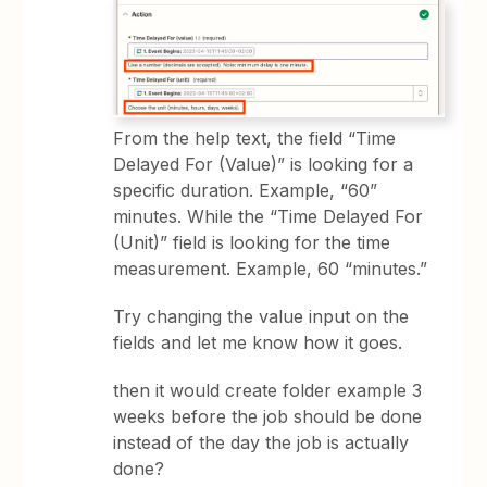
From the help text, the field “Time
Delayed For (Value)” is looking for a
specific duration. Example, “60”
minutes. While the “Time Delayed For
(Unit)” field is looking for the time
measurement. Example, 60 “minutes.”
Try changing the value input on the
fields and let me know how it goes.
then it would create folder example 3
weeks before the job should be done
instead of the day the job is actually
done?