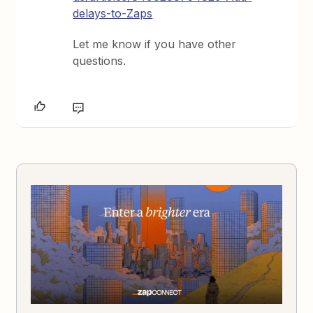
delays-to-Zaps
Let me know if you have other
questions.