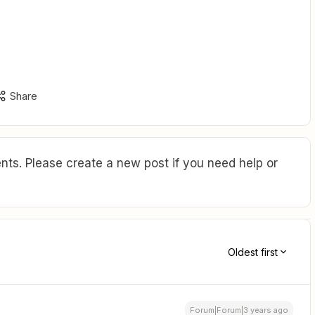
Share
ts. Please create a new post if you need help or
Oldest first
Forum|Forum|3 years ago