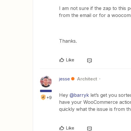
I am not sure if the zap to this 
from the email or for a woocom
Thanks.
Like
jesse
Architect
Hey
@barryk
let’s get you sort
+9
have your WooCommerce action t
quickly what the issue is from t
Like