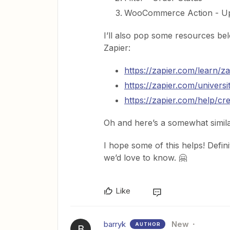
WooCommerce Action - Up
I’ll also pop some resources belo
Zapier:
https://zapier.com/learn/za
https://zapier.com/universi
https://zapier.com/help/cr
Oh and here’s a somewhat simil
I hope some of this helps! Defini
we’d love to know. 🤗
Like
barryk
New
AUTHOR
B