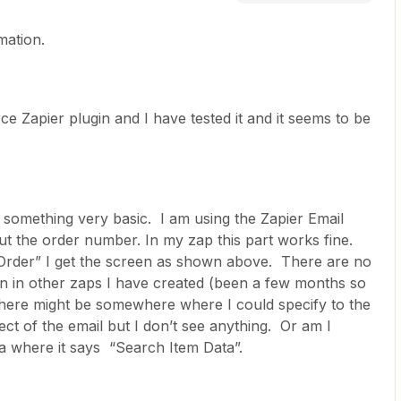
mation.
 Zapier plugin and I have tested it and it seems to be
do something very basic. I am using the Zapier Email
 put the order number. In my zap this part works fine.
 Order” I get the screen as shown above. There are no
een in other zaps I have created (been a few months so
 there might be somewhere where I could specify to the
ect of the email but I don’t see anything. Or am I
ia where it says “Search Item Data”.