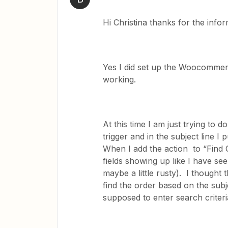
Hi Christina thanks for the infor
Yes I did set up the Woocommerce
working.
At this time I am just trying to 
trigger and in the subject line I
When I add the action to “Find
fields showing up like I have s
maybe a little rusty). I thought
find the order based on the subj
supposed to enter search criter