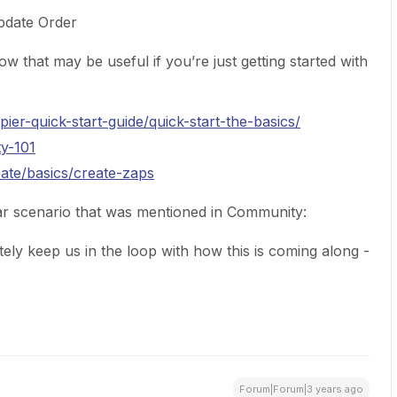
date Order
w that may be useful if you’re just getting started with
pier-quick-start-guide/quick-start-the-basics/
ty-101
eate/basics/create-zaps
ar scenario that was mentioned in Community:
tely keep us in the loop with how this is coming along -
Forum|Forum|3 years ago