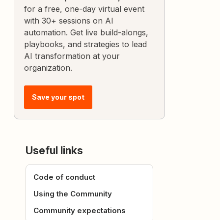
for a free, one-day virtual event
with 30+ sessions on AI
automation. Get live build-alongs,
playbooks, and strategies to lead
AI transformation at your
organization.
Save your spot
Useful links
Code of conduct
Using the Community
Community expectations