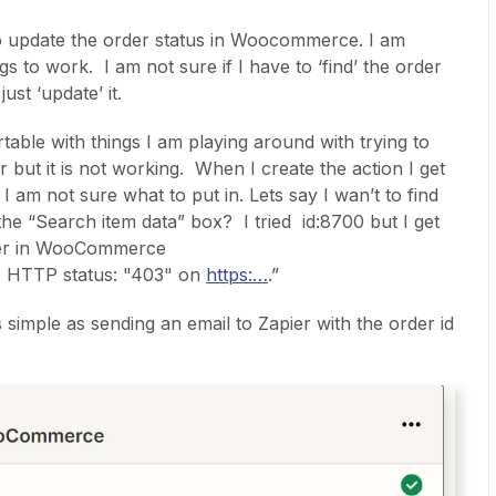
 to update the order status in Woocommerce. I am
gs to work. I am not sure if I have to ‘find’ the order
just ‘update’ it.
rtable with things I am playing around with trying to
r but it is not working. When I create the action I get
 am not sure what to put in. Lets say I wan’t to find
the “Search item data” box? I tried id:8700 but I get
rder in WooCommerce
. HTTP status: "403" on
https:…
.”
 simple as sending an email to Zapier with the order id