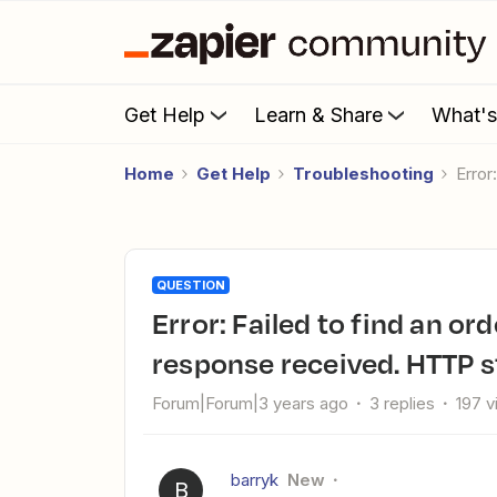
Get Help
Learn & Share
What'
Home
Get Help
Troubleshooting
Err
QUESTION
Error: Failed to find an order in WooCommerce "Forbidden"
response received. HTTP s
Forum|Forum|3 years ago
3 replies
197 
barryk
New
B