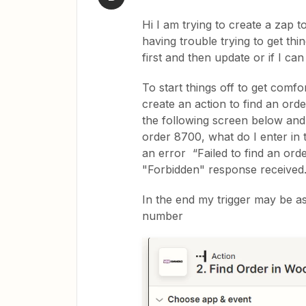
Hi I am trying to create a zap
having trouble trying to get thin
first and then update or if I can 
To start things off to get comfo
create an action to find an orde
the following screen below and I
order 8700, what do I enter in 
an error “Failed to find an o
"Forbidden" response received
In the end my trigger may be as
number