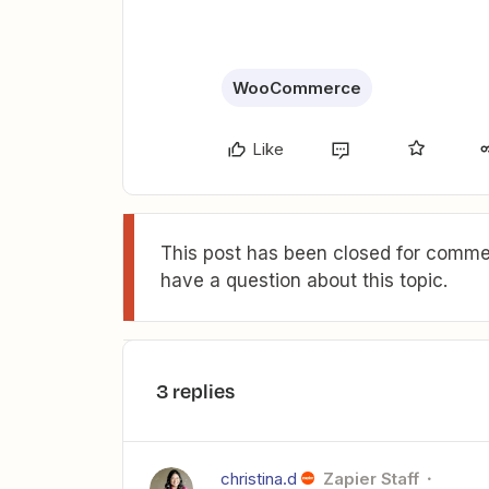
WooCommerce
Like
This post has been closed for commen
have a question about this topic.
3 replies
christina.d
Zapier Staff