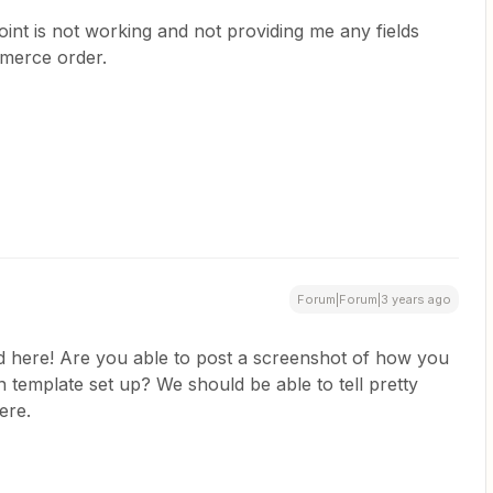
point is not working and not providing me any fields
merce order.
Forum|Forum|3 years ago
ed here! Are you able to post a screenshot of how you
emplate set up? We should be able to tell pretty
here.