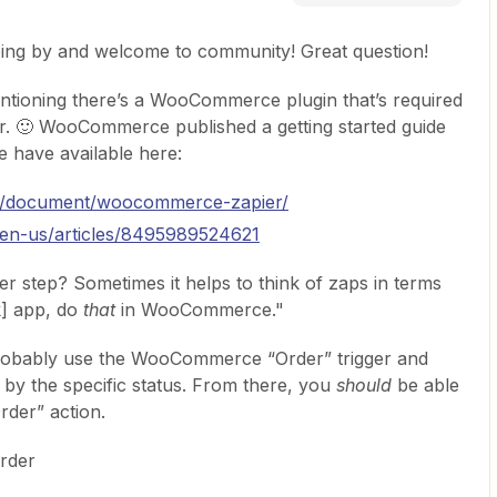
ping by and welcome to community! Great question!
entioning there’s a WooCommerce plugin that’s required
ier. 🙂 WooCommerce published a getting started guide
e have available here:
m/document/woocommerce-zapier/
c/en-us/articles/8495989524621
ger step? Sometimes it helps to think of zaps in terms
k] app, do
that
in WooCommerce."
 probably use the WooCommerce “Order” trigger and
r by the specific status. From there, you
should
be able
rder” action.
rder