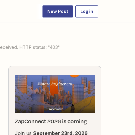
New Post
Log in
 received. HTTP status: "403"
ZapConnect 2026 is coming
Join us
September 23rd, 2026