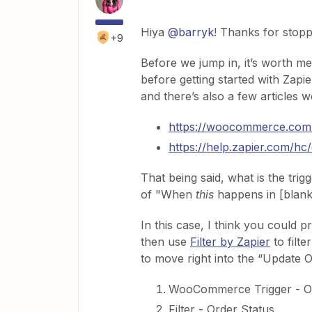
Hiya
@barryk
! Thanks for stop
+9
Before we jump in, it’s worth m
before getting started with Zap
and there’s also a few articles w
https://woocommerce.co
https://help.zapier.com/h
That being said, what is the trig
of "When
this
happens in [blan
In this case, I think you could
then use
Filter by Zapier
to filte
to move right into the “Update O
WooCommerce Trigger - O
Filter - Order Status