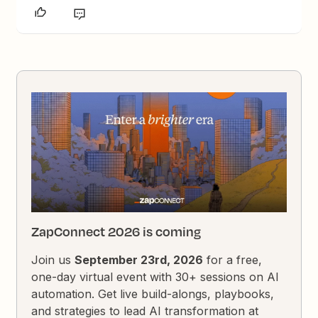
ZapConnect 2026 is coming
Join us
September 23rd, 2026
for a free,
one-day virtual event with 30+ sessions on AI
automation. Get live build-alongs, playbooks,
and strategies to lead AI transformation at