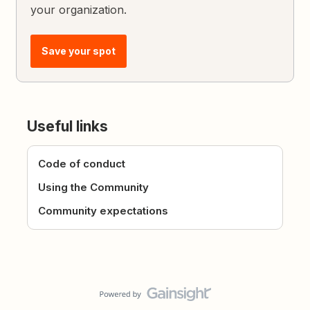
your organization.
Save your spot
Useful links
Code of conduct
Using the Community
Community expectations