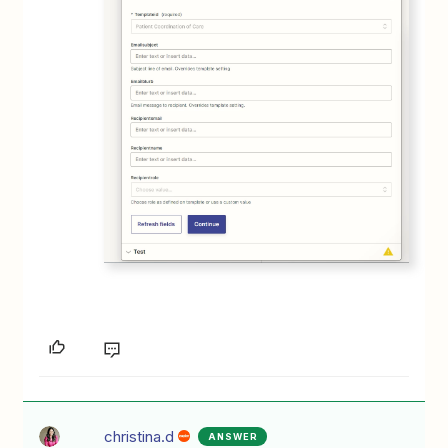
christina.d
ANSWER