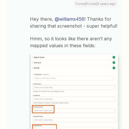
Forum|Forum|3 years ago
Hey there,
@williams456
! Thanks for
sharing that screenshot - super helpful!
Hmm, so it looks like there aren’t any
mapped values in these fields: