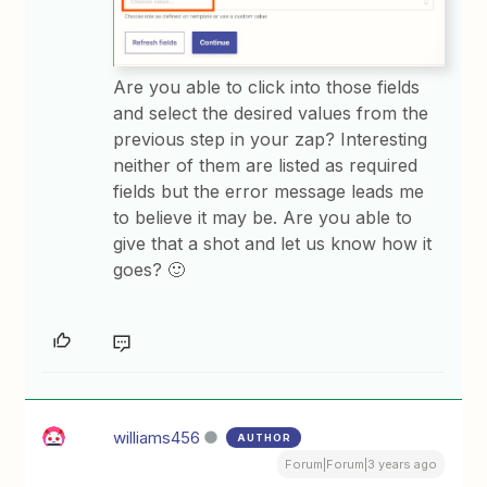
Are you able to click into those fields
and select the desired values from the
previous step in your zap? Interesting
neither of them are listed as required
fields but the error message leads me
to believe it may be. Are you able to
give that a shot and let us know how it
goes? 🙂
williams456
AUTHOR
Forum|Forum|3 years ago