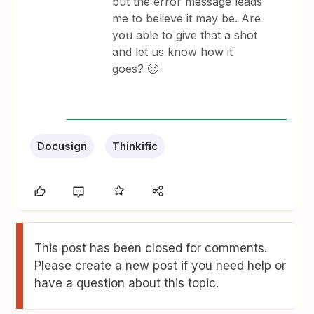
but the error message leads
me to believe it may be. Are
you able to give that a shot
and let us know how it
goes? 🙂
Docusign
Thinkific
This post has been closed for comments.
Please create a new post if you need help or
have a question about this topic.