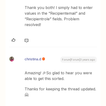
Thank you both! I simply had to enter
values in the “Recipientemail” and
“Recipientrole” fields. Problem
resolved!
christina.d
Forum|Forum|3 years ago
Amazing! 🎉So glad to hear you were
able to get this sorted.
Thanks for keeping the thread updated.
🤗