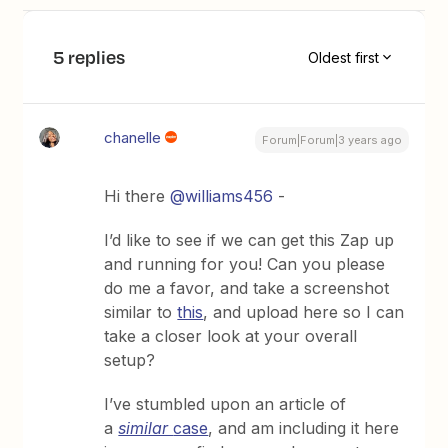
5 replies
Oldest first
chanelle
Forum|Forum|3 years ago
Hi there
@williams456
-
I’d like to see if we can get this Zap up
and running for you! Can you please
do me a favor, and take a screenshot
similar to
this
, and upload here so I can
take a closer look at your overall
setup?
I’ve stumbled upon an article of
a
similar
case
, and am including it here