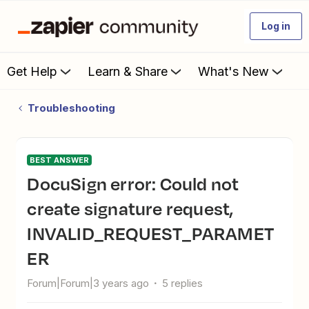
Log in
Get Help
Learn & Share
What's New
Troubleshooting
BEST ANSWER
DocuSign error: Could not
create signature request,
INVALID_REQUEST_PARAMET
ER
Forum|Forum|3 years ago
5 replies