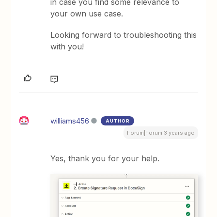
in case you find some relevance to
your own use case.
Looking forward to troubleshooting this
with you!
williams456
AUTHOR
Forum|Forum|3 years ago
Yes, thank you for your help.