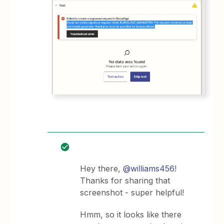
Hey there,
@williams456
!
Thanks for sharing that
screenshot - super helpful!
Hmm, so it looks like there