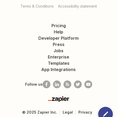
Terms & Conditions
Accessibility statement
Pricing
Help
Developer Platform
Press
Jobs
Enterprise
Templates
App Integrations
Follow us
Zapier
©
2025
Zapier Inc.
Legal
Privacy