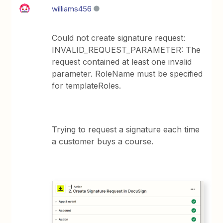
williams456
Could not create signature request:
INVALID_REQUEST_PARAMETER: The
request contained at least one invalid
parameter. RoleName must be specified
for templateRoles.
Trying to request a signature each time
a customer buys a course.