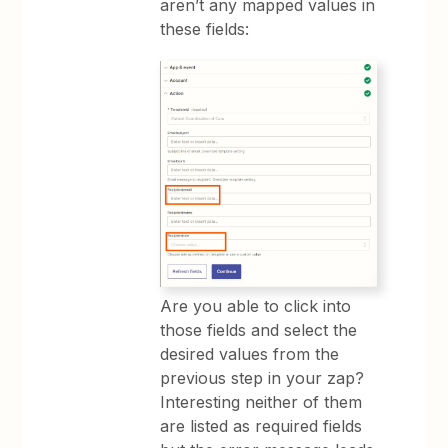
aren’t any mapped values in
these fields:
Are you able to click into
those fields and select the
desired values from the
previous step in your zap?
Interesting neither of them
are listed as required fields