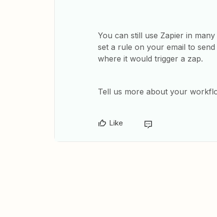
You can still use Zapier in man
set a rule on your email to send 
where it would trigger a zap.
Tell us more about your workf
Like