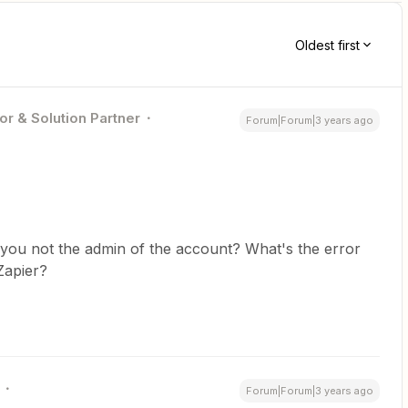
Oldest first
or & Solution Partner
Forum|Forum|3 years ago
you not the admin of the account? What's the error
 Zapier?
Forum|Forum|3 years ago