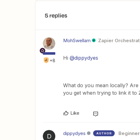
5 replies
MohSwellam
Zapier Orchestrat
Hi
@dippydyes
+8
What do you mean locally? Are 
you get when trying to link it to
Like
dippydyes
Beginner
AUTHOR
D