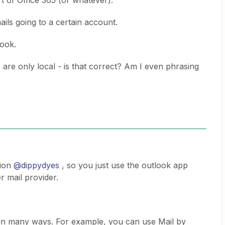
rt of Office 365 (or whatever).
ails going to a certain account.
look.
 are only local - is that correct? Am I even phrasing
tion
@dippydyes
, so you just use the outlook app
 mail provider.
r in many ways. For example, you can use Mail by