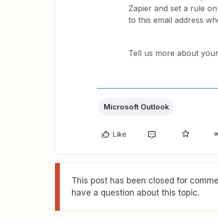
Zapier and set a rule on
to this email address wh
Tell us more about you
Microsoft Outlook
Like
This post has been closed for commen
have a question about this topic.