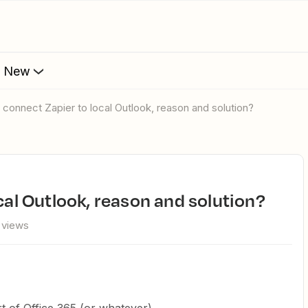
s New
't connect Zapier to local Outlook, reason and solution?
ocal Outlook, reason and solution?
 views