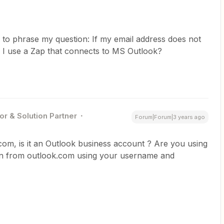
 to phrase my question: If my email address does not
 I use a Zap that connects to MS Outlook?
or & Solution Partner
Forum|Forum|3 years ago
. com, is it an Outlook business account ? Are you using
n from outlook.com using your username and