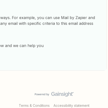
y ways. For example, you can use Mail by Zapier and
any email with specific criteria to this email address
low and we can help you
Terms & Conditions
Accessibility statement