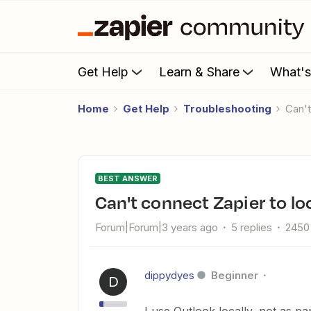
Get Help
Learn & Share
What'
Home
Get Help
Troubleshooting
Can
BEST ANSWER
Can't connect Zapier to l
Forum|Forum|3 years ago
5 replies
2450
dippydyes
Beginner
D