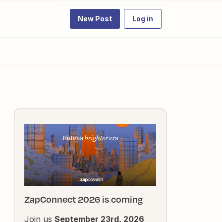
New Post
Log in
ZapConnect 2026 is coming
Join us
September 23rd, 2026