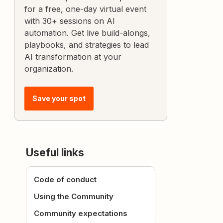
for a free, one-day virtual event
with 30+ sessions on AI
automation. Get live build-alongs,
playbooks, and strategies to lead
AI transformation at your
organization.
Save your spot
Useful links
Code of conduct
Using the Community
Community expectations