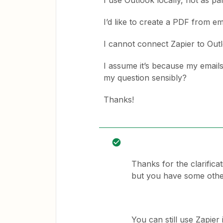
I use Outlook locally, not as pa
I’d like to create a PDF from em
I cannot connect Zapier to Out
I assume it’s because my emails
my question sensibly?
Thanks!
Thanks for the clarifica
but you have some other
You can still use Zapie