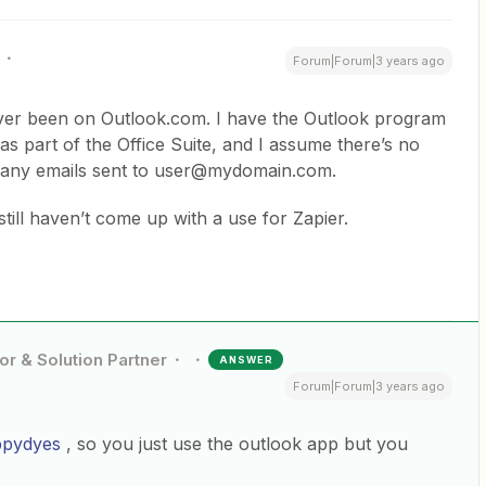
Forum|Forum|3 years ago
ever been on Outlook.com. I have the Outlook program
s part of the Office Suite, and I assume there’s no
f any emails sent to user@mydomain.com.
still haven’t come up with a use for Zapier.
or & Solution Partner
ANSWER
Forum|Forum|3 years ago
ppydyes
, so you just use the outlook app but you