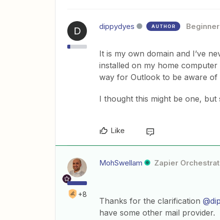
dippydyes
Beginner
AUTHOR
D
It is my own domain and I’ve n
installed on my home computer a
way for Outlook to be aware o
I thought this might be one, but 
Like
MohSwellam
Zapier Orchestrat
+8
Thanks for the clarification
@di
have some other mail provider.