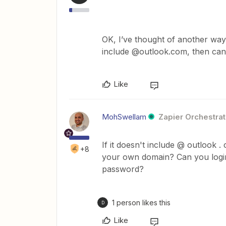
OK, I’ve thought of another way
include @outlook.com, then can
Like
MohSwellam
Zapier Orchestrat
If it doesn't include @ outlook 
+8
your own domain? Can you logi
password?
1 person likes this
D
Like