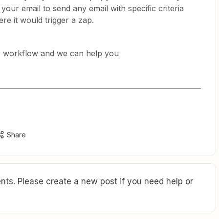
 your email to send any email with specific criteria
ere it would trigger a zap.
r workflow and we can help you
Share
ts. Please create a new post if you need help or