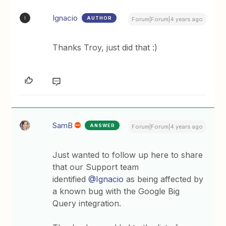
Ignacio
AUTHOR
I
Forum|Forum|4 years ago
Thanks Troy, just did that :)
SamB
ANSWER
Forum|Forum|4 years ago
Just wanted to follow up here to share
that our Support team
identified
@Ignacio
as being affected by
a known bug with the Google Big
Query integration.