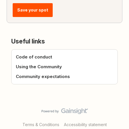
Save your spot
Useful links
Code of conduct
Using the Community
Community expectations
Terms & Conditions
Accessibility statement