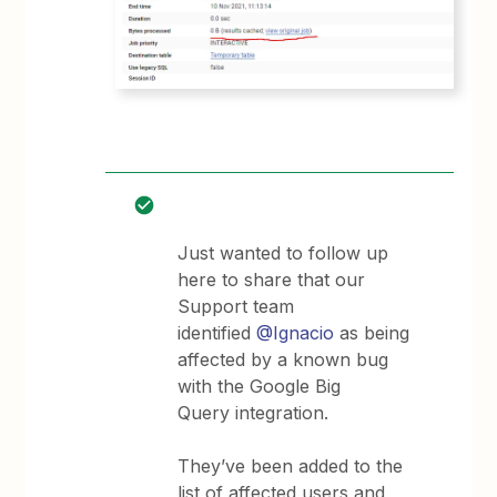
Just wanted to follow up
here to share that our
Support team
identified
@Ignacio
as being
affected by a known bug
with the Google Big
Query integration.
They’ve been added to the
list of affected users and