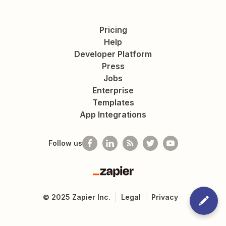
Pricing
Help
Developer Platform
Press
Jobs
Enterprise
Templates
App Integrations
Follow us
Zapier
©
2025
Zapier Inc.
Legal
Privacy