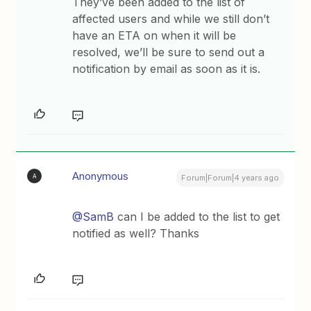
They’ve been added to the list of
affected users and while we still don’t
have an ETA on when it will be
resolved, we’ll be sure to send out a
notification by email as soon as it is.
Anonymous
A
Forum|Forum|4 years ago
@SamB
can I be added to the list to get
notified as well? Thanks