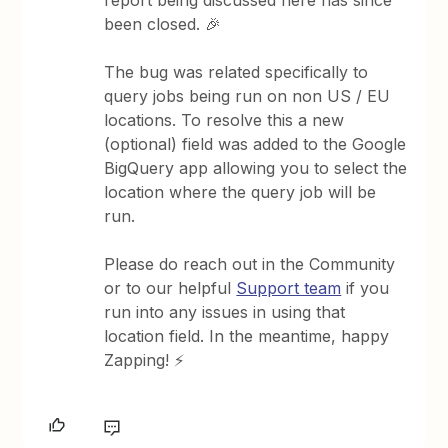
report being discussed here has since
been closed. 🎉
The bug was related specifically to
query jobs being run on non US / EU
locations. To resolve this a new
(optional) field was added to the Google
BigQuery app allowing you to select the
location where the query job will be
run.
Please do reach out in the Community
or to our helpful
Support team
if you
run into any issues in using that
location field. In the meantime, happy
Zapping! ⚡