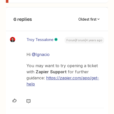
6 replies
Oldest first
Troy Tessalone
Forum|Forum|4 years ago
Hi
@Ignacio
You may want to try opening a ticket
with
Zapier
Support
for further
guidance:
https://zapier.com/app/get-
help