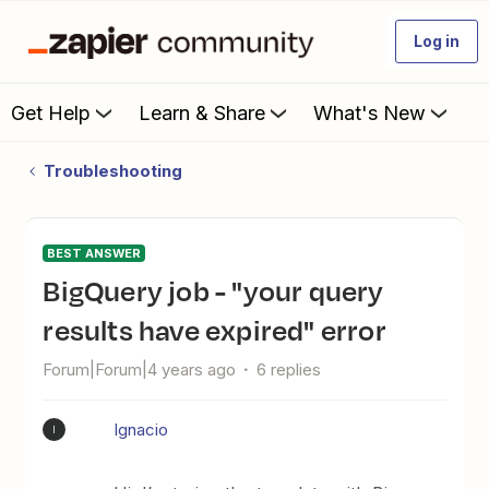
Log in
Get Help
Learn & Share
What's New
Troubleshooting
BEST ANSWER
BigQuery job - "your query
results have expired" error
Forum|Forum|4 years ago
6 replies
Ignacio
I