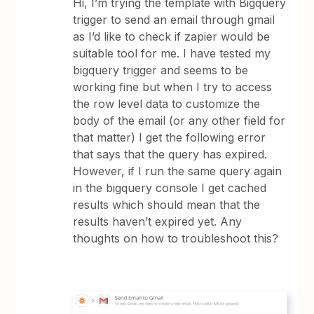
Hi, I’m trying the template with Bigquery
trigger to send an email through gmail
as I’d like to check if zapier would be
suitable tool for me. I have tested my
bigquery trigger and seems to be
working fine but when I try to access
the row level data to customize the
body of the email (or any other field for
that matter) I get the following error
that says that the query has expired.
However, if I run the same query again
in the bigquery console I get cached
results which should mean that the
results haven’t expired yet. Any
thoughts on how to troubleshoot this?