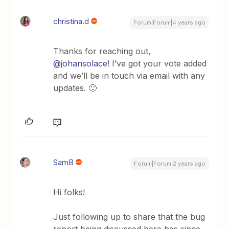
christina.d
Forum|Forum|4 years ago
Thanks for reaching out,
@johansolace
! I’ve got your vote added
and we’ll be in touch via email with any
updates. 🙂
SamB
Forum|Forum|2 years ago
Hi folks!
Just following up to share that the bug