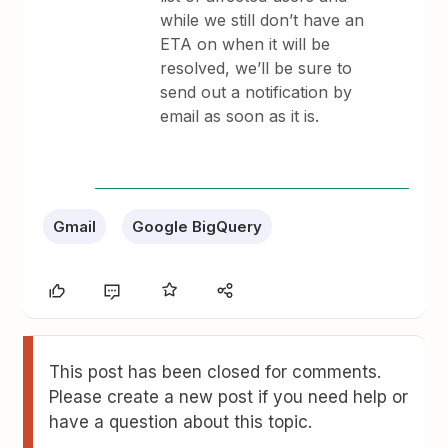
while we still don’t have an
ETA on when it will be
resolved, we’ll be sure to
send out a notification by
email as soon as it is.
Gmail
Google BigQuery
This post has been closed for comments.
Please create a new post if you need help or
have a question about this topic.