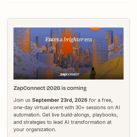
ZapConnect 2026 is coming
Join us
September 23rd, 2026
for a free,
one-day virtual event with 30+ sessions on AI
automation. Get live build-alongs, playbooks,
and strategies to lead AI transformation at
your organization.