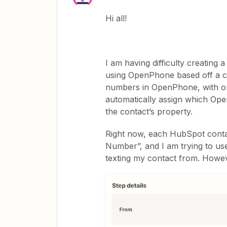
Hi all!
I am having difficulty creating 
using OpenPhone based off a ce
numbers in OpenPhone, with one
automatically assign which Op
the contact’s property.
Right now, each HubSpot conta
Number”, and I am trying to use
texting my contact from. Howeve