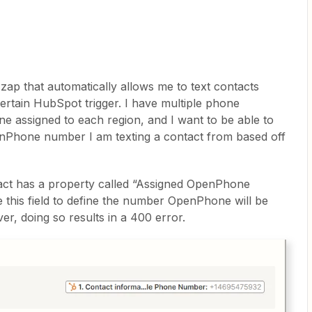
a zap that automatically allows me to text contacts
rtain HubSpot trigger. I have multiple phone
 assigned to each region, and I want to be able to
enPhone number I am texting a contact from based off
ct has a property called “Assigned OpenPhone
 this field to define the number OpenPhone will be
r, doing so results in a 400 error.