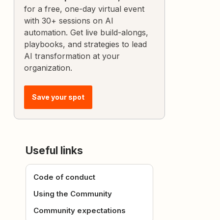
for a free, one-day virtual event
with 30+ sessions on AI
automation. Get live build-alongs,
playbooks, and strategies to lead
AI transformation at your
organization.
Save your spot
Useful links
Code of conduct
Using the Community
Community expectations