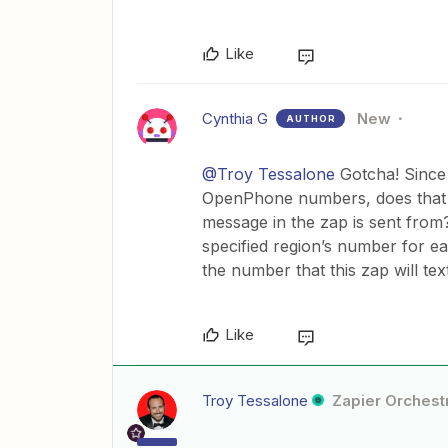
Like
Cynthia G
New
AUTHOR
@Troy Tessalone
Gotcha! Since 
OpenPhone numbers, does that 
message in the zap is sent fro
specified region’s number for ea
the number that this zap will tex
Like
Troy Tessalone
Zapier Orchestr