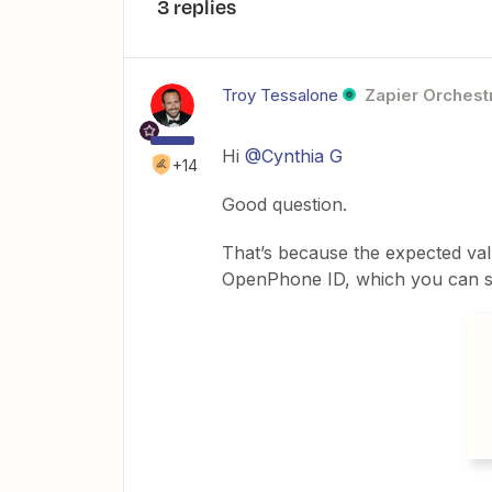
3 replies
Troy Tessalone
Zapier Orchestr
Hi
@Cynthia G
+14
Good question.
That’s because the expected val
OpenPhone ID, which you can see