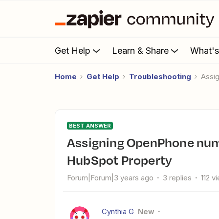
Get Help
Learn & Share
What'
Home
Get Help
Troubleshooting
Ass
BEST ANSWER
Assigning OpenPhone number to text from based off
HubSpot Property
Forum|Forum|3 years ago
3 replies
112 v
Cynthia G
New