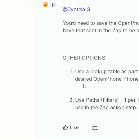
+14
@Cynthia G
You’d need to save the OpenPh
have that sent in the Zap to be
OTHER OPTIONS
Use a lookup table as part
desired OpenPhone Phone 
Use Paths (Filters) - 1 p
use in the Zap action step.
Like