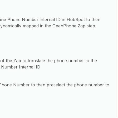
one Phone Number internal ID in HubSpot to then
 dynamically mapped in the OpenPhone Zap step.
 of the Zap to translate the phone number to the
Number Internal ID
er Phone Number to then preselect the phone number to