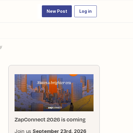
New Post
Log in
y
ZapConnect 2026 is coming
Join us
September 23rd, 2026