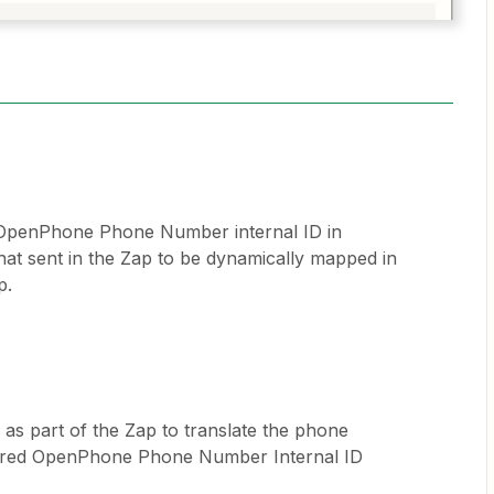
 OpenPhone Phone Number internal ID in
at sent in the Zap to be dynamically mapped in
p.
 as part of the Zap to translate the phone
ired OpenPhone Phone Number Internal ID