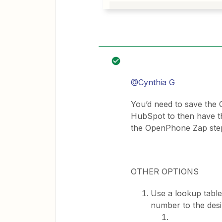
@Cynthia G
You’d need to save the
HubSpot to then have th
the OpenPhone Zap ste
OTHER OPTIONS
Use a lookup table
number to the des