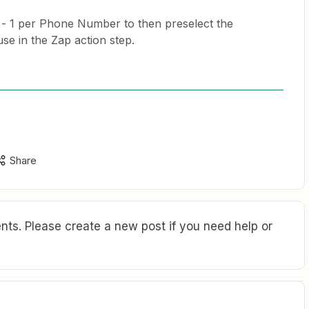
) - 1 per Phone Number to then preselect the
e in the Zap action step.
Share
ts. Please create a new post if you need help or