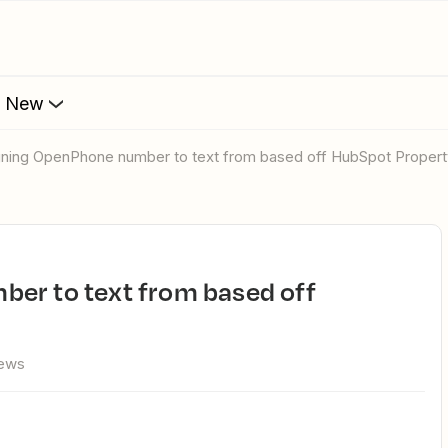
s New
igning OpenPhone number to text from based off HubSpot Propert
iews