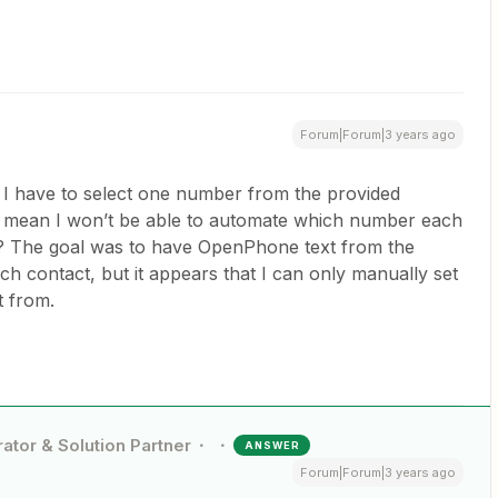
Forum|Forum|3 years ago
I have to select one number from the provided
mean I won’t be able to automate which number each
m? The goal was to have OpenPhone text from the
ch contact, but it appears that I can only manually set
t from.
ator & Solution Partner
ANSWER
Forum|Forum|3 years ago