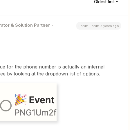
Oldest first
ator & Solution Partner
Forum|Forum|3 years ago
ue for the phone number is actually an internal
 by looking at the dropdown list of options.