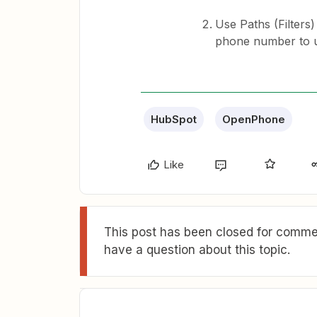
Use Paths (Filters
phone number to us
HubSpot
OpenPhone
Like
This post has been closed for commen
have a question about this topic.