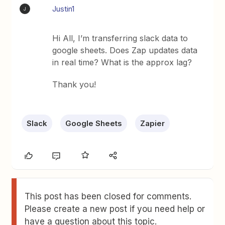
Justin1
J
Hi All, I’m transferring slack data to
google sheets. Does Zap updates data
in real time? What is the approx lag?
Thank you!
Slack
Google Sheets
Zapier
This post has been closed for comments.
Please create a new post if you need help or
have a question about this topic.