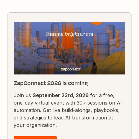
ZapConnect 2026 is coming
Join us
September 23rd, 2026
for a free,
one-day virtual event with 30+ sessions on AI
automation. Get live build-alongs, playbooks,
and strategies to lead AI transformation at
your organization.