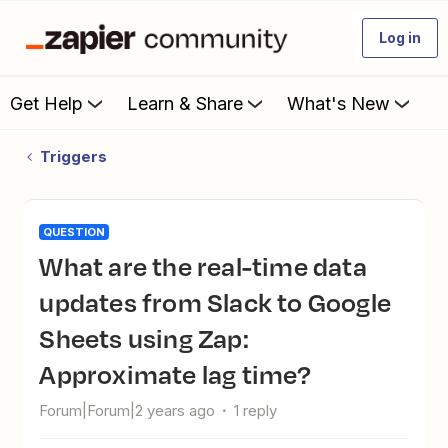
Log in
Get Help
Learn & Share
What's New
Triggers
QUESTION
What are the real-time data
updates from Slack to Google
Sheets using Zap:
Approximate lag time?
Forum|Forum|2 years ago
1 reply