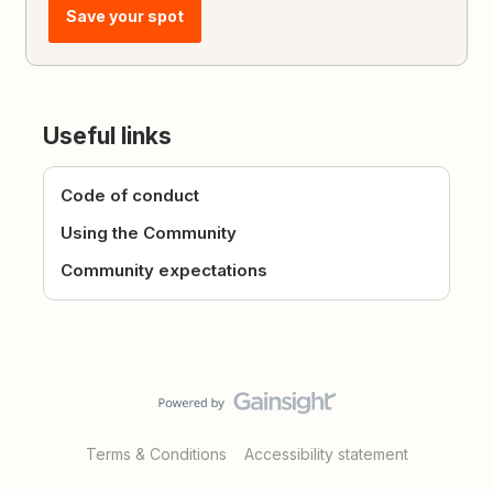
Save your spot
Useful links
Code of conduct
Using the Community
Community expectations
Terms & Conditions
Accessibility statement