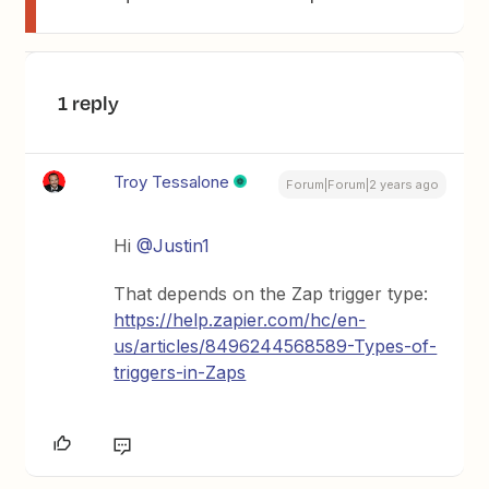
1 reply
Troy Tessalone
Forum|Forum|2 years ago
Hi
@Justin1
That depends on the Zap trigger type:
https://help.zapier.com/hc/en-
us/articles/8496244568589-Types-of-
triggers-in-Zaps