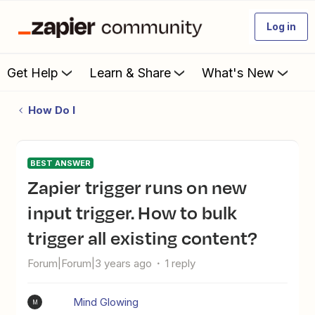
Log in
Get Help
Learn & Share
What's New
How Do I
BEST ANSWER
Zapier trigger runs on new
input trigger. How to bulk
trigger all existing content?
Forum|Forum|3 years ago
1 reply
Mind Glowing
M