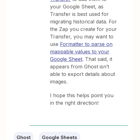
your Google Sheet, as
Transfer is best used for
migrating historical data. For
the Zap you create for your
Transfer, you may want to
use
Formatter to parse on
mappable values to your
Google Sheet
. That said, it
appears from Ghost isn’t
able to export details about
images.
I hope this helps point you
in the right direction!
Ghost
Google Sheets