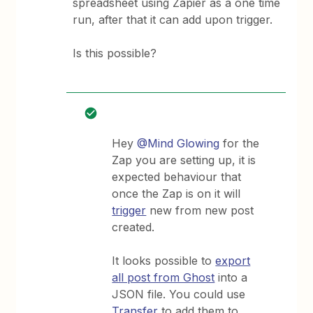
spreadsheet using Zapier as a one time
run, after that it can add upon trigger.
Is this possible?
Hey
@Mind Glowing
for the
Zap you are setting up, it is
expected behaviour that
once the Zap is on it will
trigger
new from new post
created.
It looks possible to
export
all post from Ghost
into a
JSON file. You could use
Transfer
to add them to