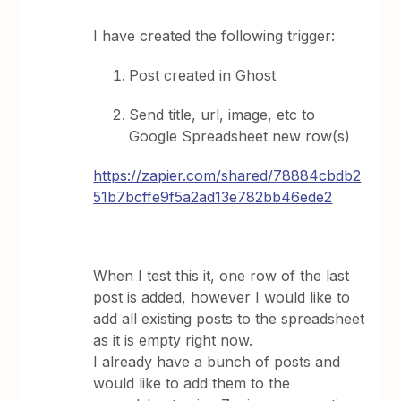
I have created the following trigger:
Post created in Ghost
Send title, url, image, etc to
Google Spreadsheet new row(s)
https://zapier.com/shared/78884cbdb2
51b7bcffe9f5a2ad13e782bb46ede2
When I test this it, one row of the last
post is added, however I would like to
add all existing posts to the spreadsheet
as it is empty right now.
I already have a bunch of posts and
would like to add them to the