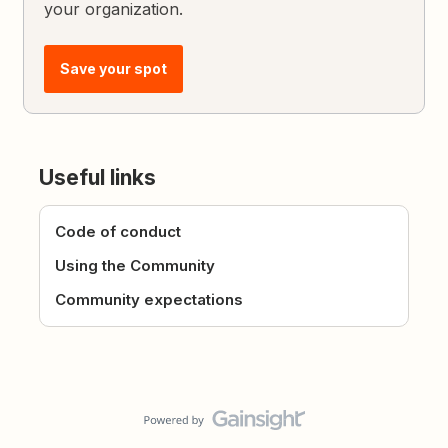
your organization.
Save your spot
Useful links
Code of conduct
Using the Community
Community expectations