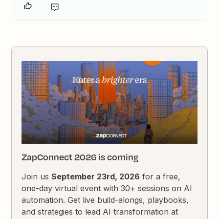
ZapConnect 2026 is coming
Join us
September 23rd, 2026
for a free,
one-day virtual event with 30+ sessions on AI
automation. Get live build-alongs, playbooks,
and strategies to lead AI transformation at