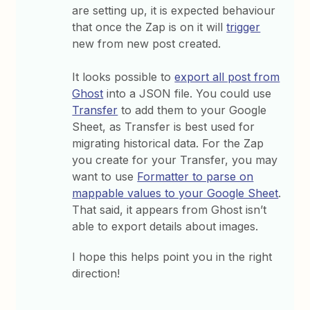
are setting up, it is expected behaviour
that once the Zap is on it will
trigger
new from new post created.
It looks possible to
export all post from
Ghost
into a JSON file. You could use
Transfer
to add them to your Google
Sheet, as Transfer is best used for
migrating historical data. For the Zap
you create for your Transfer, you may
want to use
Formatter to parse on
mappable values to your Google Sheet
.
That said, it appears from Ghost isn’t
able to export details about images.
I hope this helps point you in the right
direction!