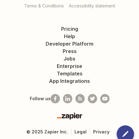
Terms & Conditions
Accessibility statement
Pricing
Help
Developer Platform
Press
Jobs
Enterprise
Templates
App Integrations
Follow us
Zapier
©
2025
Zapier Inc.
Legal
Privacy