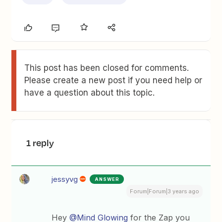
This post has been closed for comments.
Please create a new post if you need help or
have a question about this topic.
1 reply
jessyvg
ANSWER
Forum|Forum|3 years ago
Hey
@Mind Glowing
for the Zap you