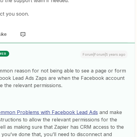
 to the support team if needed.
act you soon.
Like
WER
Forum|Forum|5 years ago
mmon reason for not being able to see a page or form
book Lead Ads Zaps are when the Facebook account
e the relevant permissions.
mmon Problems with Facebook Lead Ads
and make
structions to allow the relevant permissions for the
ell as making sure that Zapier has CRM access to the
you’ve done that, you’ll need to disconnect and