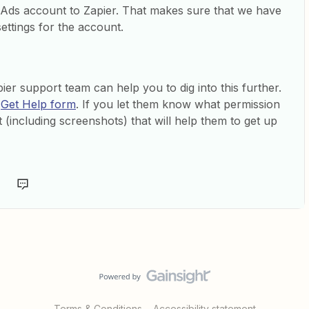
ds account to Zapier. That makes sure that we have
ettings for the account.
ier support team can help you to dig into this further.
e
Get Help form
. If you let them know what permission
 (including screenshots) that will help them to get up
Terms & Conditions
Accessibility statement