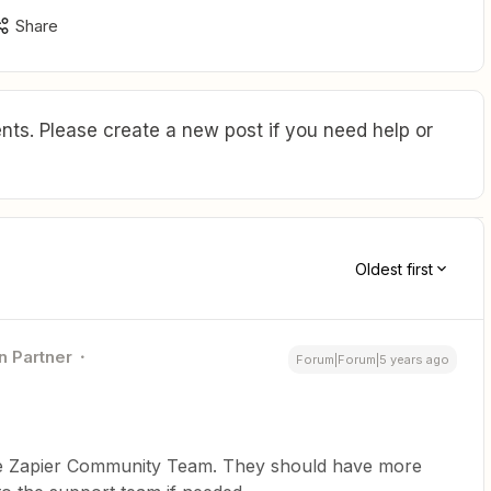
Share
ts. Please create a new post if you need help or
Oldest first
n Partner
Forum|Forum|5 years ago
 the Zapier Community Team. They should have more