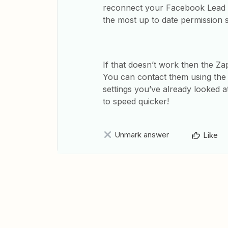
reconnect your Facebook Lead A
the most up to date permission s
If that doesn’t work then the Zap
You can contact them using th
settings you’ve already looked at
to speed quicker!
Unmark answer
Like