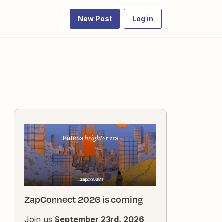
New Post
Log in
ZapConnect 2026 is coming
Join us
September 23rd, 2026