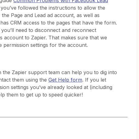
 guide
Common Problems with Facebook Lead
ou’ve followed the instructions to allow the
r the Page and Lead ad account, as well as
 has CRM access to the pages that have the form.
you’ll need to disconnect and reconnect
 account to Zapier. That makes sure that we
e permission settings for the account.
n the Zapier support team can help you to dig into
ontact them using the
Get Help form
. If you let
on settings you’ve already looked at (including
elp them to get up to speed quicker!