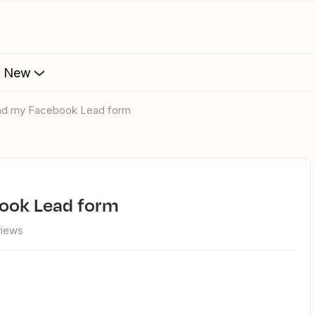
s New
find my Facebook Lead form
book Lead form
views