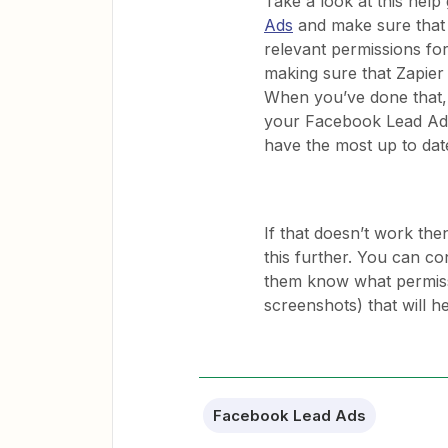
Take a look at this help
Ads
and make sure that y
relevant permissions fo
making sure that Zapier
When you’ve done that, 
your Facebook Lead Ads
have the most up to dat
If that doesn’t work the
this further. You can c
them know what permissi
screenshots) that will h
Facebook Lead Ads