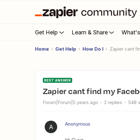
Get Help
Learn & Share
What'
Home
Get Help
How Do I
Zapier cant 
BEST ANSWER
Zapier cant find my Face
Forum|Forum|5 years ago
2 replies
548 
Anonymous
A