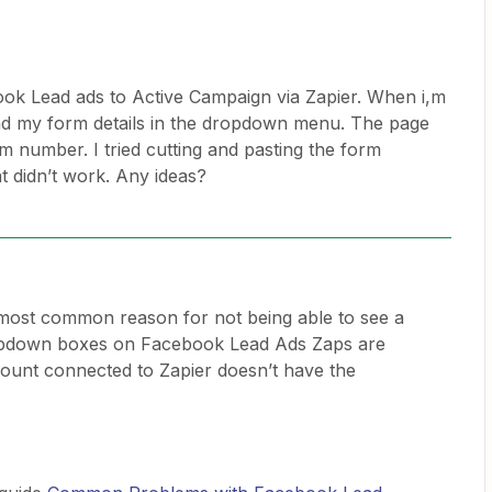
ok Lead ads to Active Campaign via Zapier. When i,m
find my form details in the dropdown menu. The page
m number. I tried cutting and pasting the form
 didn’t work. Any ideas?
most common reason for not being able to see a
opdown boxes on Facebook Lead Ads Zaps are
unt connected to Zapier doesn’t have the