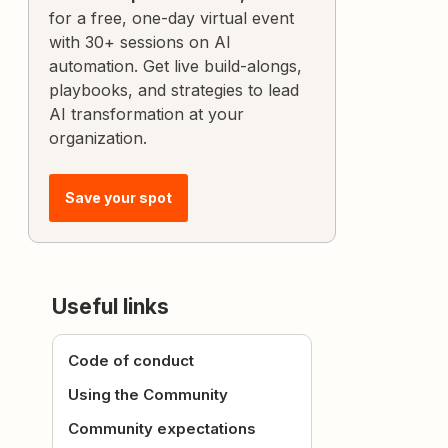
for a free, one-day virtual event
with 30+ sessions on AI
automation. Get live build-alongs,
playbooks, and strategies to lead
AI transformation at your
organization.
Save your spot
Useful links
Code of conduct
Using the Community
Community expectations