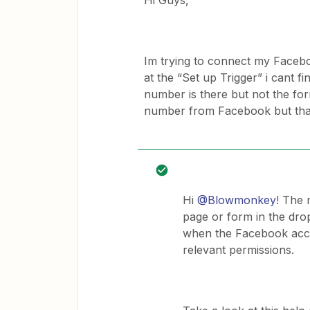
Hi Guys,
Im trying to connect my Facebo
at the “Set up Trigger” i cant 
number is there but not the for
number from Facebook but that
Hi
@Blowmonkey
! The 
page or form in the dr
when the Facebook acco
relevant permissions.