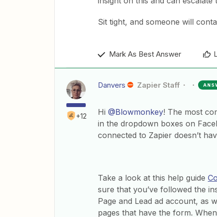
insight on this and can escalate
Sit tight, and someone will cont
Mark As Best Answer
Danvers
Zapier Staff
ANS
Hi
@Blowmonkey
! The most co
+12
in the dropdown boxes on Face
connected to Zapier doesn’t hav
Take a look at this help guide
Co
sure that you’ve followed the in
Page and Lead ad account, as w
pages that have the form. When 