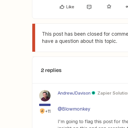
Like
This post has been closed for commen
have a question about this topic.
2 replies
AndrewJDavison
Zapier Solutio
@Blowmonkey
+11
I'm going to flag this post for