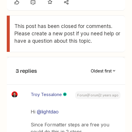
This post has been closed for comments.
Please create a new post if you need help or
have a question about this topic.
3 replies
Oldest first
Troy Tessalone
Forum|Forum|2 years ago
Hi
@lightdao
Since Formatter steps are free you
could do this in 2 steps.