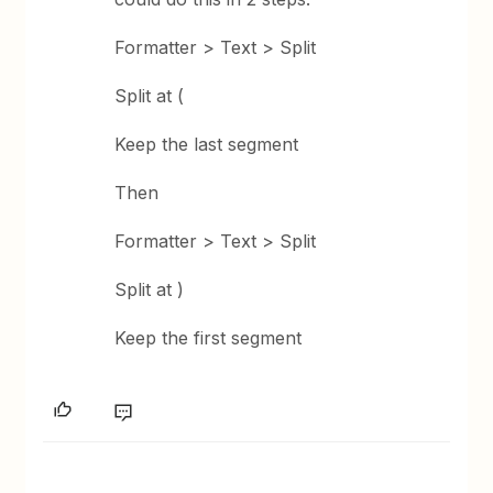
Formatter > Text > Split
Split at (
Keep the last segment
Then
Formatter > Text > Split
Split at )
Keep the first segment