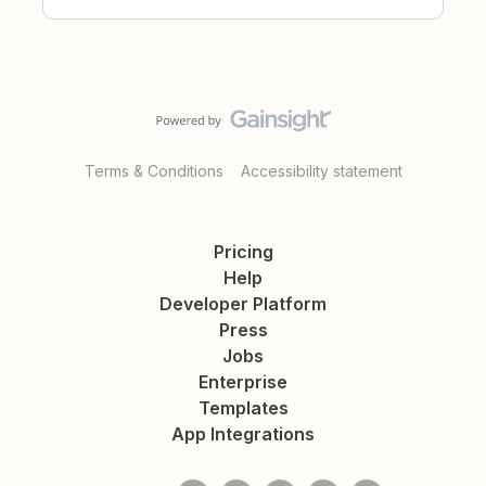
Terms & Conditions
Accessibility statement
Pricing
Help
Developer Platform
Press
Jobs
Enterprise
Templates
App Integrations