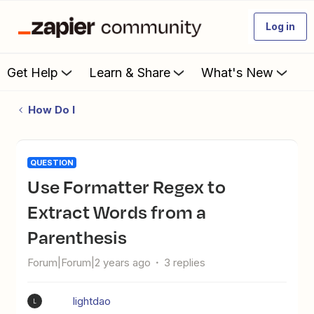
Log in
Get Help
Learn & Share
What's New
How Do I
QUESTION
Use Formatter Regex to
Extract Words from a
Parenthesis
Forum|Forum|2 years ago
3 replies
lightdao
L