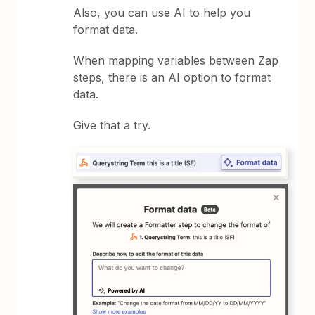
Also, you can use AI to help you
format data.
When mapping variables between Zap
steps, there is an AI option to format
data.
Give that a try.