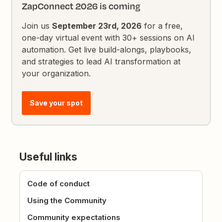
ZapConnect 2026 is coming
Join us
September 23rd, 2026
for a free,
one-day virtual event with 30+ sessions on AI
automation. Get live build-alongs, playbooks,
and strategies to lead AI transformation at
your organization.
Save your spot
Useful links
Code of conduct
Using the Community
Community expectations