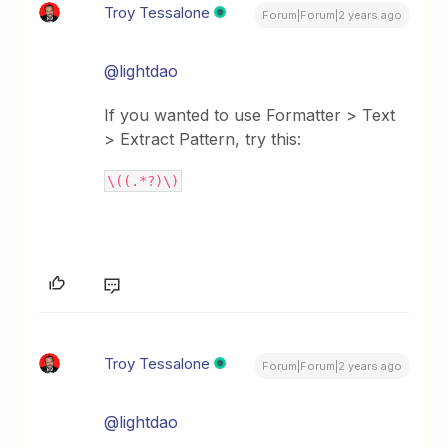
Troy Tessalone
Forum|Forum|2 years ago
@lightdao
If you wanted to use Formatter > Text
> Extract Pattern, try this:
\((.*?)\)
Troy Tessalone
Forum|Forum|2 years ago
@lightdao