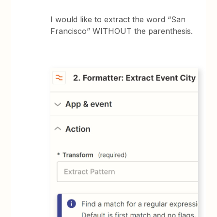
I would like to extract the word “San
Francisco” WITHOUT the parenthesis.