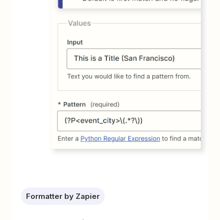
Formatter by Zapier