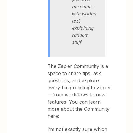
me emails
with written
text
explaining
random
stuff
The Zapier Community is a
space to share tips, ask
questions, and explore
everything relating to Zapier
—from workflows to new
features. You can learn
more about the Community
here:
I’m not exactly sure which