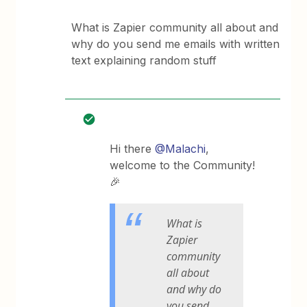
What is Zapier community all about and
why do you send me emails with written
text explaining random stuff
Hi there ​
@Malachi
,
welcome to the Community!
🎉
What is
Zapier
community
all about
and why do
you send