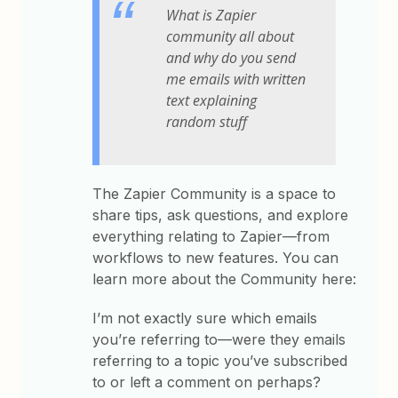
What is Zapier
community all about
and why do you send
me emails with written
text explaining
random stuff
The Zapier Community is a space to
share tips, ask questions, and explore
everything relating to Zapier—from
workflows to new features. You can
learn more about the Community here:
I’m not exactly sure which emails
you’re referring to—were they emails
referring to a topic you’ve subscribed
to or left a comment on perhaps?