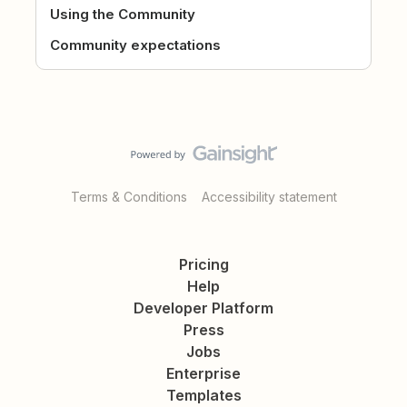
Using the Community
Community expectations
Terms & Conditions
Accessibility statement
Pricing
Help
Developer Platform
Press
Jobs
Enterprise
Templates