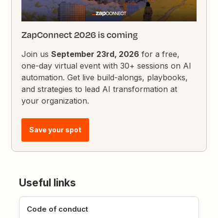
ZapConnect 2026 is coming
Join us
September 23rd, 2026
for a free,
one-day virtual event with 30+ sessions on AI
automation. Get live build-alongs, playbooks,
and strategies to lead AI transformation at
your organization.
Save your spot
Useful links
Code of conduct