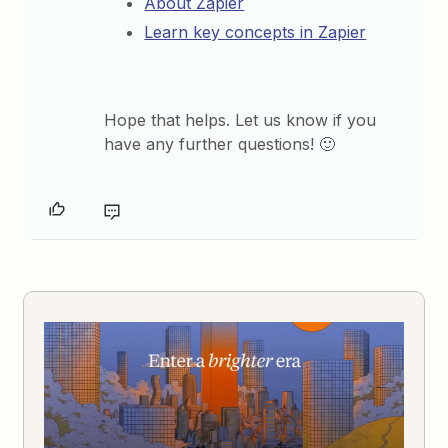
About Zapier
Learn key concepts in Zapier
Hope that helps. Let us know if you
have any further questions! 🙂