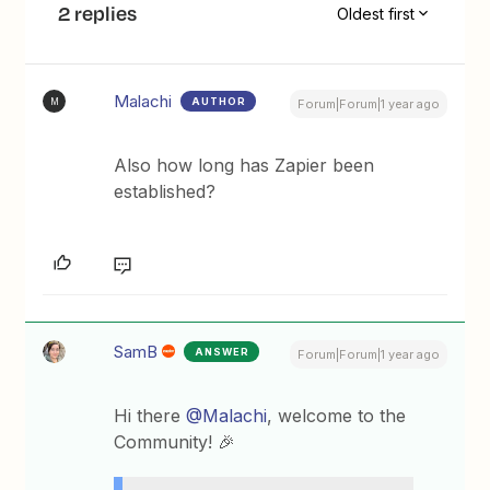
2 replies
Oldest first
Malachi
AUTHOR
M
Forum|Forum|1 year ago
Also how long has Zapier been
established?
SamB
ANSWER
Forum|Forum|1 year ago
Hi there ​
@Malachi
, welcome to the
Community! 🎉