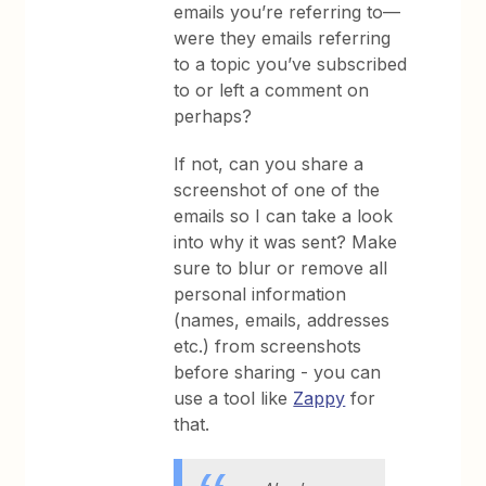
emails you’re referring to—
were they emails referring
to a topic you’ve subscribed
to or left a comment on
perhaps?
If not, can you share a
screenshot of one of the
emails so I can take a look
into why it was sent? Make
sure to blur or remove all
personal information
(names, emails, addresses
etc.) from screenshots
before sharing - you can
use a tool like
Zappy
for
that.