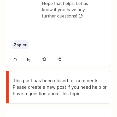
Hope that helps. Let us
know if you have any
further questions! 🙂
Zapier
This post has been closed for comments.
Please create a new post if you need help or
have a question about this topic.