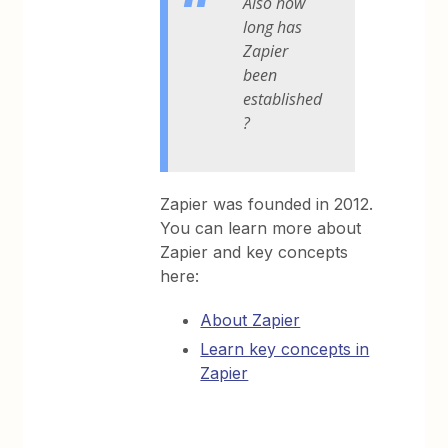
Also how
long has
Zapier
been
established
?
Zapier was founded in 2012.
You can learn more about
Zapier and key concepts
here:
About Zapier
Learn key concepts in
Zapier