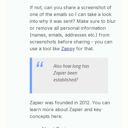
If not, can you share a screenshot of
one of the emails so I can take a look
into why it was sent? Make sure to blur
or remove all personal information
(names, emails, addresses etc.) from
screenshots before sharing - you can
use a tool like
Zappy
for that.
Also how long has
Zapier been
established?
Zapier was founded in 2012. You can
learn more about Zapier and key
concepts here: