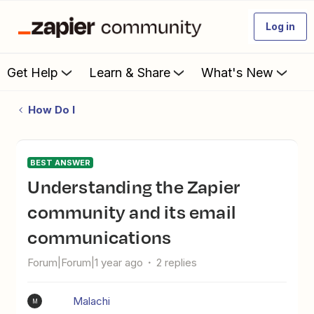
Log in
Get Help
Learn & Share
What's New
How Do I
BEST ANSWER
Understanding the Zapier
community and its email
communications
Forum|Forum|1 year ago
2 replies
Malachi
M