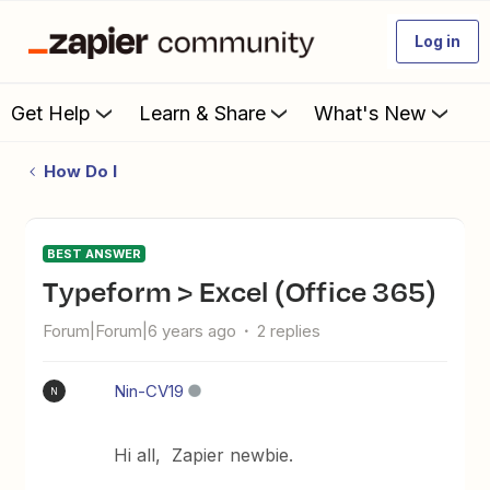
Log in
Get Help
Learn & Share
What's New
How Do I
BEST ANSWER
Typeform > Excel (Office 365)
Forum|Forum|6 years ago
2 replies
Nin-CV19
N
Hi all, Zapier newbie.