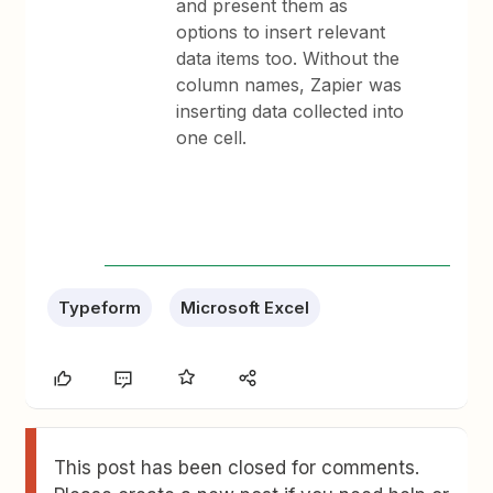
and present them as
options to insert relevant
data items too. Without the
column names, Zapier was
inserting data collected into
one cell.
Typeform
Microsoft Excel
This post has been closed for comments.