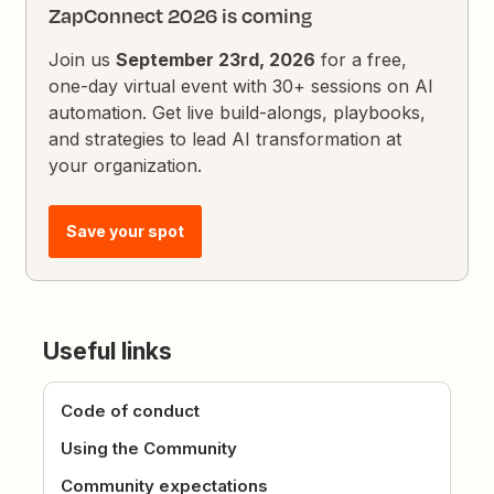
ZapConnect 2026 is coming
Join us
September 23rd, 2026
for a free,
one-day virtual event with 30+ sessions on AI
automation. Get live build-alongs, playbooks,
and strategies to lead AI transformation at
your organization.
Save your spot
Useful links
Code of conduct
Using the Community
Community expectations