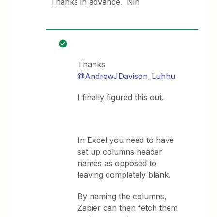
Thanks in advance. Nin
Thanks
@AndrewJDavison_Luhhu
I finally figured this out.
In Excel you need to have
set up columns header
names as opposed to
leaving completely blank.
By naming the columns,
Zapier can then fetch them