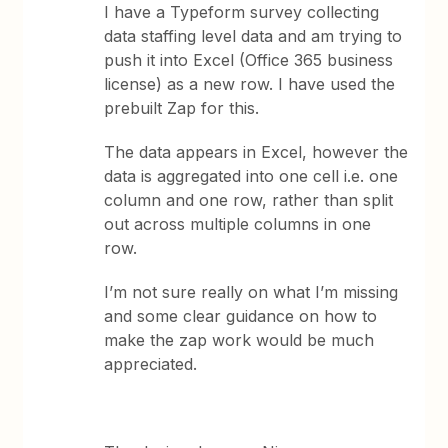
I have a Typeform survey collecting
data staffing level data and am trying to
push it into Excel (Office 365 business
license) as a new row. I have used the
prebuilt Zap for this.
The data appears in Excel, however the
data is aggregated into one cell i.e. one
column and one row, rather than split
out across multiple columns in one
row.
I’m not sure really on what I’m missing
and some clear guidance on how to
make the zap work would be much
appreciated.