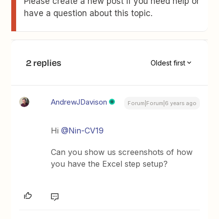
Please create a new post if you need help or
have a question about this topic.
2 replies
Oldest first
AndrewJDavison
Forum|Forum|6 years ago
Hi
@Nin-CV19
Can you show us screenshots of how
you have the Excel step setup?