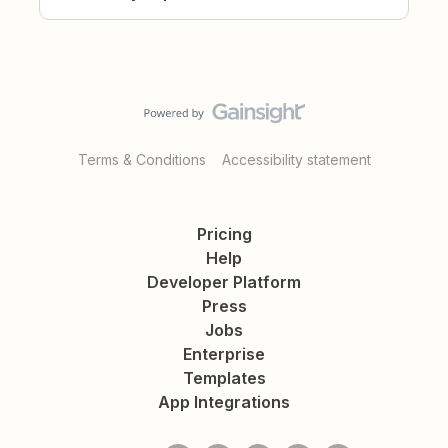
Terms & Conditions
Accessibility statement
Pricing
Help
Developer Platform
Press
Jobs
Enterprise
Templates
App Integrations