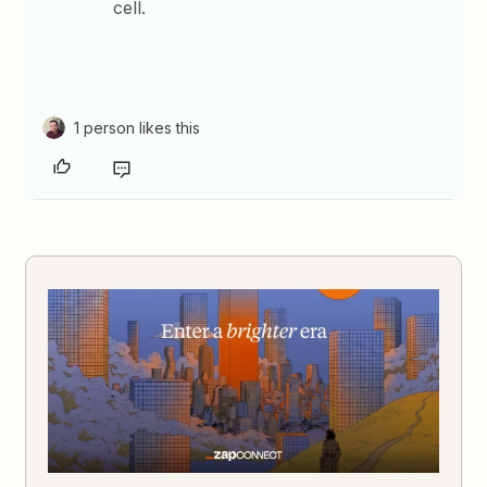
cell.
1 person likes this