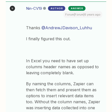
Nin-CV19
AUTHOR
ANSWER
N
Forum|Forum|6 years ago
Thanks
@AndrewJDavison_Luhhu
I finally figured this out.
In Excel you need to have set up
columns header names as opposed to
leaving completely blank.
By naming the columns, Zapier can
then fetch them and present them as
options to insert relevant data items
too. Without the column names, Zapier
was inserting data collected into one