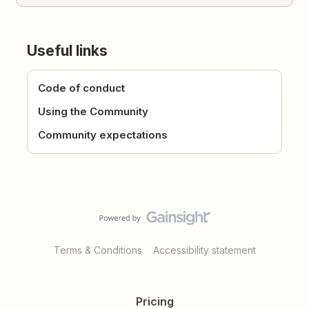
Useful links
Code of conduct
Using the Community
Community expectations
Terms & Conditions
Accessibility statement
Pricing