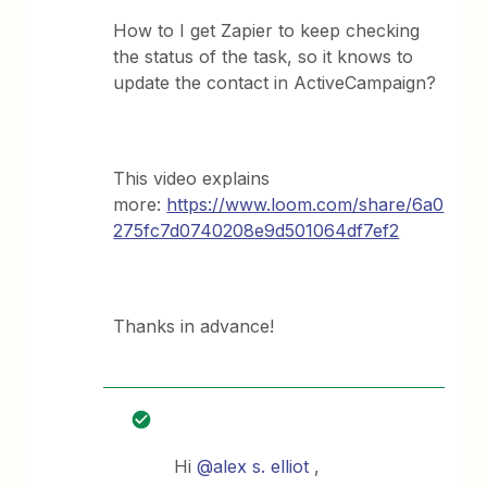
How to I get Zapier to keep checking
the status of the task, so it knows to
update the contact in ActiveCampaign?
This video explains
more:
https://www.loom.com/share/6a0
275fc7d0740208e9d501064df7ef2
Thanks in advance!
Hi
@alex s. elliot
,