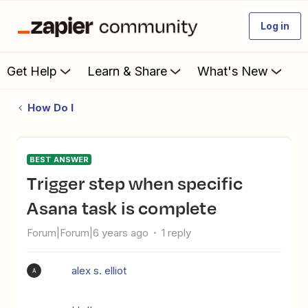
Log in
Get Help
Learn & Share
What's New
How Do I
BEST ANSWER
Trigger step when specific
Asana task is complete
Forum|Forum|6 years ago
1 reply
alex s. elliot
A