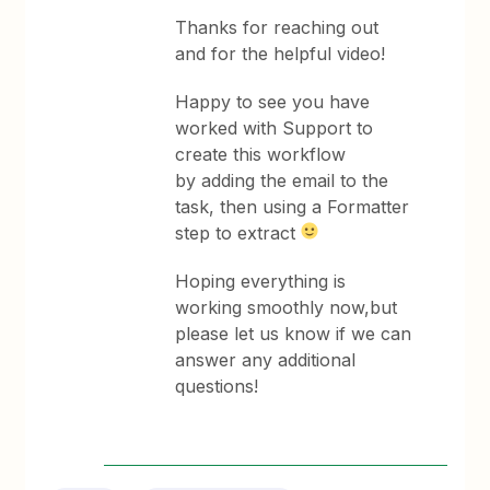
Thanks for reaching out
and for the helpful video!
Happy to see you have
worked with Support to
create this workflow
by adding the email to the
task, then using a Formatter
step to extract
Hoping everything is
working smoothly now,but
please let us know if we can
answer any additional
questions!