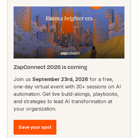
ZapConnect 2026 is coming
Join us
September 23rd, 2026
for a free,
one-day virtual event with 30+ sessions on AI
automation. Get live build-alongs, playbooks,
and strategies to lead AI transformation at
your organization.
Save your spot