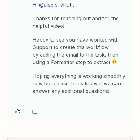
Hi
@alex s. elliot
,
Thanks for reaching out and for the
helpful video!
Happy to see you have worked with
Support to create this workflow
by adding the email to the task, then
using a Formatter step to extract
Hoping everything is working smoothly
now,but please let us know if we can
answer any additional questions!