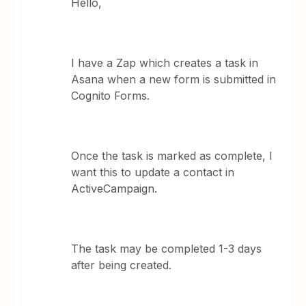
Hello,
I have a Zap which creates a task in
Asana when a new form is submitted in
Cognito Forms.
Once the task is marked as complete, I
want this to update a contact in
ActiveCampaign.
The task may be completed 1-3 days
after being created.