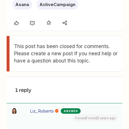
Asana
ActiveCampaign
This post has been closed for comments.
Please create a new post if you need help or
have a question about this topic.
1 reply
Liz_Roberts
ANSWER
Forum|Forum|6 years ago