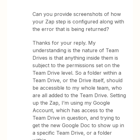
Can you provide screenshots of how
your Zap step is configured along with
the error that is being returned?
Thanks for your reply. My
understanding is the nature of Team
Drives is that anything inside them is
subject to the permissions set on the
Team Drive level. So a folder within a
Team Drive, or the Drive itself, should
be accessible to my whole team, who
are all added to the Team Drive. Setting
up the Zap, I’m using my Google
Account, which has access to the
Team Drive in question, and trying to
get the new Google Doc to show up in
a specific Team Drive, or a folder