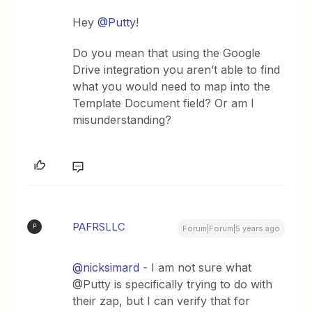
Hey
@Putty
!
Do you mean that using the Google
Drive integration you aren’t able to find
what you would need to map into the
Template Document field? Or am I
misunderstanding?
PAFRSLLC
P
Forum|Forum|5 years ago
@nicksimard
- I am not sure what
@Putty is specifically trying to do with
their zap, but I can verify that for