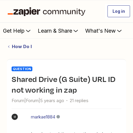
Log in
Get Help
Learn & Share
What's New
How Do I
QUESTION
Shared Drive (G Suite) URL ID
not working in zap
Forum|Forum|5 years ago
21 replies
markae1884
M