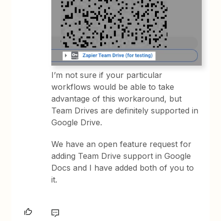
I’m not sure if your particular
workflows would be able to take
advantage of this workaround, but
Team Drives are definitely supported in
Google Drive.
We have an open feature request for
adding Team Drive support in Google
Docs and I have added both of you to
it.