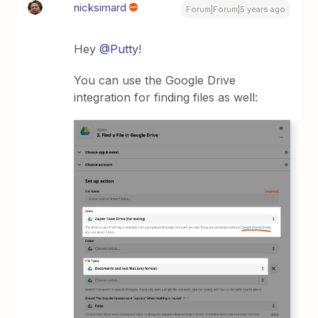
nicksimard
Forum|Forum|5 years ago
Hey
@Putty
!
You can use the Google Drive
integration for finding files as well: