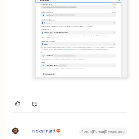
nicksimard
Forum|Forum|5 years ago