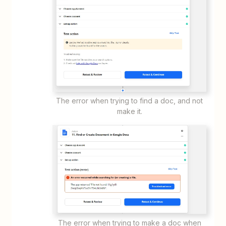
The error when trying to find a doc, and not
make it.
The error when trying to make a doc when