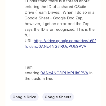
I understand there is a thread about
entering the ID of a shared GSuite
Drive (Team Drives). When I do so in a
Google Sheet - Google Doc Zap,
however, I get an error and the Zap
says the ID is unrecognized. This is the
full
URL
https://drive.google.com/drive/u/0/
folders/0ANc4NG3iRUoPUk9PVA
I am
entering
0ANc4NG3iRUoPUk9PVA
in
the custom line.
Google Drive
Google Sheets