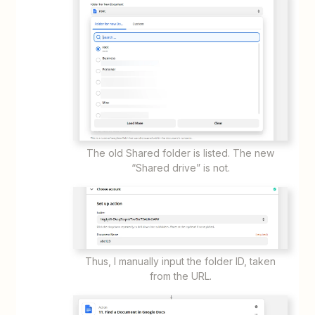
The old Shared folder is listed. The new
“Shared drive” is not.
Thus, I manually input the folder ID, taken
from the URL.