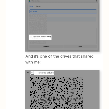
And it’s one of the drives that shared
with me: