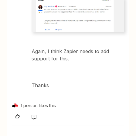
Again, I think Zapier needs to add
support for this.
Thanks
1 person likes this