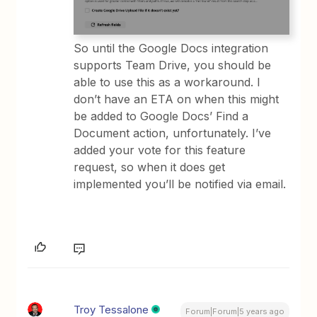
So until the Google Docs integration
supports Team Drive, you should be
able to use this as a workaround. I
don’t have an ETA on when this might
be added to Google Docs’ Find a
Document action, unfortunately. I’ve
added your vote for this feature
request, so when it does get
implemented you’ll be notified via email.
Troy Tessalone
Forum|Forum|5 years ago