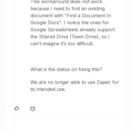
This workaround does not work
because I need to find an existing
document with "Find a Document In
Google Docs". I notice the ones for
Google Spreadsheets already support
the Shared Drive (Team Drive), so I
can’t imagine it’s too difficult.
What is the status on fixing this?
We are no longer able to use Zapier for
its intended use.