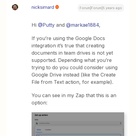
nicksimard
Forum|Forum|5 years ago
Hi
@Putty
and
@markae1884
,
If you’re using the Google Docs
integration it’s true that creating
documents in team drives is not yet
supported. Depending what you’re
trying to do you could consider using
Google Drive instead (like the Create
File from Text action, for example).
You can see in my Zap that this is an
option: