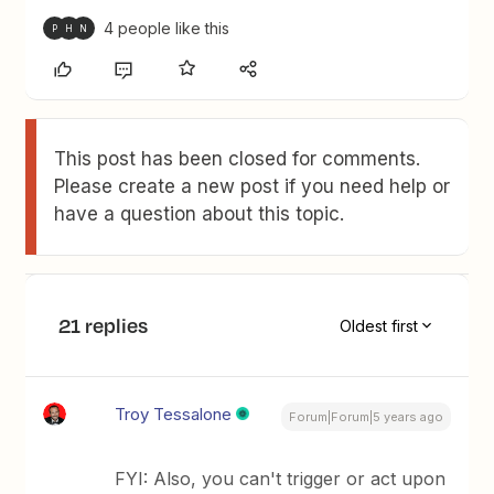
4 people like this
P
H
N
This post has been closed for comments.
Please create a new post if you need help or
have a question about this topic.
21 replies
Oldest first
Troy Tessalone
Forum|Forum|5 years ago
FYI: Also, you can't trigger or act upon