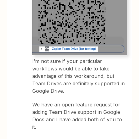
I’m not sure if your particular
workflows would be able to take
advantage of this workaround, but
Team Drives are definitely supported in
Google Drive.
We have an open feature request for
adding Team Drive support in Google
Docs and I have added both of you to
it.