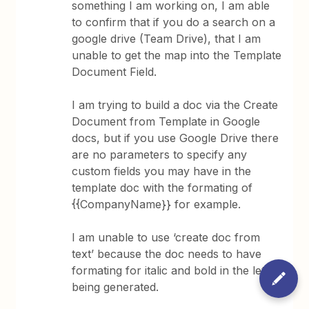
something I am working on, I am able
to confirm that if you do a search on a
google drive (Team Drive), that I am
unable to get the map into the Template
Document Field.
I am trying to build a doc via the Create
Document from Template in Google
docs, but if you use Google Drive there
are no parameters to specify any
custom fields you may have in the
template doc with the formating of
{{CompanyName}} for example.
I am unable to use ‘create doc from
text’ because the doc needs to have
formating for italic and bold in the letter
being generated.