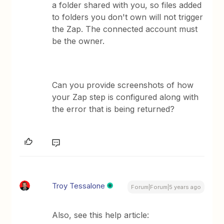
a folder shared with you, so files added
to folders you don't own will not trigger
the Zap. The connected account must
be the owner.
Can you provide screenshots of how
your Zap step is configured along with
the error that is being returned?
Troy Tessalone
Forum|Forum|5 years ago
Also, see this help article: