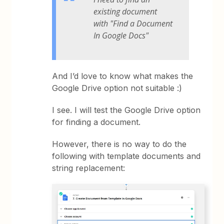
existing document
with "Find a Document
In Google Docs"
And I’d love to know what makes the
Google Drive option not suitable :)
I see. I will test the Google Drive option
for finding a document.
However, there is no way to do the
following with template documents and
string replacement: