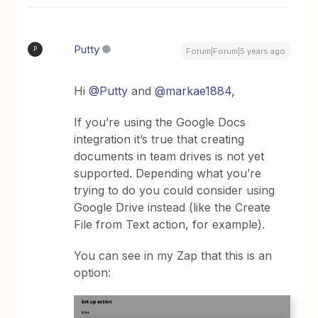
Putty
P
Forum|Forum|5 years ago
Hi
@Putty
and
@markae1884
,
If you’re using the Google Docs
integration it’s true that creating
documents in team drives is not yet
supported. Depending what you’re
trying to do you could consider using
Google Drive instead (like the Create
File from Text action, for example).
You can see in my Zap that this is an
option: