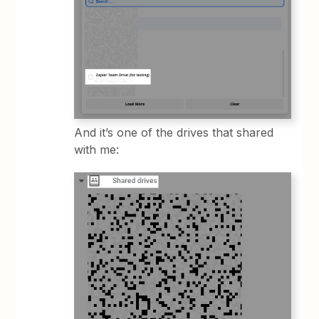
And it’s one of the drives that shared
with me: