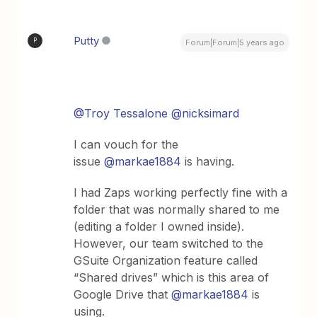
Putty
P
Forum|Forum|5 years ago
@Troy Tessalone
@nicksimard
I can vouch for the
issue
@markae1884
is having.
I had Zaps working perfectly fine with a
folder that was normally shared to me
(editing a folder I owned inside).
However, our team switched to the
GSuite Organization feature called
“Shared drives” which is this area of
Google Drive that
@markae1884
is
using.