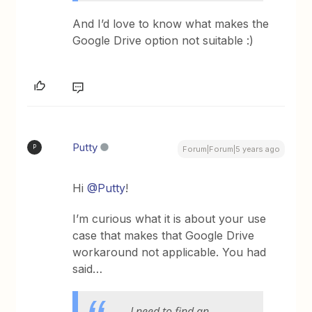
And I’d love to know what makes the
Google Drive option not suitable :)
Putty
P
Forum|Forum|5 years ago
Hi
@Putty
!
I’m curious what it is about your use
case that makes that Google Drive
workaround not applicable. You had
said…
I need to find an