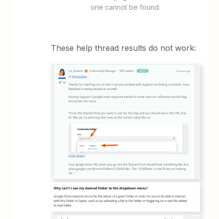
one cannot be found.
These help thread results do not work: