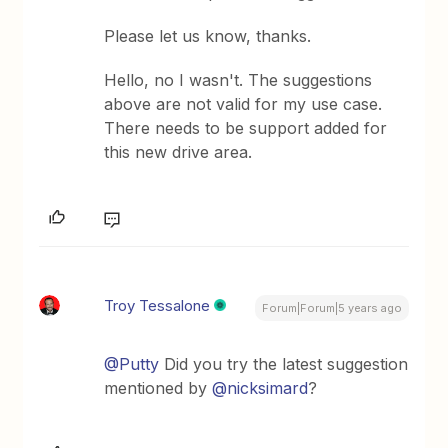
Please let us know, thanks.
Hello, no I wasn't. The suggestions
above are not valid for my use case.
There needs to be support added for
this new drive area.
Troy Tessalone
Forum|Forum|5 years ago
@Putty
Did you try the latest suggestion
mentioned by
@nicksimard
?