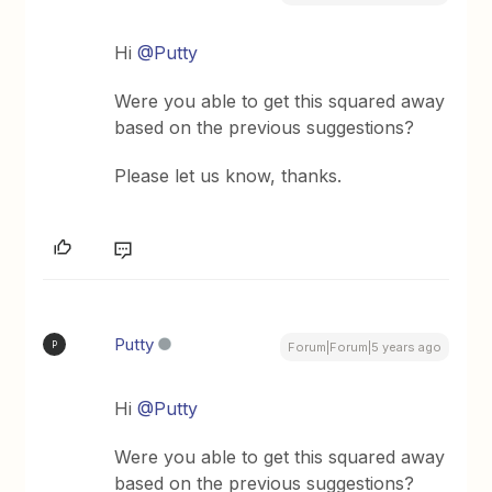
Hi
@Putty
Were you able to get this squared away
based on the previous suggestions?
Please let us know, thanks.
Putty
P
Forum|Forum|5 years ago
Hi
@Putty
Were you able to get this squared away
based on the previous suggestions?