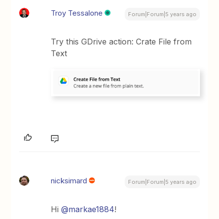
Troy Tessalone
Forum|Forum|5 years ago
Try this GDrive action: Crate File from
Text
nicksimard
Forum|Forum|5 years ago
Hi
@markae1884
!