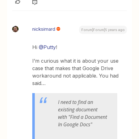
nicksimard
Forum|Forum|5 years ago
Hi
@Putty
!
I’m curious what it is about your use
case that makes that Google Drive
workaround not applicable. You had
said…
I need to find an
existing document
with "Find a Document
In Google Docs"