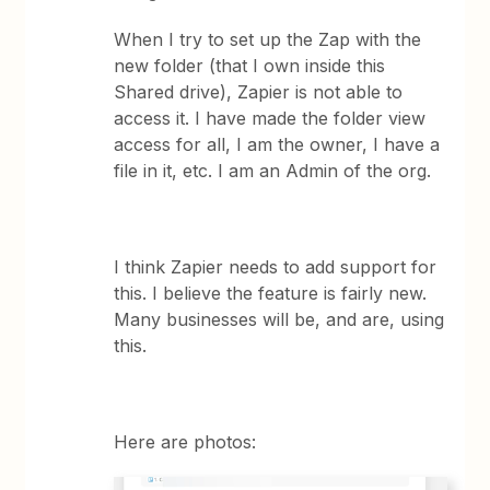
When I try to set up the Zap with the
new folder (that I own inside this
Shared drive), Zapier is not able to
access it. I have made the folder view
access for all, I am the owner, I have a
file in it, etc. I am an Admin of the org.
I think Zapier needs to add support for
this. I believe the feature is fairly new.
Many businesses will be, and are, using
this.
Here are photos: