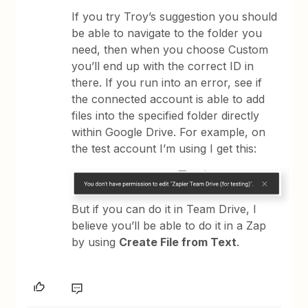
If you try Troy’s suggestion you should
be able to navigate to the folder you
need, then when you choose Custom
you’ll end up with the correct ID in
there. If you run into an error, see if
the connected account is able to add
files into the specified folder directly
within Google Drive. For example, on
the test account I’m using I get this:
But if you can do it in Team Drive, I
believe you’ll be able to do it in a Zap
by using
Create File from Text
.