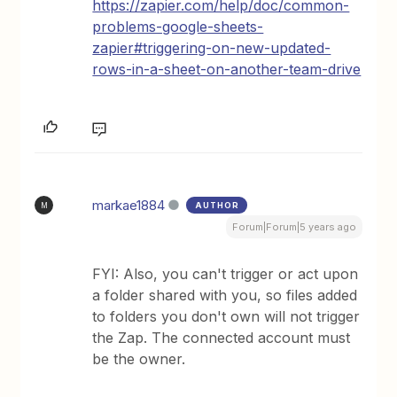
https://zapier.com/help/doc/common-
problems-google-sheets-
zapier#triggering-on-new-updated-
rows-in-a-sheet-on-another-team-drive
markae1884
AUTHOR
M
Forum|Forum|5 years ago
FYI: Also, you can't trigger or act upon
a folder shared with you, so files added
to folders you don't own will not trigger
the Zap. The connected account must
be the owner.