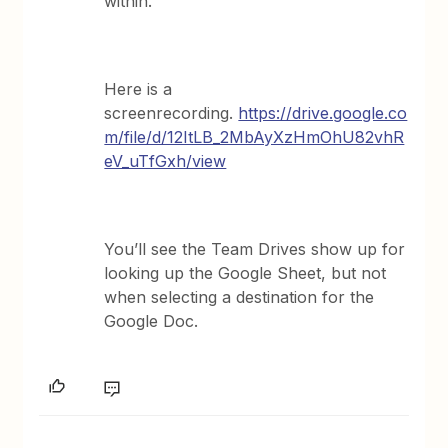
within.
Here is a
screenrecording.
https://drive.google.co
m/file/d/12ItLB_2MbAyXzHmOhU82vhR
eV_uTfGxh/view
You’ll see the Team Drives show up for
looking up the Google Sheet, but not
when selecting a destination for the
Google Doc.