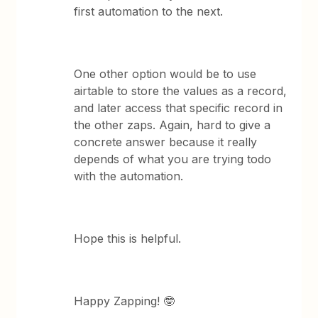
first automation to the next.
One other option would be to use
airtable to store the values as a record,
and later access that specific record in
the other zaps. Again, hard to give a
concrete answer because it really
depends of what you are trying todo
with the automation.
Hope this is helpful.
Happy Zapping! 🤓