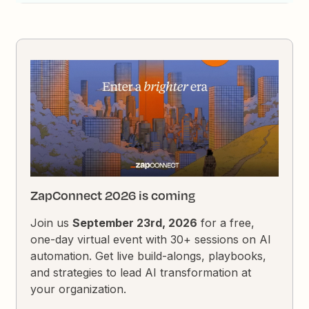
ZapConnect 2026 is coming
Join us
September 23rd, 2026
for a free,
one-day virtual event with 30+ sessions on AI
automation. Get live build-alongs, playbooks,
and strategies to lead AI transformation at
your organization.