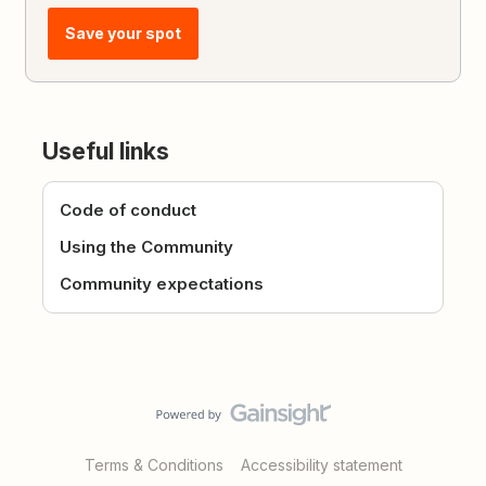
Save your spot
Useful links
Code of conduct
Using the Community
Community expectations
Terms & Conditions
Accessibility statement