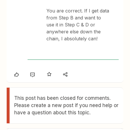
You are correct. If I get data
from Step B and want to
use it in Step C & D or
anywhere else down the
chain, I absolutely can!
This post has been closed for comments.
Please create a new post if you need help or
have a question about this topic.