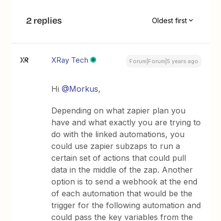
2 replies
Oldest first
XRay Tech
Forum|Forum|5 years ago
Hi
@Morkus
,
Depending on what zapier plan you
have and what exactly you are trying to
do with the linked automations, you
could use zapier subzaps to run a
certain set of actions that could pull
data in the middle of the zap. Another
option is to send a webhook at the end
of each automation that would be the
trigger for the following automation and
could pass the key variables from the