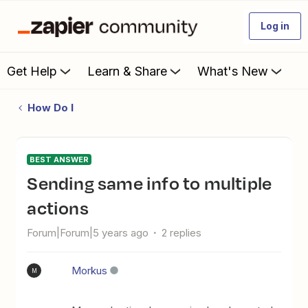
Log in
Get Help
Learn & Share
What's New
How Do I
BEST ANSWER
Sending same info to multiple
actions
Forum|Forum|5 years ago
2 replies
Morkus
M