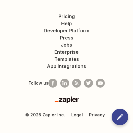
Pricing
Help
Developer Platform
Press
Jobs
Enterprise
Templates
App Integrations
Follow us
Zapier
©
2025
Zapier Inc.
Legal
Privacy