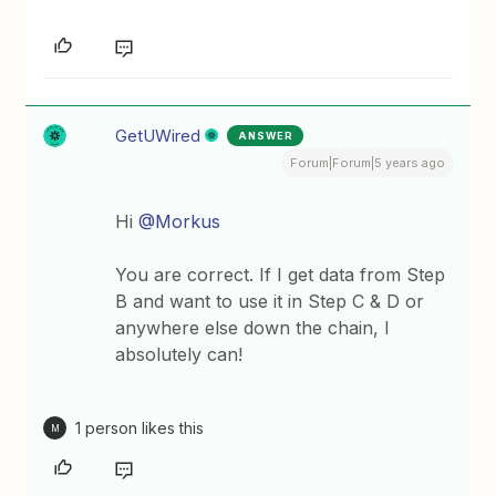
GetUWired
ANSWER
Forum|Forum|5 years ago
Hi
@Morkus
You are correct. If I get data from Step
B and want to use it in Step C & D or
anywhere else down the chain, I
absolutely can!
1 person likes this
M