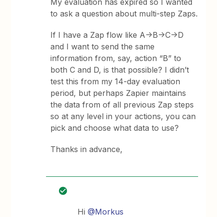
My evaluation has expired so I wanted
to ask a question about multi-step Zaps.
If I have a Zap flow like A->B->C->D
and I want to send the same
information from, say, action “B” to
both C and D, is that possible? I didn’t
test this from my 14-day evaluation
period, but perhaps Zapier maintains
the data from of all previous Zap steps
so at any level in your actions, you can
pick and choose what data to use?
Thanks in advance,
Hi
@Morkus