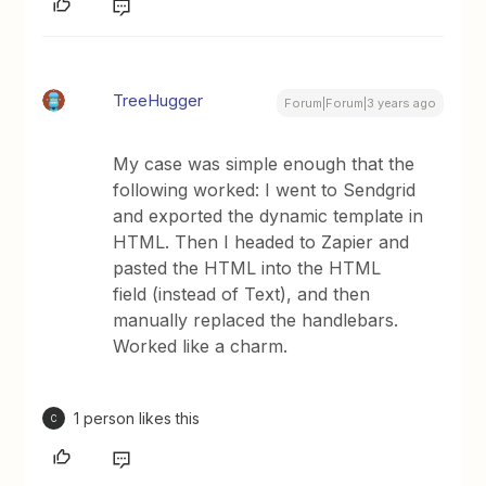
TreeHugger
Forum|Forum|3 years ago
My case was simple enough that the
following worked: I went to Sendgrid
and exported the dynamic template in
HTML. Then I headed to Zapier and
pasted the HTML into the HTML
field (instead of Text), and then
manually replaced the handlebars.
Worked like a charm.
1 person likes this
C