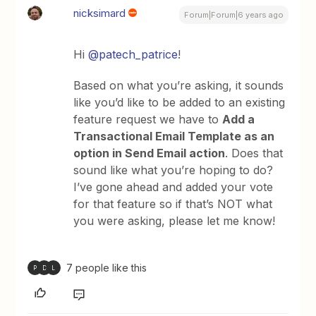
nicksimard
Forum|Forum|6 years ago
Hi
@patech_patrice
!
Based on what you’re asking, it sounds
like you’d like to be added to an existing
feature request we have to
Add a
Transactional Email Template as an
option in Send Email action
. Does that
sound like what you’re hoping to do?
I’ve gone ahead and added your vote
for that feature so if that’s NOT what
you were asking, please let me know!
7 people like this
P
D
L