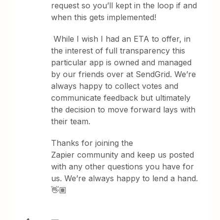
request so you’ll kept in the loop if and
when this gets implemented!
While I wish I had an ETA to offer, in
the interest of full transparency this
particular app is owned and managed
by our friends over at SendGrid. We’re
always happy to collect votes and
communicate feedback but ultimately
the decision to move forward lays with
their team.
Thanks for joining the
Zapier community and keep us posted
with any other questions you have for
us. We’re always happy to lend a hand.
👋🏽