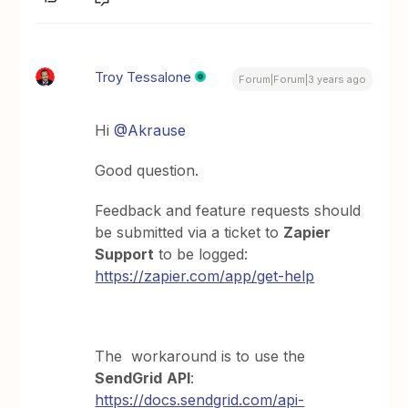
Troy Tessalone
Forum|Forum|3 years ago
Hi
@Akrause
Good question.
Feedback and feature requests should
be submitted via a ticket to
Zapier
Support
to be logged:
https://zapier.com/app/get-help
The workaround is to use the
SendGrid
API
:
https://docs.sendgrid.com/api-