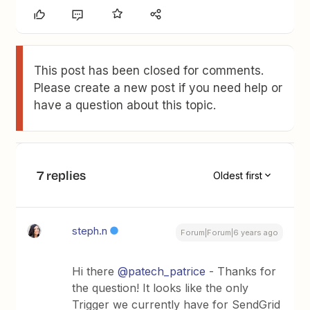
This post has been closed for comments.
Please create a new post if you need help or
have a question about this topic.
7 replies
Oldest first
steph.n
Forum|Forum|6 years ago
Hi there
@patech_patrice
- Thanks for
the question! It looks like the only
Trigger we currently have for SendGrid