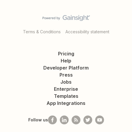
Terms & Conditions
Accessibility statement
Pricing
Help
Developer Platform
Press
Jobs
Enterprise
Templates
App Integrations
Follow us