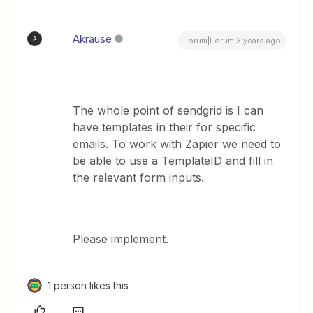
Akrause
A
Forum|Forum|3 years ago
The whole point of sendgrid is I can
have templates in their for specific
emails. To work with Zapier we need to
be able to use a TemplateID and fill in
the relevant form inputs.
Please implement.
1 person likes this