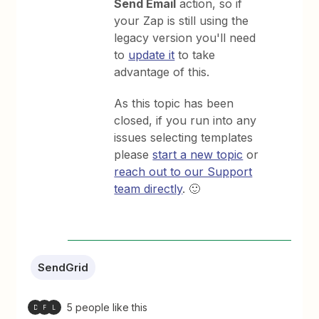
Send Email
action, so if
your Zap is still using the
legacy version you'll need
to
update it
to take
advantage of this.
As this topic has been
closed, if you run into any
issues selecting templates
please
start a new topic
or
reach out to our Support
team directly
. 🙂
SendGrid
5 people like this
D
F
L