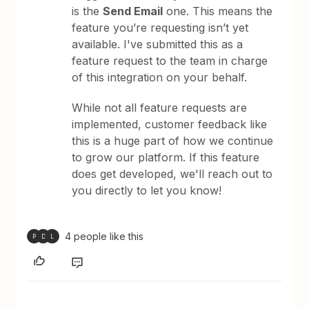
is the
Send Email
one. This means the
feature you’re requesting isn’t yet
available. I've submitted this as a
feature request to the team in charge
of this integration on your behalf.
While not all feature requests are
implemented, customer feedback like
this is a huge part of how we continue
to grow our platform. If this feature
does get developed, we'll reach out to
you directly to let you know!
4 people like this
P
D
L