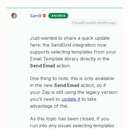
SamB
ANSWER
Forum|Forum|2 months ago
Just wanted to share a quick update
here: the SendGrid integration now
supports selecting templates from your
Email Template library directly in the
Send Email
action.
One thing to note: this is only available
in the new
Send Email
action, so if
your Zap is still using the legacy version
you'll need to
update it
to take
advantage of this.
As this topic has been closed, if you
run into any issues selecting templates