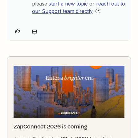
please
start a new topic
or
reach out to
our Support team directly
. 🙂
ZapConnect 2026 is coming