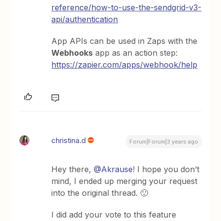
reference/how-to-use-the-sendgrid-v3-
api/authentication
App APIs can be used in Zaps with the
Webhooks
app as an action step:
https://zapier.com/apps/webhook/help
christina.d
Forum|Forum|3 years ago
Hey there,
@Akrause
! I hope you don’t
mind, I ended up merging your request
into the original thread. 🙂
I did add your vote to this feature