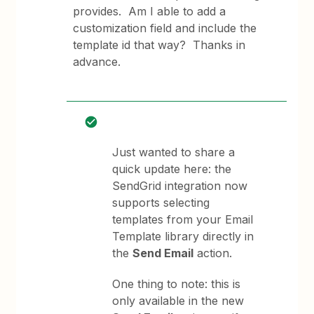
provides. Am I able to add a
customization field and include the
template id that way? Thanks in
advance.
Just wanted to share a
quick update here: the
SendGrid integration now
supports selecting
templates from your Email
Template library directly in
the
Send Email
action.
One thing to note: this is
only available in the new