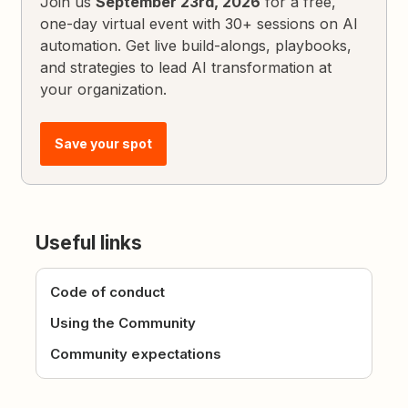
Join us
September 23rd, 2026
for a free,
one-day virtual event with 30+ sessions on AI
automation. Get live build-alongs, playbooks,
and strategies to lead AI transformation at
your organization.
Save your spot
Useful links
Code of conduct
Using the Community
Community expectations