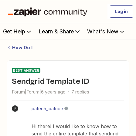
Log in
Get Help
Learn & Share
What's New
How Do I
BEST ANSWER
Sendgrid Template ID
Forum|Forum|6 years ago
7 replies
patech_patrice
P
Hi there! I would like to know how to
send the entire template that sendgrid