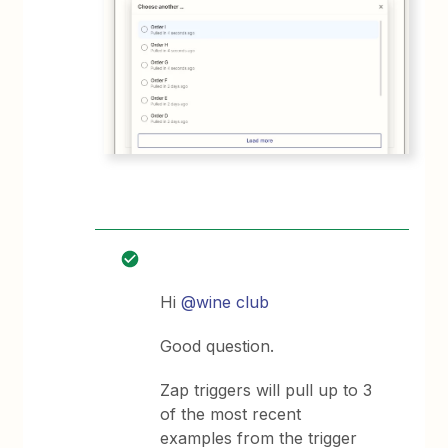
Hi
@wine club
Good question.
Zap triggers will pull up to 3
of the most recent
examples from the trigger