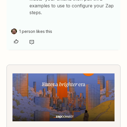
examples to use to configure your Zap
steps.
1 person likes this