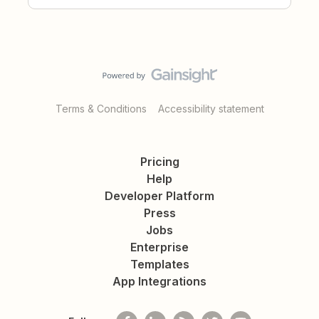
Terms & Conditions
Accessibility statement
Pricing
Help
Developer Platform
Press
Jobs
Enterprise
Templates
App Integrations