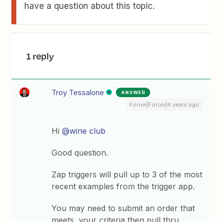
have a question about this topic.
1 reply
Troy Tessalone
ANSWER
Forum|Forum|4 years ago
Hi
@wine club
Good question.
Zap triggers will pull up to 3 of the most
recent examples from the trigger app.
You may need to submit an order that
meets your criteria then pull thru