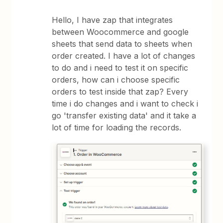
Hello, I have zap that integrates
between Woocommerce and google
sheets that send data to sheets when
order created. I have a lot of changes
to do and i need to test it on specific
orders, how can i choose specific
orders to test inside that zap? Every
time i do changes and i want to check i
go 'transfer existing data' and it take a
lot of time for loading the records.