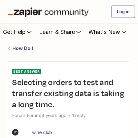
Log in
Get Help
Learn & Share
What's New
How Do I
BEST ANSWER
Selecting orders to test and
transfer existing data is taking
a long time.
Forum|Forum|4 years ago
1 reply
wine club
W