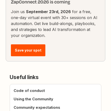
ZapConnect 2026 is coming
Join us
September 23rd, 2026
for a free,
one-day virtual event with 30+ sessions on AI
automation. Get live build-alongs, playbooks,
and strategies to lead AI transformation at
your organization.
Save your spot
Useful links
Code of conduct
Using the Community
Community expectations