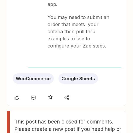
app.
You may need to submit an
order that meets your
criteria then pull thru
examples to use to
configure your Zap steps.
WooCommerce
Google Sheets
This post has been closed for comments.
Please create a new post if you need help or