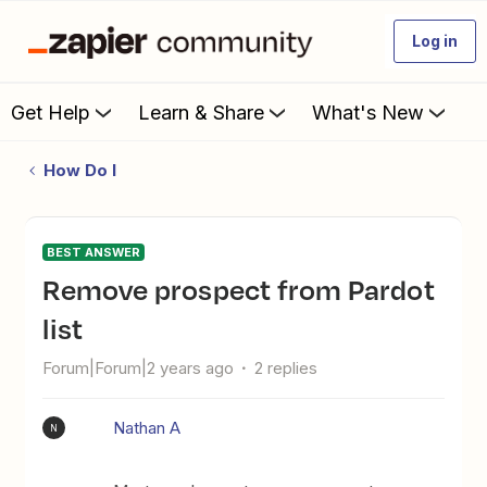
Log in
Get Help
Learn & Share
What's New
How Do I
BEST ANSWER
Remove prospect from Pardot
list
Forum|Forum|2 years ago
2 replies
Nathan A
N