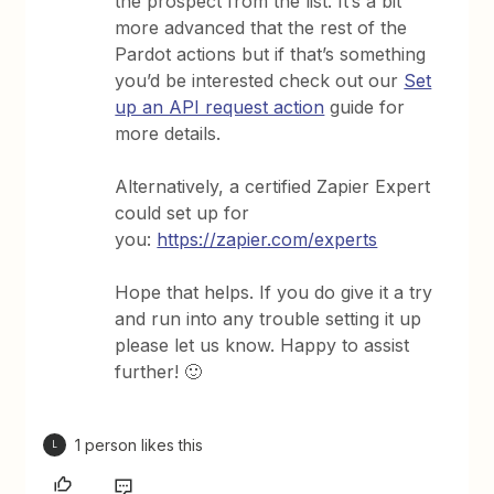
the prospect from the list. It’s a bit
more advanced that the rest of the
Pardot actions but if that’s something
you’d be interested check out our
Set
up an API request action
guide for
more details.
Alternatively, a certified Zapier Expert
could set up for
you:
https://zapier.com/experts
Hope that helps. If you do give it a try
and run into any trouble setting it up
please let us know. Happy to assist
further! 🙂
1 person likes this
L