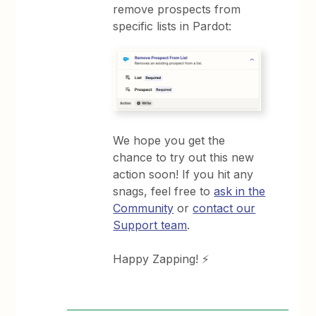
remove prospects from
specific lists in Pardot:
We hope you get the
chance to try out this new
action soon! If you hit any
snags, feel free to
ask in the
Community
or
contact our
Support team
.
Happy Zapping! ⚡