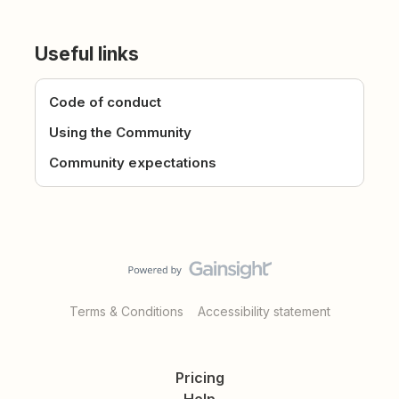
Useful links
Code of conduct
Using the Community
Community expectations
Terms & Conditions
Accessibility statement
Pricing