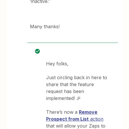
‘inactive.’
Many thanks!
Hey folks,
Just circling back in here to
share that the feature
request has been
implemented! 🎉
There’s now a
Remove
Prospect from List
action
that will allow your Zaps to