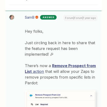
SamB
ANSWER
Forum|Forum|1 year ago
Hey folks,
Just circling back in here to share that
the feature request has been
implemented! 🎉
There’s now a
Remove Prospect from
List
action
that will allow your Zaps to
remove prospects from specific lists in
Pardot: