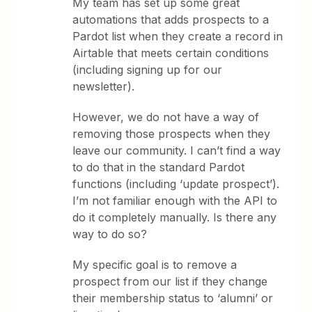
My team has set up some great
automations that adds prospects to a
Pardot list when they create a record in
Airtable that meets certain conditions
(including signing up for our
newsletter).
However, we do not have a way of
removing those prospects when they
leave our community. I can’t find a way
to do that in the standard Pardot
functions (including ‘update prospect’).
I’m not familiar enough with the API to
do it completely manually. Is there any
way to do so?
My specific goal is to remove a
prospect from our list if they change
their membership status to ‘alumni’ or