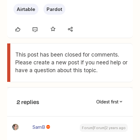
Airtable
Pardot
This post has been closed for comments.
Please create a new post if you need help or
have a question about this topic.
2 replies
Oldest first
SamB
Forum|Forum|2 years ago