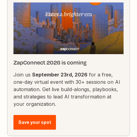
ZapConnect 2026 is coming
Join us
September 23rd, 2026
for a free,
one-day virtual event with 30+ sessions on AI
automation. Get live build-alongs, playbooks,
and strategies to lead AI transformation at
your organization.
Save your spot