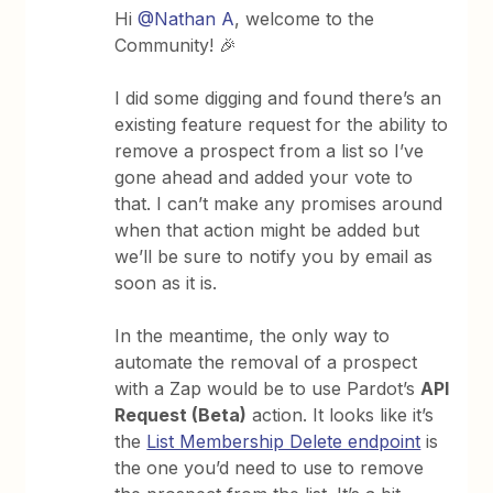
Hi
@Nathan A
, welcome to the
Community! 🎉
I did some digging and found there’s an
existing feature request for the ability to
remove a prospect from a list so I’ve
gone ahead and added your vote to
that. I can’t make any promises around
when that action might be added but
we’ll be sure to notify you by email as
soon as it is.
In the meantime, the only way to
automate the removal of a prospect
with a Zap would be to use Pardot’s
API
Request (Beta)
action. It looks like it’s
the
List Membership Delete endpoint
is
the one you’d need to use to remove