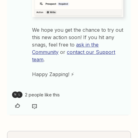
We hope you get the chance to try out
this new action soon! If you hit any
snags, feel free to
ask in the
Community
or
contact our Support
team
.
Happy Zapping! ⚡
2 people like this
N
L