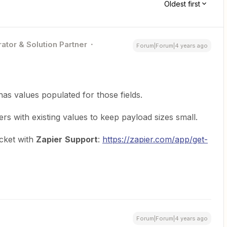
Oldest first
ator & Solution Partner
Forum|Forum|4 years ago
as values populated for those fields.
s with existing values to keep payload sizes small.
icket with
Zapier
Support
:
https://zapier.com/app/get-
Forum|Forum|4 years ago