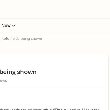
s New
rketo fields being shown
s being shown
iews