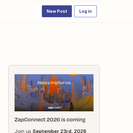
New Post
Log in
ZapConnect 2026 is coming
Join us
September 23rd, 2026