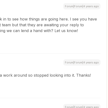
Forum|Forum|4 years ago
ck in to see how things are going here. I see you have
t team but that they are awaiting your reply to
ing we can lend a hand with? Let us know!
Forum|Forum|4 years ago
 a work around so stopped looking into it. Thanks!
Forum|Forum|4 years ago