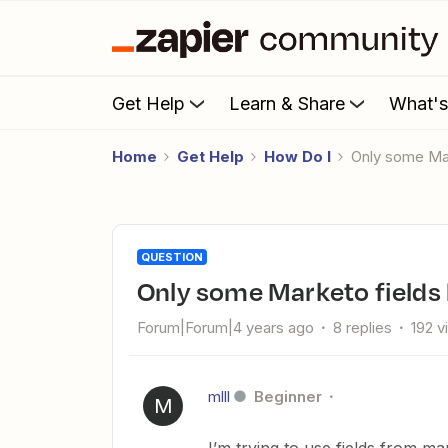
Get Help
Learn & Share
What'
Home
Get Help
How Do I
Only some Ma
QUESTION
Only some Marketo field
Forum|Forum|4 years ago
8 replies
192 v
mlll
Beginner
M