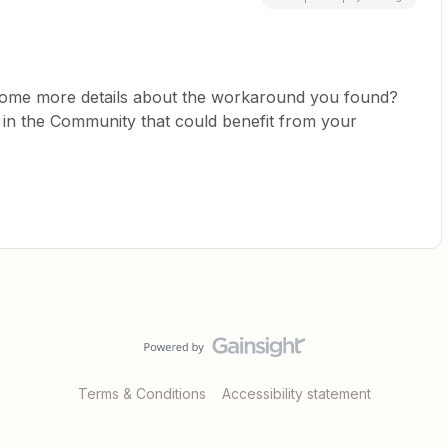
some more details about the workaround you found?
k in the Community that could benefit from your
Terms & Conditions
Accessibility statement