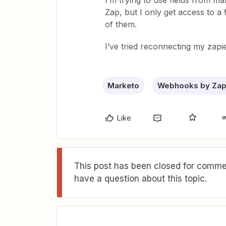
I’m trying to use fields from m
Zap, but I only get access to a 
of them.
I’ve tried reconnecting my zapi
Marketo
Webhooks by Zap
Like
This post has been closed for commen
have a question about this topic.