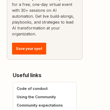
for a free, one-day virtual event
with 30+ sessions on AI
automation. Get live build-alongs,
playbooks, and strategies to lead
AI transformation at your
organization.
Save your spot
Useful links
Code of conduct
Using the Community
Community expectations