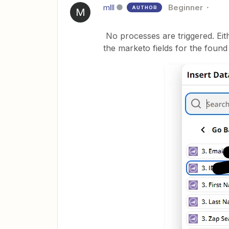
mlll
Beginner
AUTHOR
M
No processes are triggered. Eith
the marketo fields for the found