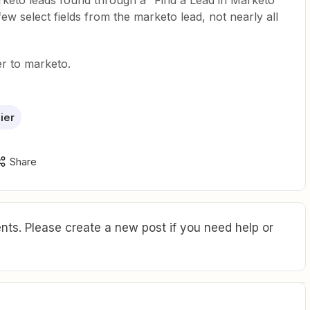
arketo leads found through a “Find a Lead in Marketo”
few select fields from the marketo lead, not nearly all
er to marketo.
ier
Share
ts. Please create a new post if you need help or