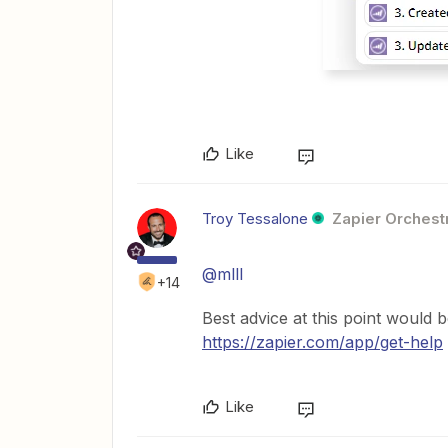
Like
Troy Tessalone
Zapier Orchestr
@mlll
+14
Best advice at this point would 
https://zapier.com/app/get-help
Like