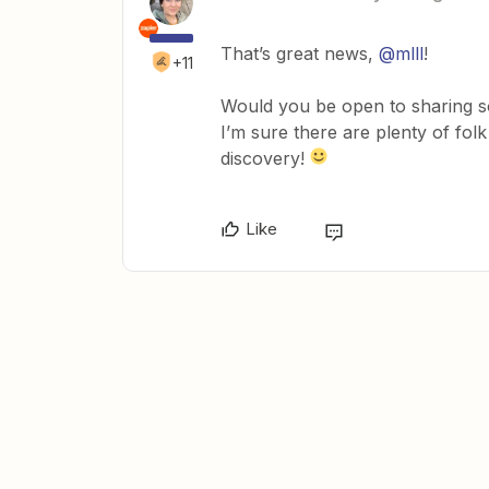
That’s great news,
@mlll
!
+11
Would you be open to sharing 
I’m sure there are plenty of fol
discovery!
Like