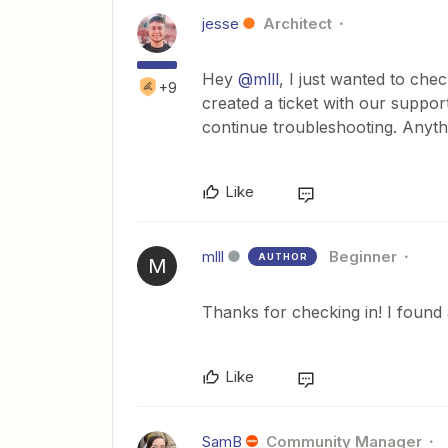
jesse
Architect
Hey
@mlll
, I just wanted to che
+9
created a ticket with our suppor
continue troubleshooting. Anyth
Like
mlll
Beginner
AUTHOR
M
Thanks for checking in! I found
Like
SamB
Community Manager