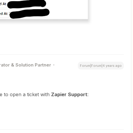
ator & Solution Partner
Forum|Forum|4 years ago
be to open a ticket with
Zapier
Support
: