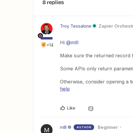
8 replies
Troy Tessalone
Zapier Orchestr
Hi
@mlll
+14
Make sure the returned record h
Some APIs only return parameter
Otherwise, consider opening a t
help
Like
mlll
Beginner
AUTHOR
M