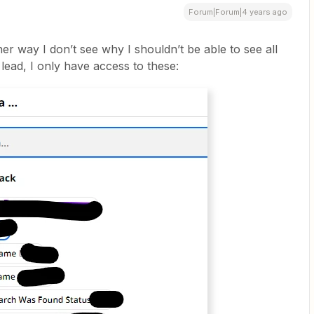
Forum|Forum|4 years ago
er way I don’t see why I shouldn’t be able to see all
 lead, I only have access to these: