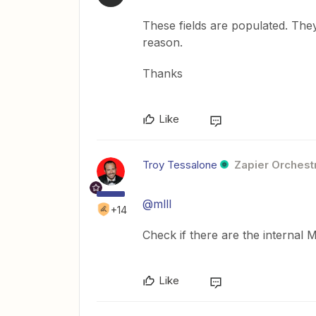
These fields are populated. The
reason.
Thanks
Like
Troy Tessalone
Zapier Orchestr
@mlll
+14
Check if there are the internal 
Like