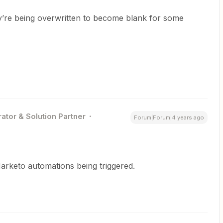
y’re being overwritten to become blank for some
ator & Solution Partner
Forum|Forum|4 years ago
Marketo automations being triggered.