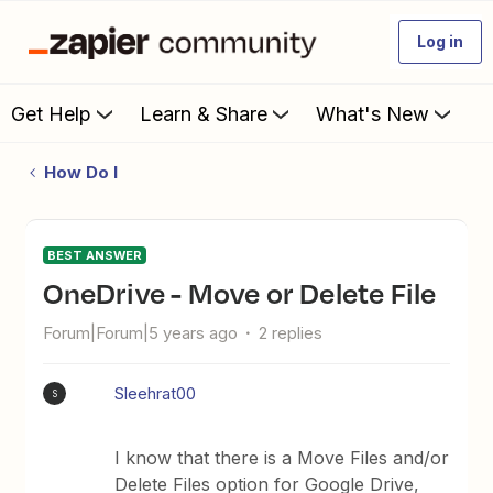
Log in
Get Help
Learn & Share
What's New
How Do I
BEST ANSWER
OneDrive - Move or Delete File
Forum|Forum|5 years ago
2 replies
Sleehrat00
S
I know that there is a Move Files and/or
Delete Files option for Google Drive,