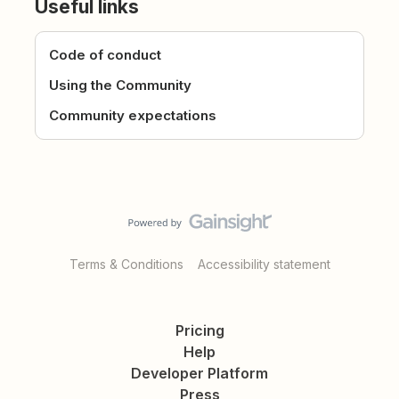
Useful links
Code of conduct
Using the Community
Community expectations
Terms & Conditions
Accessibility statement
Pricing
Help
Developer Platform
Press