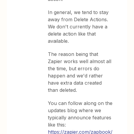
In general, we tend to stay
away from Delete Actions.
We don't currently have a
delete action like that
available.
The reason being that
Zapier works well almost all
the time, but errors do
happen and we'd rather
have extra data created
than deleted.
You can follow along on the
updates blog where we
typically announce features
like this:
https://zapier.com/zapbook/