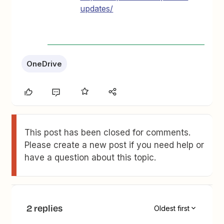
updates/
OneDrive
This post has been closed for comments.
Please create a new post if you need help or
have a question about this topic.
2 replies
Oldest first