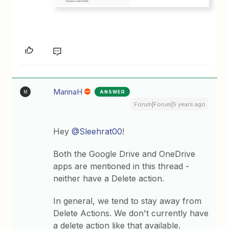
MarinaH
ANSWER
M
Forum|Forum|5 years ago
Hey
@Sleehrat00
!
Both the Google Drive and OneDrive
apps are mentioned in this thread -
neither have a Delete action.
In general, we tend to stay away from
Delete Actions. We don't currently have
a delete action like that available.