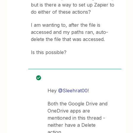
but is there a way to set up Zapier to
do either of these actions?
I am wanting to, after the file is
accessed and my paths ran, auto-
delete the file that was accessed.
Is this possible?
Hey
@Sleehrat00
!
Both the Google Drive and
OneDrive apps are
mentioned in this thread -
neither have a Delete
action.