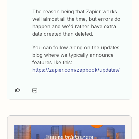
The reason being that Zapier works
well almost all the time, but errors do
happen and we'd rather have extra
data created than deleted.
You can follow along on the updates
blog where we typically announce
features like this:
https://zapier.com/zapbook/updates/