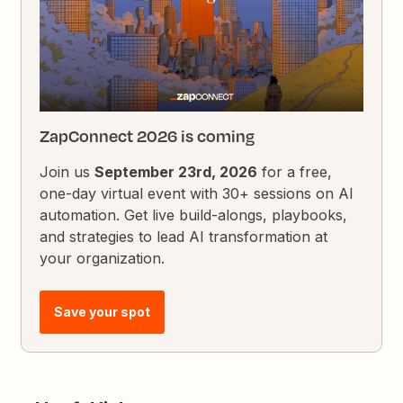
ZapConnect 2026 is coming
Join us
September 23rd, 2026
for a free,
one-day virtual event with 30+ sessions on AI
automation. Get live build-alongs, playbooks,
and strategies to lead AI transformation at
your organization.
Save your spot