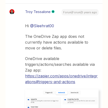
Troy Tessalone
Forum|Forum|5 years ago
Hi
@Sleehrat00
The OneDrive Zap app does not
currently have actions available to
move or delete files.
OneDrive available
triggers/actions/searches available via
Zap app:
https://zapier.com/apps/onedrive/integr
ations#triggers-and-actions