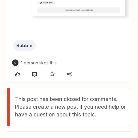
Bubble
1 person likes this
O
This post has been closed for comments.
Please create a new post if you need help or
have a question about this topic.