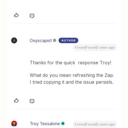
Oxyscapist
AUTHOR
O
Forum|Forum|5 years ago
Thanks for the quick response Troy!
What do you mean refreshing the Zap.
I tried copying it and the issue persists.
Troy Tessalone
Forum|Forum|5 years ago