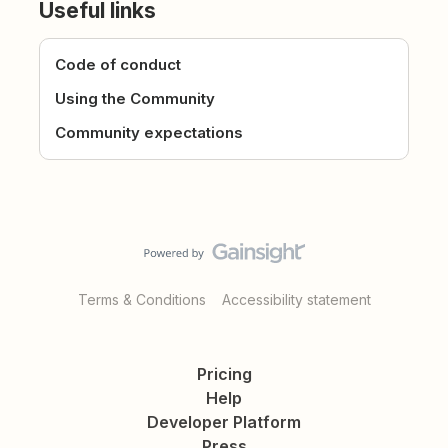
Useful links
Code of conduct
Using the Community
Community expectations
Terms & Conditions
Accessibility statement
Pricing
Help
Developer Platform
Press