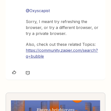
@Oxyscapist
Sorry, I meant try refreshing the
browser, or try a different browser, or
try a private browser.
Also, check out these related Topics:
https://community.zapier.com/search?
q=bubble