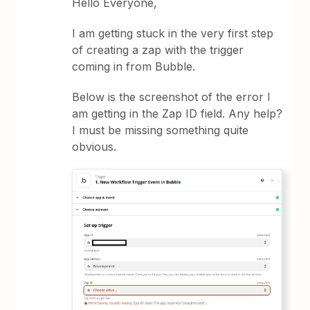
Hello Everyone,
I am getting stuck in the very first step
of creating a zap with the trigger
coming in from Bubble.
Below is the screenshot of the error I
am getting in the Zap ID field. Any help?
I must be missing something quite
obvious.