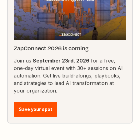
ZapConnect 2026 is coming
Join us
September 23rd, 2026
for a free,
one-day virtual event with 30+ sessions on AI
automation. Get live build-alongs, playbooks,
and strategies to lead AI transformation at
your organization.
Save your spot