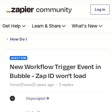
Log in
Get Help
Learn & Share
What's New
How Do I
QUESTION
New Workflow Trigger Event in
Bubble - Zap ID won't load
Forum|Forum|5 years ago
3 replies
Oxyscapist
O