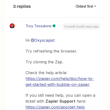
3 replies
Oldest first
Troy Tessalone
Forum|Forum|5 years ago
Hi
@Oxyscapist
Try refreshing the browser.
Try cloning the Zap.
Check the help article:
https://zapier.com/help/doc/how-to-
get-started-with-bubble-on-zapier
If you still need help, you can open a
ticket with
Zapier
Support
here:
https://zapier.com/app/get-help