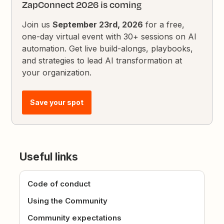
ZapConnect 2026 is coming
Join us
September 23rd, 2026
for a free,
one-day virtual event with 30+ sessions on AI
automation. Get live build-alongs, playbooks,
and strategies to lead AI transformation at
your organization.
Save your spot
Useful links
Code of conduct
Using the Community
Community expectations