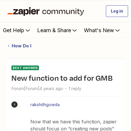
Log in
Get Help
Learn & Share
What's New
How Do I
BEST ANSWER
New function to add for GMB
Forum|Forum|4 years ago
1 reply
rakshithgowda
R
Now that we have this function, zapier
should focus on “creating new posts”