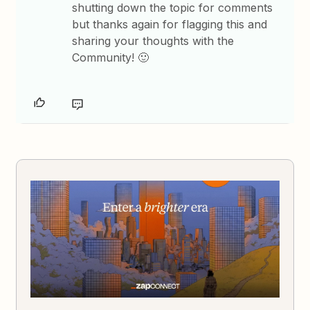
shutting down the topic for comments
but thanks again for flagging this and
sharing your thoughts with the
Community! 🙂