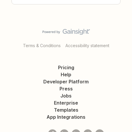
Terms & Conditions
Accessibility statement
Pricing
Help
Developer Platform
Press
Jobs
Enterprise
Templates
App Integrations