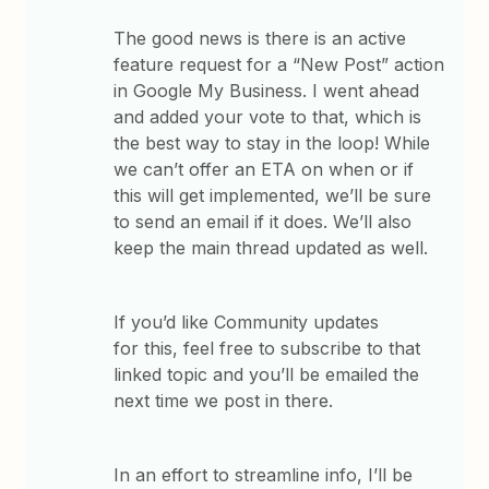
The good news is there is an active
feature request for a “New Post” action
in Google My Business. I went ahead
and added your vote to that, which is
the best way to stay in the loop! While
we can’t offer an ETA on when or if
this will get implemented, we’ll be sure
to send an email if it does. We’ll also
keep the main thread updated as well.
If you’d like Community updates
for this, feel free to subscribe to that
linked topic and you’ll be emailed the
next time we post in there.
In an effort to streamline info, I’ll be