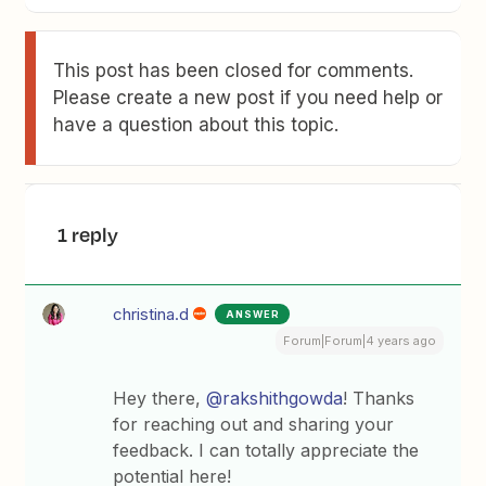
This post has been closed for comments.
Please create a new post if you need help or
have a question about this topic.
1 reply
christina.d
ANSWER
Forum|Forum|4 years ago
Hey there,
@rakshithgowda
! Thanks
for reaching out and sharing your
feedback. I can totally appreciate the
potential here!