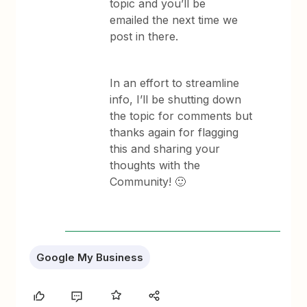
topic and you’ll be
emailed the next time we
post in there.
In an effort to streamline
info, I’ll be shutting down
the topic for comments but
thanks again for flagging
this and sharing your
thoughts with the
Community! 🙂
Google My Business