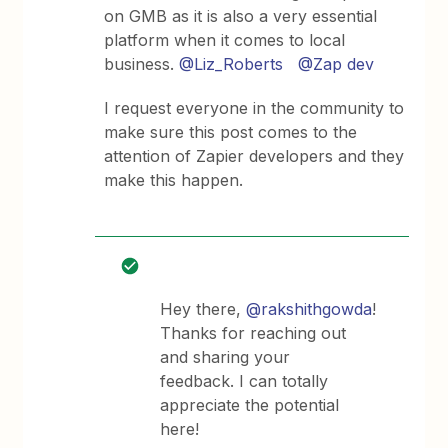
on GMB as it is also a very essential
platform when it comes to local
business.
@Liz_Roberts
@Zap dev
I request everyone in the community to
make sure this post comes to the
attention of Zapier developers and they
make this happen.
Hey there,
@rakshithgowda
!
Thanks for reaching out
and sharing your
feedback. I can totally
appreciate the potential
here!