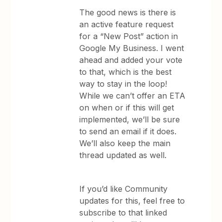
The good news is there is
an active feature request
for a “New Post” action in
Google My Business. I went
ahead and added your vote
to that, which is the best
way to stay in the loop!
While we can’t offer an ETA
on when or if this will get
implemented, we’ll be sure
to send an email if it does.
We’ll also keep the main
thread updated as well.
If you’d like Community
updates for this, feel free to
subscribe to that linked